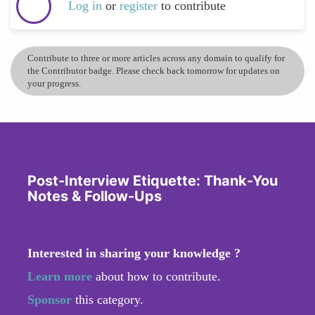
Log in
or
register
to contribute
Contribute to three or more articles across any domain to qualify for
the Contributor badge. Please check back tomorrow for updates on
your progress.
Post-Interview Etiquette: Thank-You
Notes & Follow-Ups
Interested in sharing your knowledge ?
Learn more
about how to contribute.
Sponsor
this category.