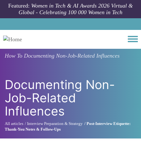
Skip to main content
Featured:
Women in Tech & AI Awards 2026 Virtual &
Global - Celebrating 100 000 Women in Tech
Togg
How To
Documenting Non-Job-Related Influences
Documenting Non-
Job-Related
Influences
All articles
Interview Preparation & Strategy
Post-Interview Etiquette:
Thank-You Notes & Follow-Ups