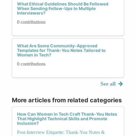
What Ethical Guidelines Should Be Followed
When Sending Follow-Ups to Multiple
Interviewers?
0 contributions
What Are Some Community-Approved
Templates for Thank-You Notes Tailored to
Women in Tech?
0 contributions
See all
More articles from related categories
How Can Women in Tech Craft Thank-You Notes
That Highlight Technical Skills and Promote
Inclusion?
Post-Interview Etiquette: Thank-You Notes &