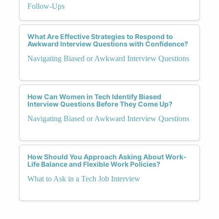
Follow-Ups
What Are Effective Strategies to Respond to
Awkward Interview Questions with Confidence?
Navigating Biased or Awkward Interview Questions
How Can Women in Tech Identify Biased
Interview Questions Before They Come Up?
Navigating Biased or Awkward Interview Questions
How Should You Approach Asking About Work-
Life Balance and Flexible Work Policies?
What to Ask in a Tech Job Interview