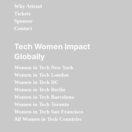
Why Attend
Tickets
Sponsor
Contact
Tech Women Impact
Globally
Women in Tech New York
Women in Tech London
Women in Tech DC
Women in Tech Berlin
Women in Tech Barcelona
Women in Tech Toronto
Women in Tech San Francisco
All Women in Tech Countries