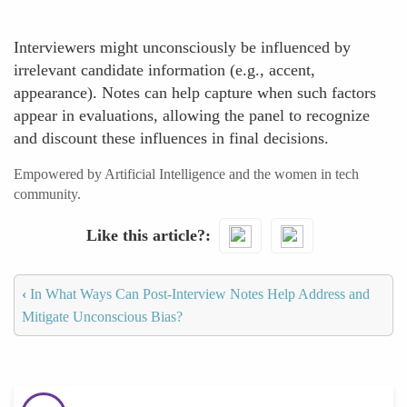
Interviewers might unconsciously be influenced by
irrelevant candidate information (e.g., accent,
appearance). Notes can help capture when such factors
appear in evaluations, allowing the panel to recognize
and discount these influences in final decisions.
Empowered by Artificial Intelligence and the women in tech
community.
Like this article?
‹
In What Ways Can Post-Interview Notes Help Address and
Mitigate Unconscious Bias?