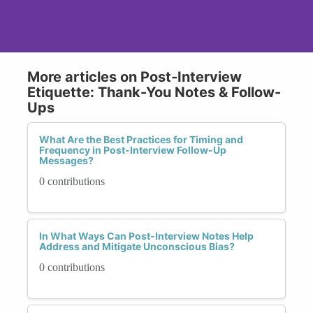
More articles on Post-Interview
Etiquette: Thank-You Notes & Follow-
Ups
What Are the Best Practices for Timing and
Frequency in Post-Interview Follow-Up
Messages?
0 contributions
In What Ways Can Post-Interview Notes Help
Address and Mitigate Unconscious Bias?
0 contributions