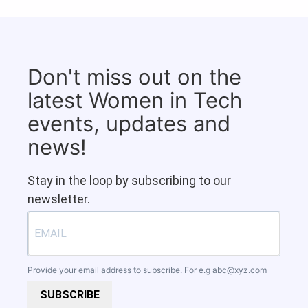
Don't miss out on the
latest Women in Tech
events, updates and
news!
Stay in the loop by subscribing to our
newsletter.
Provide your email address to subscribe. For e.g
abc@xyz.com
SUBSCRIBE