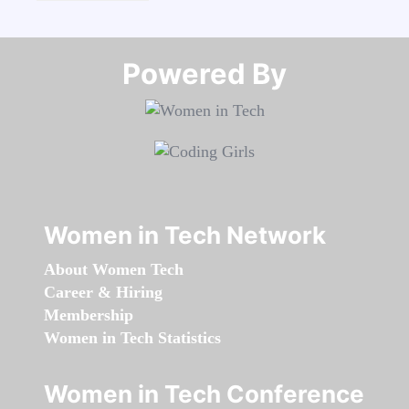
Powered By​​​​​​​
Women in Tech Network
About Women Tech
Career & Hiring
Membership
Women in Tech Statistics
Women in Tech Conference