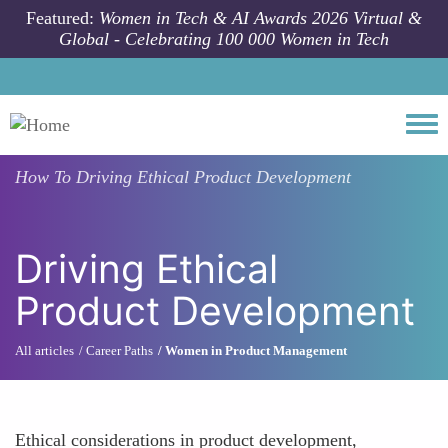
Skip to main content
Featured:
Women in Tech & AI Awards 2026 Virtual &
Global - Celebrating 100 000 Women in Tech
Togg
How To
Driving Ethical Product Development
Driving Ethical
Product Development
All articles
Career Paths
Women in Product Management
Ethical considerations in product development,