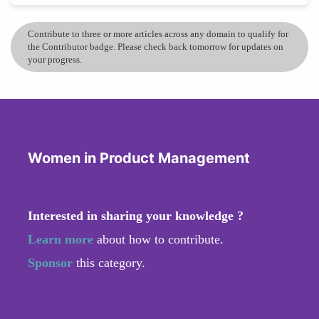
Contribute to three or more articles across any domain to qualify for
the Contributor badge. Please check back tomorrow for updates on
your progress.
Women in Product Management
Interested in sharing your knowledge ?
Learn more
about how to contribute.
Sponsor
this category.