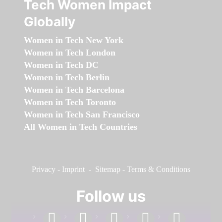
Tech Women Impact
Globally
Women in Tech New York
Women in Tech London
Women in Tech DC
Women in Tech Berlin
Women in Tech Barcelona
Women in Tech Toronto
Women in Tech San Francisco
All Women in Tech Countries
Privacy
-
Imprint
-
Sitemap
-
Terms & Conditions
Follow us
facebook
linkedin
instagram
twitter
youtube