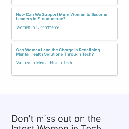
How Can We Support More Women to Become
Leaders in E-commerce?
Women in E-commerce
Can Women Lead the Charge in Redefining
Mental Health Solutions Through Tech?
Women in Mental Health Tech
Don't miss out on the
latest Women in Tech