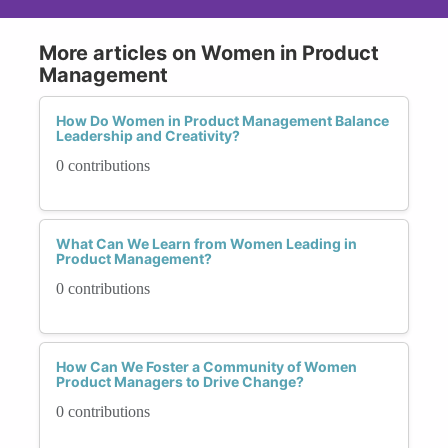
More articles on Women in Product
Management
How Do Women in Product Management Balance
Leadership and Creativity?
0 contributions
What Can We Learn from Women Leading in
Product Management?
0 contributions
How Can We Foster a Community of Women
Product Managers to Drive Change?
0 contributions