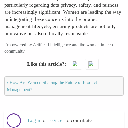
particularly regarding data privacy, safety, and fairness,
are increasingly significant. Women are leading the way
in integrating these concerns into the product
management lifecycle, ensuring products are not only
innovative but also ethically responsible.
Empowered by Artificial Intelligence and the women in tech
community.
Like this article?
‹
How Are Women Shaping the Future of Product
Management?
Log in
or
register
to contribute