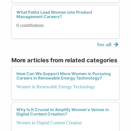
What Paths Lead Women into Product
Management Careers?
0 contributions
See all
More articles from related categories
How Can We Support More Women in Pursuing
Careers in Renewable Energy Technology?
Women in Renewable Energy Technology
Why Is It Crucial to Amplify Women's Voices in
Digital Content Creation?
Women in Digital Content Creation