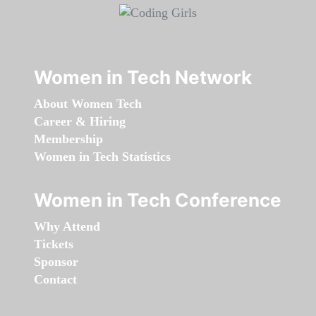
Women in Tech Network
About Women Tech
Career & Hiring
Membership
Women in Tech Statistics
Women in Tech Conference
Why Attend
Tickets
Sponsor
Contact