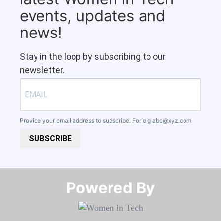
events, updates and
news!
Stay in the loop by subscribing to our
newsletter.
Provide your email address to subscribe. For e.g
abc@xyz.com
SUBSCRIBE
Powered By​​​​​​​