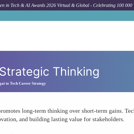
n in Tech & AI Awards 2026 Virtual & Global - Celebrating 100 000
Strategic Thinking
gai to Tech Career Strategy
promotes long-term thinking over short-term gains. Tec
vation, and building lasting value for stakeholders.