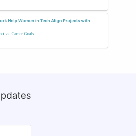
rk Help Women in Tech Align Projects with
ect vs. Career Goals
updates