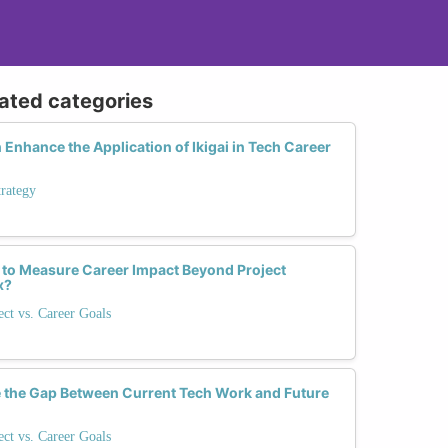
lated categories
Enhance the Application of Ikigai in Tech Career
trategy
 to Measure Career Impact Beyond Project
x?
ect vs. Career Goals
 the Gap Between Current Tech Work and Future
ect vs. Career Goals