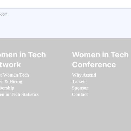
.com
men in Tech
Women in Tech
twork
Conference
t Women Tech
Why Attend
er & Hiring
Tickets
ership
Sponsor
 in Tech Statistics
Contact