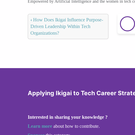
Empowered by Artificial Intelligence and the women in tech 
‹
How Does Ikigai Influence Purpose-
Driven Leadership Within Tech
Organizations?
Applying Ikigai to Tech Career Strat
Interested in sharing your knowledge ?
Learn more
about how to contribute.