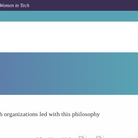
 Women in Tech
How To
Driving Long-Term Strategic Thinking
h organizations led with this philosophy