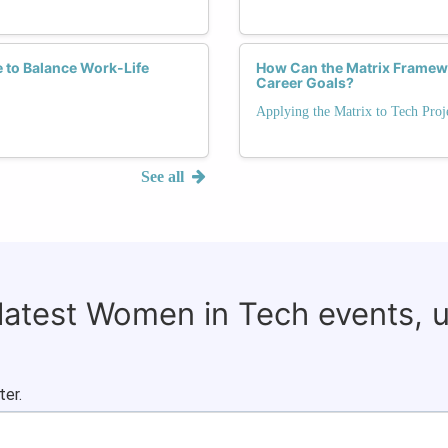
e to Balance Work-Life
How Can the Matrix Framewo
Career Goals?
Applying the Matrix to Tech Proj
See all
 latest Women in Tech events, 
ter.