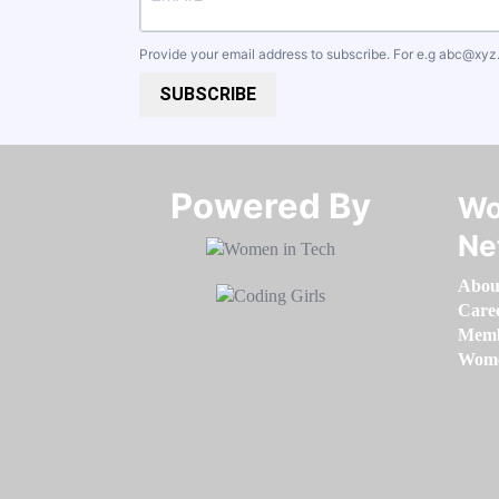
Provide your email address to subscribe. For e.g
abc@xyz
SUBSCRIBE
Powered By​​​​​​​
Wo
Ne
Abou
Care
Memb
Women