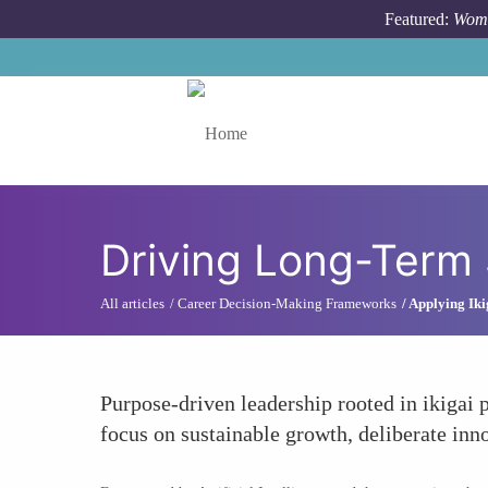
Skip to main content
Featured:
Wome
Toggle menu
Driving Long-Term 
All articles
Career Decision-Making Frameworks
Applying Iki
Purpose-driven leadership rooted in ikigai 
focus on sustainable growth, deliberate inno