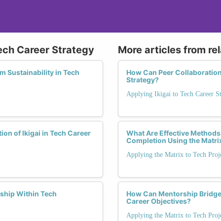
Tech Career Strategy
More articles from re
m Sustainability in Tech
How Can Peer Collaboration 
Strategy?
Applying Ikigai to Tech Career S
on of Ikigai in Tech Career
What Are Effective Methods
Completion Using the Matri
Applying the Matrix to Tech Proj
ship Within Tech
How Can Mentorship Bridge
Career Objectives?
Applying the Matrix to Tech Proj