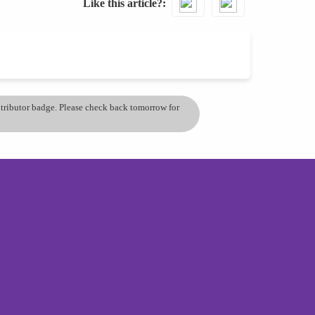
Like this article?
ontributor badge. Please check back tomorrow for