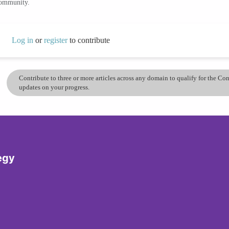
community.
Log in
or
register
to contribute
Contribute to three or more articles across any domain to qualify for the C
updates on your progress.
egy