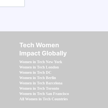
Tech Women
Impact Globally
Women in Tech New York
Women in Tech London
Women in Tech DC
Women in Tech Berlin
Women in Tech Barcelona
Women in Tech Toronto
Women in Tech San Francisco
All Women in Tech Countries