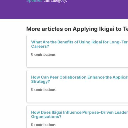
Sponsor
this category.
More articles on Applying Ikigai to 
What Are the Benefits of Using Ikigai for Long-Ter
Careers?
0 contributions
How Can Peer Collaboration Enhance the Applicati
Strategy?
0 contributions
How Does Ikigai Influence Purpose-Driven Leader
Organizations?
0 contributions