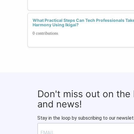
What Practical Steps Can Tech Professionals Tak
Harmony Using Ikigai?
0 contributions
Don't miss out on the
and news!
Stay in the loop by subscribing to our newslet