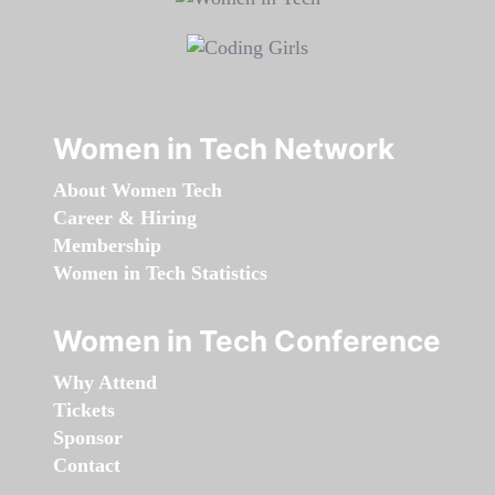
Women in Tech Network
About Women Tech
Career & Hiring
Membership
Women in Tech Statistics
Women in Tech Conference
Why Attend
Tickets
Sponsor
Contact