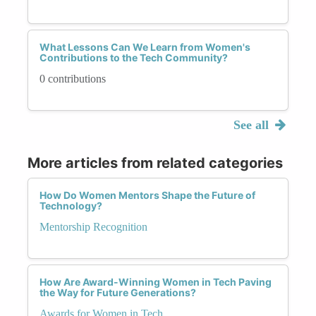
What Lessons Can We Learn from Women's
Contributions to the Tech Community?
0 contributions
See all
More articles from related categories
How Do Women Mentors Shape the Future of
Technology?
Mentorship Recognition
How Are Award-Winning Women in Tech Paving
the Way for Future Generations?
Awards for Women in Tech