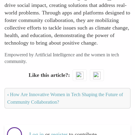
drive social impact, creating solutions that address real-
world problems. Through apps and platforms designed to
foster community collaboration, they are mobilizing
collective efforts to tackle issues such as climate change,
health, and education, demonstrating the power of
technology to bring about positive change.
Empowered by Artificial Intelligence and the women in tech
community.
Like this article?
‹
How Are Innovative Women in Tech Shaping the Future of
Community Collaboration?
Log in
or
register
to contribute