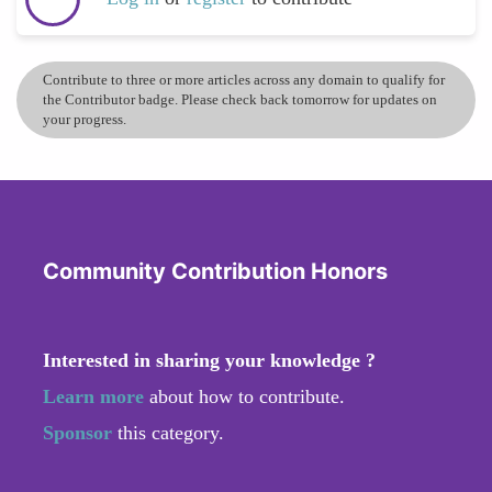
Contribute to three or more articles across any domain to qualify for
the Contributor badge. Please check back tomorrow for updates on
your progress.
Community Contribution Honors
Interested in sharing your knowledge ?
Learn more
about how to contribute.
Sponsor
this category.