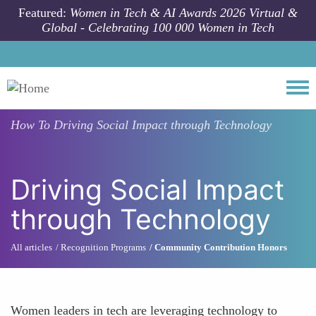
Skip to main content
Featured:
Women in Tech & AI Awards 2026 Virtual &
Global - Celebrating 100 000 Women in Tech
Togg
How To
Driving Social Impact through Technology
Driving Social Impact
through Technology
All articles
Recognition Programs
Community Contribution Honors
Women leaders in tech are leveraging technology to