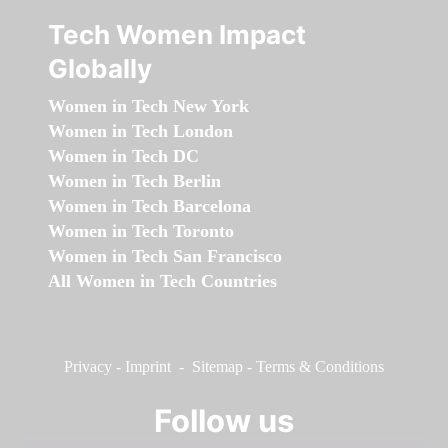
Tech Women Impact
Globally
Women in Tech New York
Women in Tech London
Women in Tech DC
Women in Tech Berlin
Women in Tech Barcelona
Women in Tech Toronto
Women in Tech San Francisco
All Women in Tech Countries
Privacy
-
Imprint
-
Sitemap
-
Terms & Conditions
Follow us