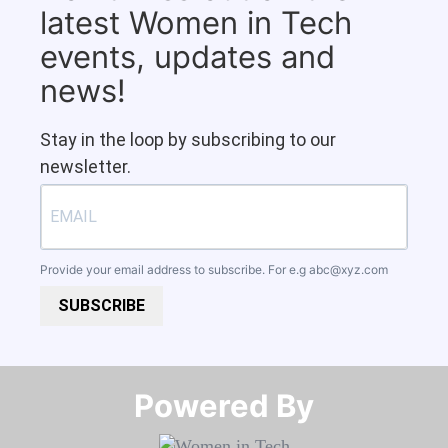
latest Women in Tech
events, updates and
news!
Stay in the loop by subscribing to our
newsletter.
Provide your email address to subscribe. For e.g
abc@xyz.com
SUBSCRIBE
Powered By​​​​​​​