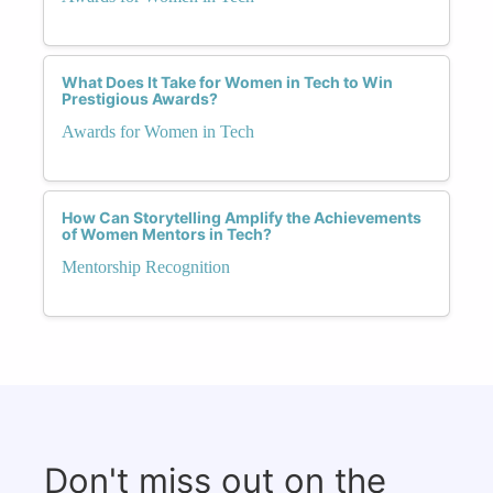
What Does It Take for Women in Tech to Win
Prestigious Awards?
Awards for Women in Tech
How Can Storytelling Amplify the Achievements
of Women Mentors in Tech?
Mentorship Recognition
Don't miss out on the