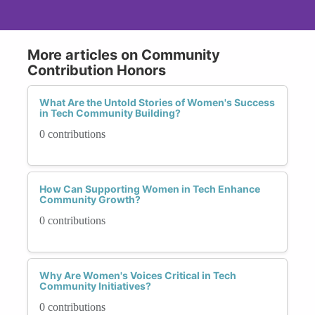
More articles on Community
Contribution Honors
What Are the Untold Stories of Women's Success
in Tech Community Building?
0 contributions
How Can Supporting Women in Tech Enhance
Community Growth?
0 contributions
Why Are Women's Voices Critical in Tech
Community Initiatives?
0 contributions