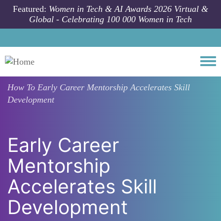
Skip to main content
Featured:
Women in Tech & AI Awards 2026 Virtual &
Global - Celebrating 100 000 Women in Tech
Togg
How To
Early Career Mentorship Accelerates Skill
Development
Early Career
Mentorship
Accelerates Skill
Development