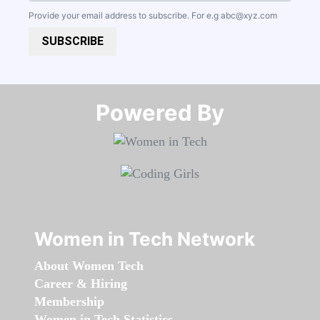
Provide your email address to subscribe. For e.g
abc@xyz.com
SUBSCRIBE
Powered By​​​​​​​
Women in Tech Network
About Women Tech
Career & Hiring
Membership
Women in Tech Statistics