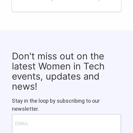
Don't miss out on the
latest Women in Tech
events, updates and
news!
Stay in the loop by subscribing to our
newsletter.