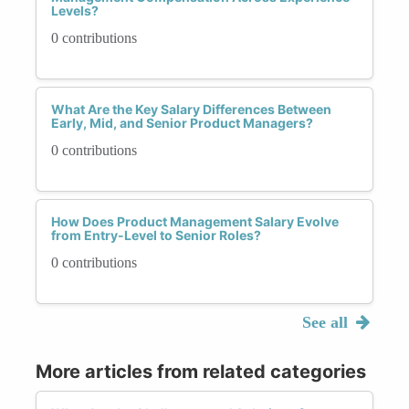
Levels?
0 contributions
What Are the Key Salary Differences Between
Early, Mid, and Senior Product Managers?
0 contributions
How Does Product Management Salary Evolve
from Entry-Level to Senior Roles?
0 contributions
See all
More articles from related categories