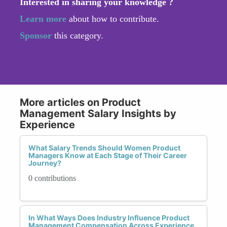
Interested in sharing your knowledge ?
Learn more
about how to contribute.
Sponsor
this category.
More articles on Product
Management Salary Insights by
Experience
What Salary Trends Should Women Product
Managers Know at Each Stage of Their Career
Journey?
0 contributions
In What Ways Does Industry Influence Product
Management Compensation Across Experience