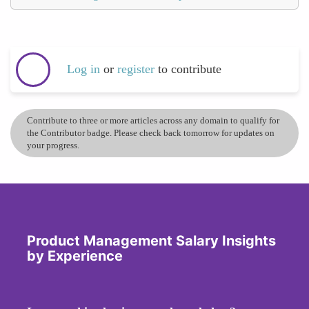
Log in
or
register
to contribute
Contribute to three or more articles across any domain to qualify for
the Contributor badge. Please check back tomorrow for updates on
your progress.
Product Management Salary Insights
by Experience