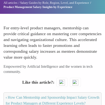
All articles
Salary Guides by Role, Region, Level, and Experience
Product Management Salary Insights by Experience
For entry-level product managers, mentorship can
provide critical guidance on mastering core competencies
and navigating organizational culture. This accelerated
learning often leads to faster promotions and
corresponding salary increases as mentees demonstrate
value more quickly.
Empowered by Artificial Intelligence and the women in tech
community.
Like this article?
‹
How Can Mentorship and Sponsorship Impact Salary Growth
for Product Managers at Different Experience Levels?