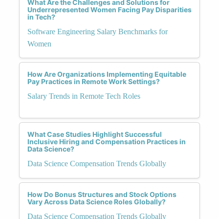
What Are the Challenges and Solutions for
Underrepresented Women Facing Pay Disparities
in Tech?
Software Engineering Salary Benchmarks for
Women
How Are Organizations Implementing Equitable
Pay Practices in Remote Work Settings?
Salary Trends in Remote Tech Roles
What Case Studies Highlight Successful
Inclusive Hiring and Compensation Practices in
Data Science?
Data Science Compensation Trends Globally
How Do Bonus Structures and Stock Options
Vary Across Data Science Roles Globally?
Data Science Compensation Trends Globally