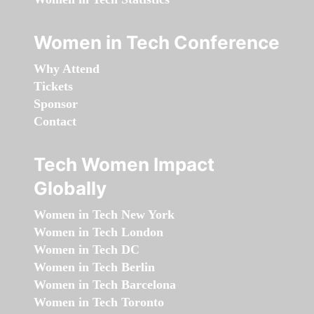
Women in Tech Conference
Why Attend
Tickets
Sponsor
Contact
Tech Women Impact
Globally
Women in Tech New York
Women in Tech London
Women in Tech DC
Women in Tech Berlin
Women in Tech Barcelona
Women in Tech Toronto