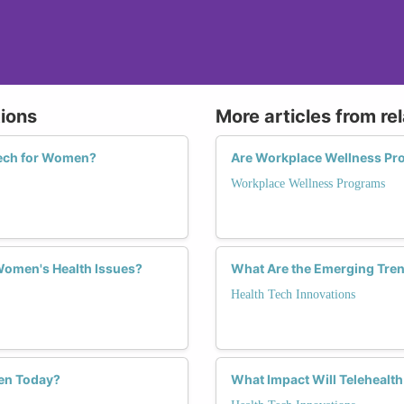
tions
More articles from re
Tech for Women?
Are Workplace Wellness Pr
Workplace Wellness Programs
 Women's Health Issues?
What Are the Emerging Tren
Health Tech Innovations
en Today?
What Impact Will Telehealt