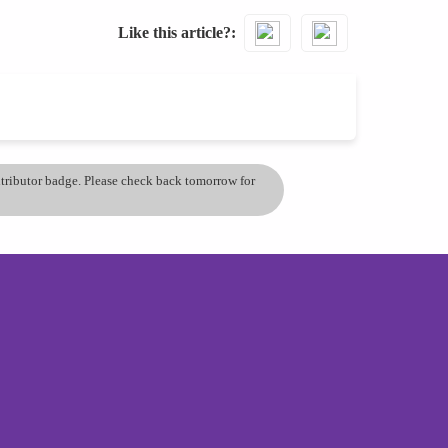
Like this article?
ontributor badge. Please check back tomorrow for