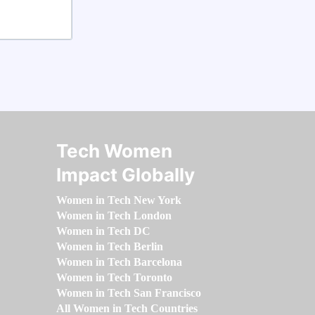
Tech Women
Impact Globally
Women in Tech New York
Women in Tech London
Women in Tech DC
Women in Tech Berlin
Women in Tech Barcelona
Women in Tech Toronto
Women in Tech San Francisco
All Women in Tech Countries