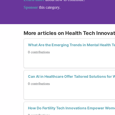
Sponsor
this category.
More articles on Health Tech Innova
What Are the Emerging Trends in Mental Health 
0 contributions
Can AI in Healthcare Offer Tailored Solutions for
0 contributions
How Do Fertility Tech Innovations Empower Wom