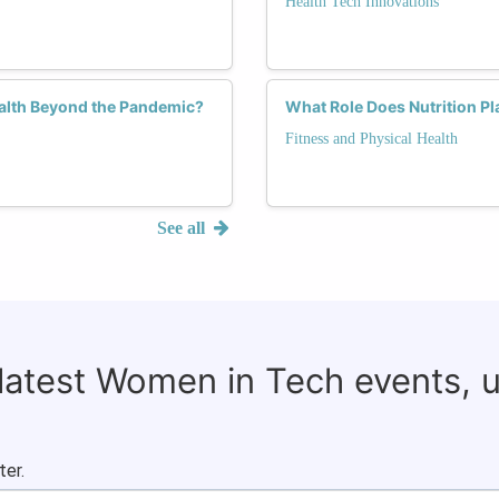
Health Tech Innovations
alth Beyond the Pandemic?
What Role Does Nutrition Pl
Fitness and Physical Health
See all
 latest Women in Tech events, 
ter.