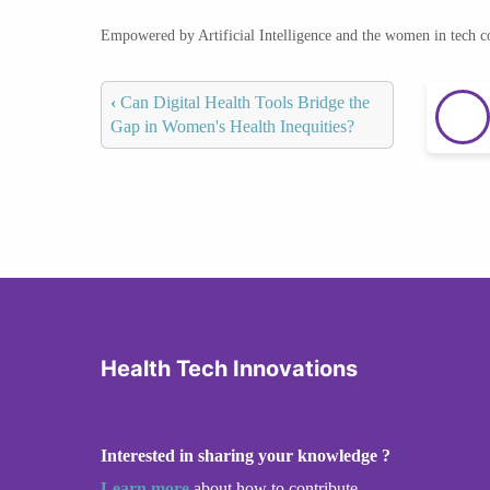
Empowered by Artificial Intelligence and the women in tech 
‹
Can Digital Health Tools Bridge the
Gap in Women's Health Inequities?
Health Tech Innovations
Interested in sharing your knowledge ?
Learn more
about how to contribute.