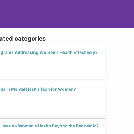
lated categories
ograms Addressing Women's Health Effectively?
ds in Mental Health Tech for Women?
h Have on Women's Health Beyond the Pandemic?