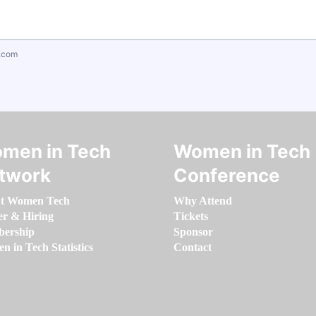
.com
men in Tech
Women in Tech
twork
Conference
t Women Tech
Why Attend
er & Hiring
Tickets
ership
Sponsor
 in Tech Statistics
Contact