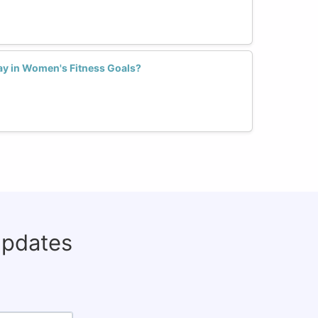
ay in Women's Fitness Goals?
updates