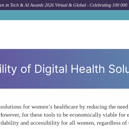
n in Tech & AI Awards 2026 Virtual & Global - Celebrating 100 000
How To
The E
ity of Digital Health So
ve solutions for women’s healthcare by reducing the nee
owever, for these tools to be economically viable for end
bility and accessibility for all women, regardless of 