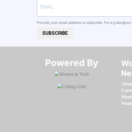
Provide your email address to subscribe. For e.g
abc@xyz
SUBSCRIBE
Powered By​​​​​​​
Wo
Ne
Abou
Care
Memb
Women