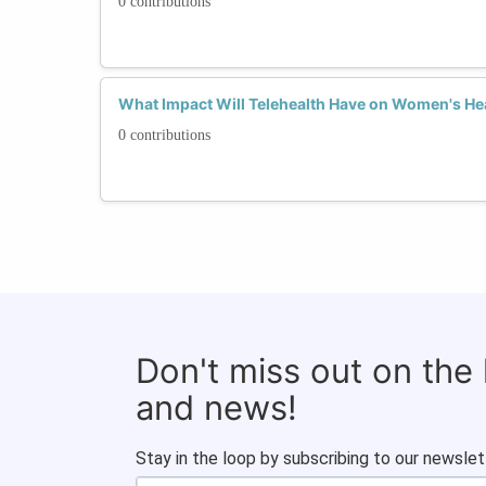
0 contributions
What Impact Will Telehealth Have on Women's He
0 contributions
Don't miss out on the
and news!
Stay in the loop by subscribing to our newslet