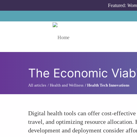
Skip to main content
Featured:
Wome
Toggle menu
The Economic Viabil
All articles
Health and Wellness
Health Tech Innovations
Digital health tools can offer cost-effecti
travel, and optimizing resource allocation. H
development and deployment consider afforda