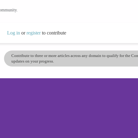
community.
Log in
or
register
to contribute
Contribute to three or more articles across any domain to qualify for the C
updates on your progress.