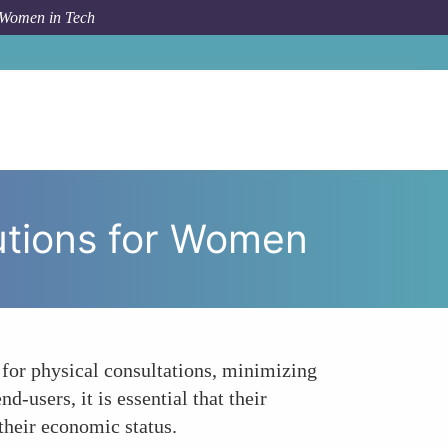
 Women in Tech
conomic Viability of Digital Health Solutions for Women
lutions for Women
d for physical consultations, minimizing
-users, it is essential that their
their economic status.