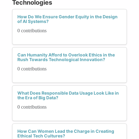
Technologies
How Do We Ensure Gender Equity in the Design
of AI Systems?
0 contributions
Can Humanity Afford to Overlook Ethics in the
Rush Towards Technological Innovation?
0 contributions
What Does Responsible Data Usage Look Like in
the Era of Big Data?
0 contributions
How Can Women Lead the Charge in Creating
Ethical Tech Cultures?