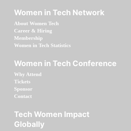
Women in Tech Network
About Women Tech
Career & Hiring
Membership
Women in Tech Statistics
Women in Tech Conference
Why Attend
Tickets
Sponsor
Contact
Tech Women Impact
Globally