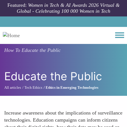
Skip to main content
Featured:
Women in Tech & AI Awards 2026 Virtual &
Global - Celebrating 100 000 Women in Tech
Togg
How To
Educate the Public
Educate the Public
All articles
Tech Ethics
Ethics in Emerging Technologies
Increase awareness about the implications of surveillance
technologies. Education campaigns can inform citizens