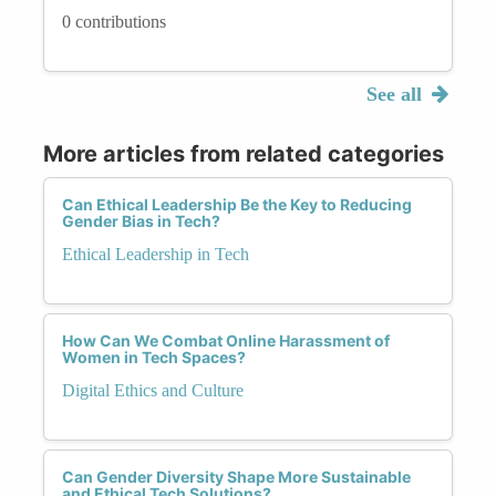
0 contributions
See all
More articles from related categories
Can Ethical Leadership Be the Key to Reducing
Gender Bias in Tech?
Ethical Leadership in Tech
How Can We Combat Online Harassment of
Women in Tech Spaces?
Digital Ethics and Culture
Can Gender Diversity Shape More Sustainable
and Ethical Tech Solutions?