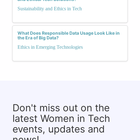
Sustainability and Ethics in Tech
What Does Responsible Data Usage Look Like in
the Era of Big Data?
Ethics in Emerging Technologies
Don't miss out on the
latest Women in Tech
events, updates and
news!