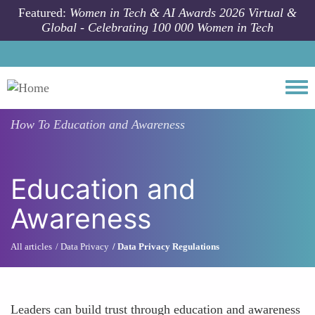
Skip to main content
Featured:
Women in Tech & AI Awards 2026 Virtual &
Global - Celebrating 100 000 Women in Tech
Togg
How To
Education and Awareness
Education and
Awareness
All articles
Data Privacy
Data Privacy Regulations
Leaders can build trust through education and awareness