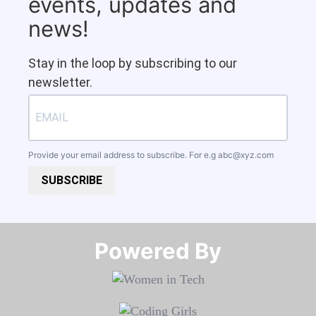
events, updates and
news!
Stay in the loop by subscribing to our
newsletter.
Provide your email address to subscribe. For e.g
abc@xyz.com
SUBSCRIBE
Powered By​​​​​​​