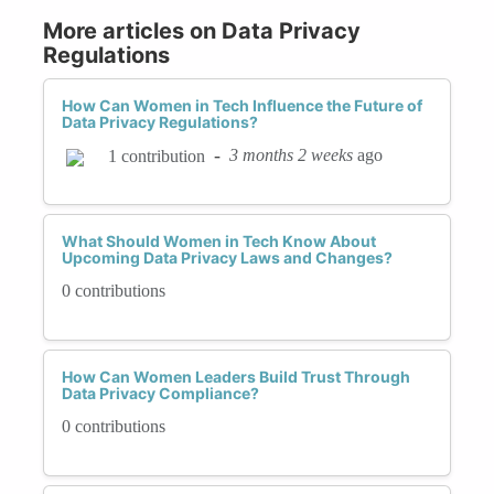
More articles on Data Privacy
Regulations
How Can Women in Tech Influence the Future of
Data Privacy Regulations?
-
3 months 2 weeks
ago
1 contribution
What Should Women in Tech Know About
Upcoming Data Privacy Laws and Changes?
0 contributions
How Can Women Leaders Build Trust Through
Data Privacy Compliance?
0 contributions