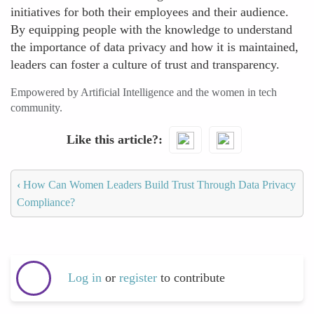
initiatives for both their employees and their audience.
By equipping people with the knowledge to understand
the importance of data privacy and how it is maintained,
leaders can foster a culture of trust and transparency.
Empowered by Artificial Intelligence and the women in tech
community.
Like this article?
‹
How Can Women Leaders Build Trust Through Data Privacy
Compliance?
Log in
or
register
to contribute