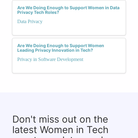
Are We Doing Enough to Support Women in Data
Privacy Tech Roles?
Data Privacy
Are We Doing Enough to Support Women
Leading Privacy Innovation in Tech?
Privacy in Software Development
Don't miss out on the
latest Women in Tech