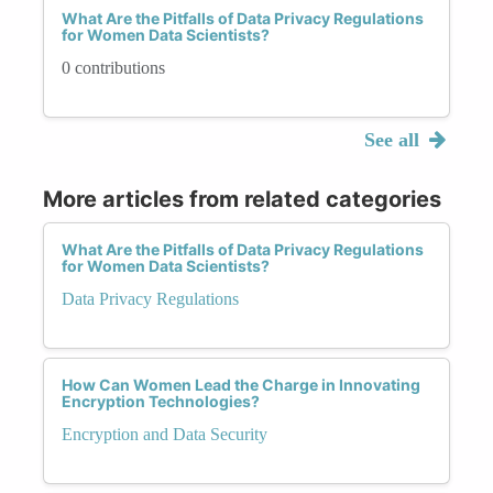
What Are the Pitfalls of Data Privacy Regulations
for Women Data Scientists?
0 contributions
See all
More articles from related categories
What Are the Pitfalls of Data Privacy Regulations
for Women Data Scientists?
Data Privacy Regulations
How Can Women Lead the Charge in Innovating
Encryption Technologies?
Encryption and Data Security