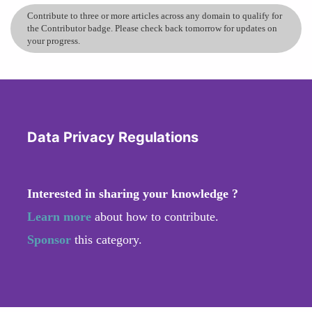
Contribute to three or more articles across any domain to qualify for
the Contributor badge. Please check back tomorrow for updates on
your progress.
Data Privacy Regulations
Interested in sharing your knowledge ?
Learn more
about how to contribute.
Sponsor
this category.