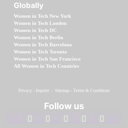
Globally
Women in Tech New York
Women in Tech London
Women in Tech DC
Women in Tech Berlin
Women in Tech Barcelona
Women in Tech Toronto
Women in Tech San Francisco
All Women in Tech Countries
Privacy
-
Imprint
-
Sitemap
-
Terms & Conditions
Follow us
facebook
linkedin
instagram
twitter
youtube