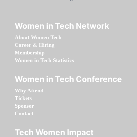
Women in Tech Network
About Women Tech
Career & Hiring
Membership
Women in Tech Statistics
Women in Tech Conference
Why Attend
Tickets
Sponsor
Contact
Tech Women Impact