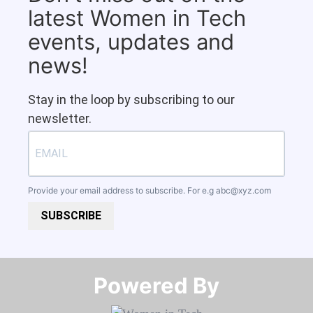
latest Women in Tech
events, updates and
news!
Stay in the loop by subscribing to our
newsletter.
Provide your email address to subscribe. For e.g
abc@xyz.com
SUBSCRIBE
Powered By​​​​​​​