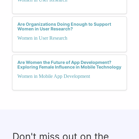
Are Organizations Doing Enough to Support
Women in User Research?
Women in User Research
Are Women the Future of App Development?
Exploring Female Influence in Mobile Technology
Women in Mobile App Development
Don't miss out on the