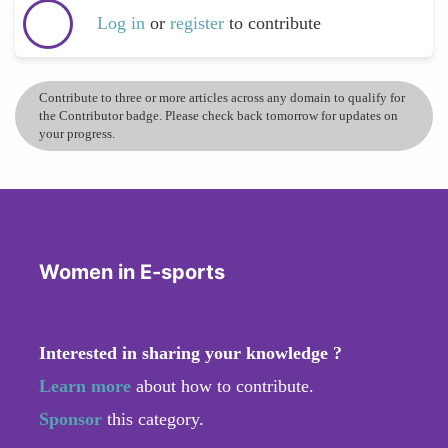
Log in
or
register
to contribute
Contribute to three or more articles across any domain to qualify for
the Contributor badge. Please check back tomorrow for updates on
your progress.
Women in E-sports
Interested in sharing your knowledge ?
Learn more
about how to contribute.
Sponsor
this category.