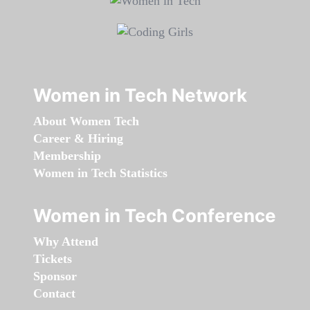
Women in Tech Network
About Women Tech
Career & Hiring
Membership
Women in Tech Statistics
Women in Tech Conference
Why Attend
Tickets
Sponsor
Contact