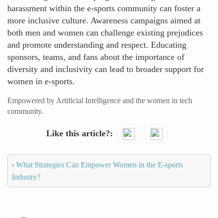
harassment within the e-sports community can foster a
more inclusive culture. Awareness campaigns aimed at
both men and women can challenge existing prejudices
and promote understanding and respect. Educating
sponsors, teams, and fans about the importance of
diversity and inclusivity can lead to broader support for
women in e-sports.
Empowered by Artificial Intelligence and the women in tech
community.
Like this article?
‹
What Strategies Can Empower Women in the E-sports
Industry?