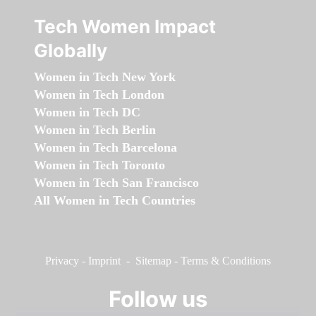
Tech Women Impact
Globally
Women in Tech New York
Women in Tech London
Women in Tech DC
Women in Tech Berlin
Women in Tech Barcelona
Women in Tech Toronto
Women in Tech San Francisco
All Women in Tech Countries
Privacy
-
Imprint
-
Sitemap
-
Terms & Conditions
Follow us