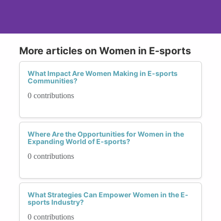
More articles on Women in E-sports
What Impact Are Women Making in E-sports
Communities?
0 contributions
Where Are the Opportunities for Women in the
Expanding World of E-sports?
0 contributions
What Strategies Can Empower Women in the E-
sports Industry?
0 contributions