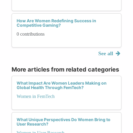
How Are Women Redefining Success in
Competitive Gaming?
0 contributions
See all
More articles from related categories
What Impact Are Women Leaders Making on
Global Health Through FemTech?
Women in FemTech
What Unique Perspectives Do Women Bring to
User Research?
Women in User Research