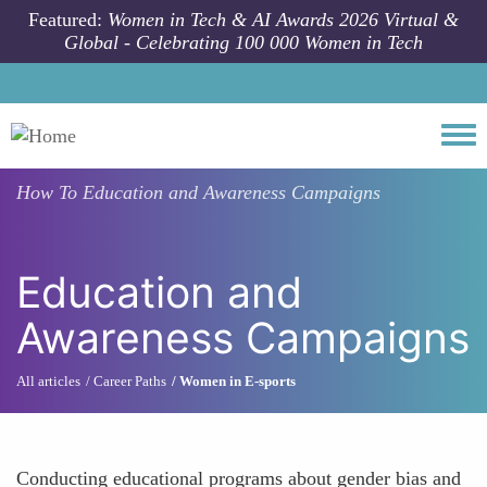
Skip to main content
Featured:
Women in Tech & AI Awards 2026 Virtual &
Global - Celebrating 100 000 Women in Tech
Togg
How To
Education and Awareness Campaigns
Education and
Awareness Campaigns
All articles
Career Paths
Women in E-sports
Conducting educational programs about gender bias and