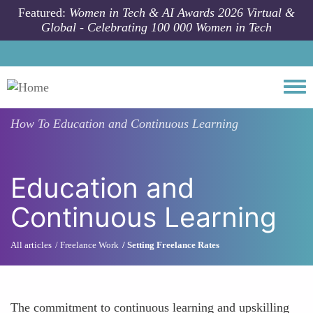
Skip to main content
Featured:
Women in Tech & AI Awards 2026 Virtual &
Global - Celebrating 100 000 Women in Tech
Togg
How To
Education and Continuous Learning
Education and
Continuous Learning
All articles
Freelance Work
Setting Freelance Rates
The commitment to continuous learning and upskilling