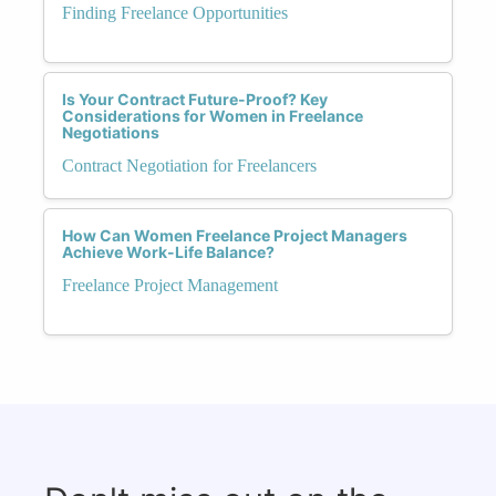
Finding Freelance Opportunities
Is Your Contract Future-Proof? Key
Considerations for Women in Freelance
Negotiations
Contract Negotiation for Freelancers
How Can Women Freelance Project Managers
Achieve Work-Life Balance?
Freelance Project Management