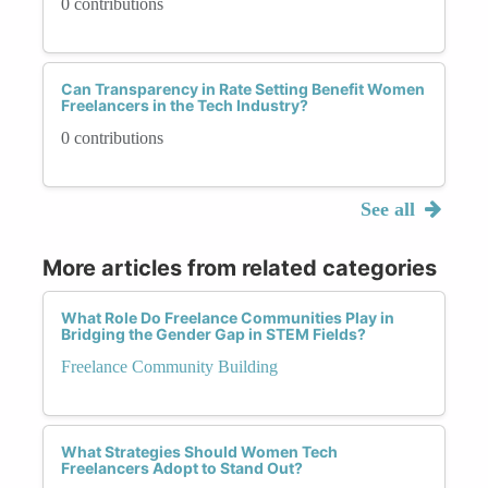
0 contributions
Can Transparency in Rate Setting Benefit Women
Freelancers in the Tech Industry?
0 contributions
See all
More articles from related categories
What Role Do Freelance Communities Play in
Bridging the Gender Gap in STEM Fields?
Freelance Community Building
What Strategies Should Women Tech
Freelancers Adopt to Stand Out?