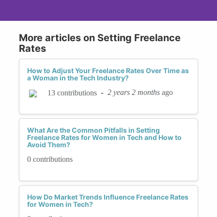
More articles on Setting Freelance
Rates
How to Adjust Your Freelance Rates Over Time as
a Woman in the Tech Industry?
-
2 years 2 months
ago
13 contributions
What Are the Common Pitfalls in Setting
Freelance Rates for Women in Tech and How to
Avoid Them?
0 contributions
How Do Market Trends Influence Freelance Rates
for Women in Tech?