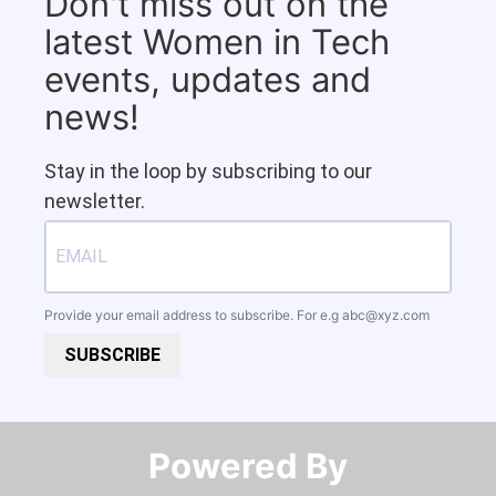
Don't miss out on the
latest Women in Tech
events, updates and
news!
Stay in the loop by subscribing to our
newsletter.
Provide your email address to subscribe. For e.g
abc@xyz.com
SUBSCRIBE
Powered By​​​​​​​