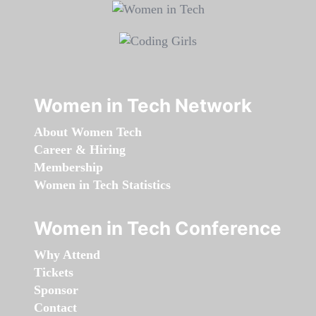
Women in Tech Network
About Women Tech
Career & Hiring
Membership
Women in Tech Statistics
Women in Tech Conference
Why Attend
Tickets
Sponsor
Contact