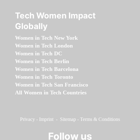
Tech Women Impact
Globally
Women in Tech New York
Women in Tech London
Women in Tech DC
Women in Tech Berlin
Women in Tech Barcelona
Women in Tech Toronto
Women in Tech San Francisco
All Women in Tech Countries
Privacy
-
Imprint
-
Sitemap
-
Terms & Conditions
Follow us