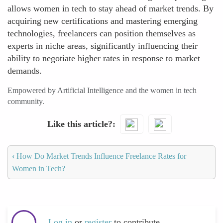
allows women in tech to stay ahead of market trends. By
acquiring new certifications and mastering emerging
technologies, freelancers can position themselves as
experts in niche areas, significantly influencing their
ability to negotiate higher rates in response to market
demands.
Empowered by Artificial Intelligence and the women in tech
community.
Like this article?
‹
How Do Market Trends Influence Freelance Rates for
Women in Tech?
Log in
or
register
to contribute