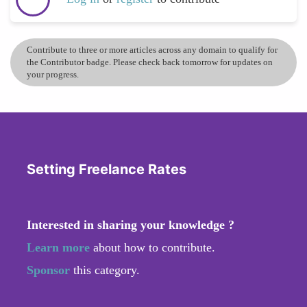
Contribute to three or more articles across any domain to qualify for
the Contributor badge. Please check back tomorrow for updates on
your progress.
Setting Freelance Rates
Interested in sharing your knowledge ?
Learn more
about how to contribute.
Sponsor
this category.