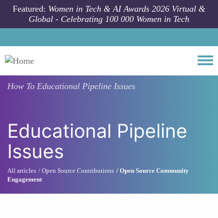
Skip to main content
Featured:
Women in Tech & AI Awards 2026 Virtual &
Global - Celebrating 100 000 Women in Tech
Togg
How To
Educational Pipeline Issues
Educational Pipeline
Issues
All articles
Open Source Contributions
Open Source Community
Engagement