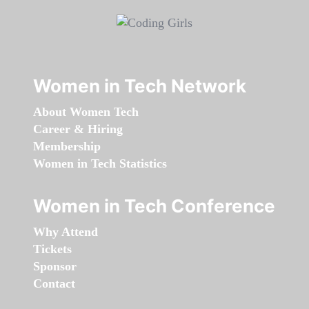
Women in Tech Network
About Women Tech
Career & Hiring
Membership
Women in Tech Statistics
Women in Tech Conference
Why Attend
Tickets
Sponsor
Contact