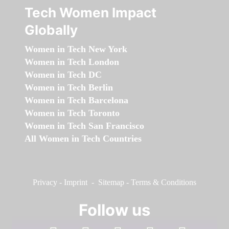
Tech Women Impact
Globally
Women in Tech New York
Women in Tech London
Women in Tech DC
Women in Tech Berlin
Women in Tech Barcelona
Women in Tech Toronto
Women in Tech San Francisco
All Women in Tech Countries
Privacy
-
Imprint
-
Sitemap
-
Terms & Conditions
Follow us