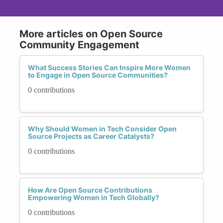
More articles on Open Source
Community Engagement
What Success Stories Can Inspire More Women
to Engage in Open Source Communities?
0 contributions
Why Should Women in Tech Consider Open
Source Projects as Career Catalysts?
0 contributions
How Are Open Source Contributions
Empowering Women in Tech Globally?
0 contributions