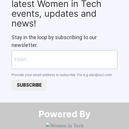
latest Women in Tech
events, updates and
news!
Stay in the loop by subscribing to our
newsletter.
Provide your email address to subscribe. For e.g
abc@xyz.com
SUBSCRIBE
Powered By​​​​​​​