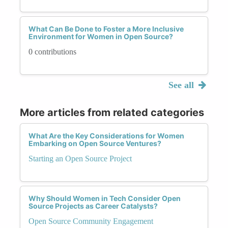
What Can Be Done to Foster a More Inclusive
Environment for Women in Open Source?
0 contributions
See all
More articles from related categories
What Are the Key Considerations for Women
Embarking on Open Source Ventures?
Starting an Open Source Project
Why Should Women in Tech Consider Open
Source Projects as Career Catalysts?
Open Source Community Engagement