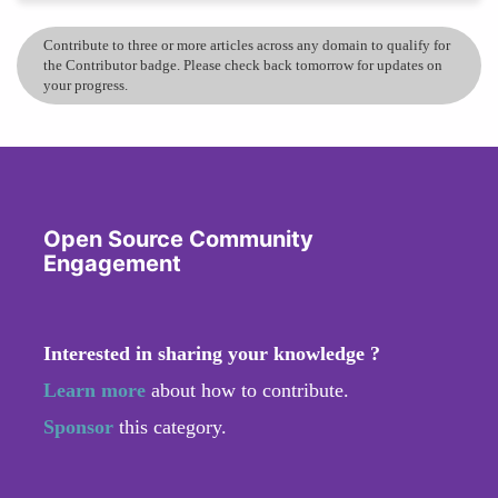
Contribute to three or more articles across any domain to qualify for
the Contributor badge. Please check back tomorrow for updates on
your progress.
Open Source Community
Engagement
Interested in sharing your knowledge ?
Learn more
about how to contribute.
Sponsor
this category.