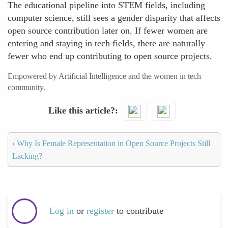
The educational pipeline into STEM fields, including
computer science, still sees a gender disparity that affects
open source contribution later on. If fewer women are
entering and staying in tech fields, there are naturally
fewer who end up contributing to open source projects.
Empowered by Artificial Intelligence and the women in tech
community.
Like this article?
‹
Why Is Female Representation in Open Source Projects Still
Lacking?
Log in
or
register
to contribute