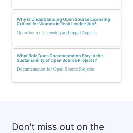
Why is Understanding Open Source Licensing
Critical for Women in Tech Leadership?
Open Source Licensing and Legal Aspects
What Role Does Documentation Play in the
Sustainability of Open Source Projects?
Documentation for Open Source Projects
Don't miss out on the