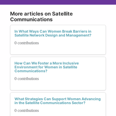
More articles on Satellite
Communications
In What Ways Can Women Break Barriers in
Satellite Network Design and Management?
0 contributions
How Can We Foster a More Inclusive
Environment for Women in Satellite
Communications?
0 contributions
What Strategies Can Support Women Advancing
in the Satellite Communications Sector?
0 contributions