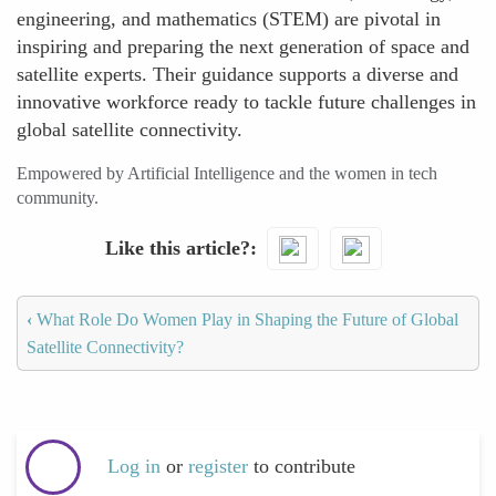
engineering, and mathematics (STEM) are pivotal in
inspiring and preparing the next generation of space and
satellite experts. Their guidance supports a diverse and
innovative workforce ready to tackle future challenges in
global satellite connectivity.
Empowered by Artificial Intelligence and the women in tech
community.
Like this article?
‹
What Role Do Women Play in Shaping the Future of Global
Satellite Connectivity?
Log in
or
register
to contribute