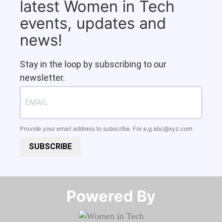
latest Women in Tech
events, updates and
news!
Stay in the loop by subscribing to our
newsletter.
Provide your email address to subscribe. For e.g
abc@xyz.com
SUBSCRIBE
Powered By​​​​​​​