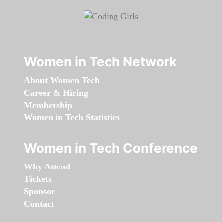
Women in Tech Network
About Women Tech
Career & Hiring
Membership
Women in Tech Statistics
Women in Tech Conference
Why Attend
Tickets
Sponsor
Contact