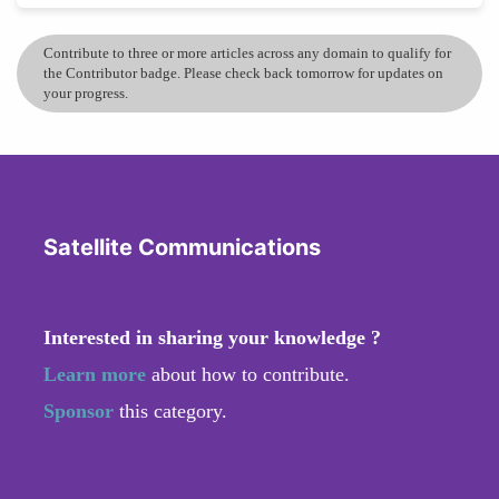
Contribute to three or more articles across any domain to qualify for
the Contributor badge. Please check back tomorrow for updates on
your progress.
Satellite Communications
Interested in sharing your knowledge ?
Learn more
about how to contribute.
Sponsor
this category.