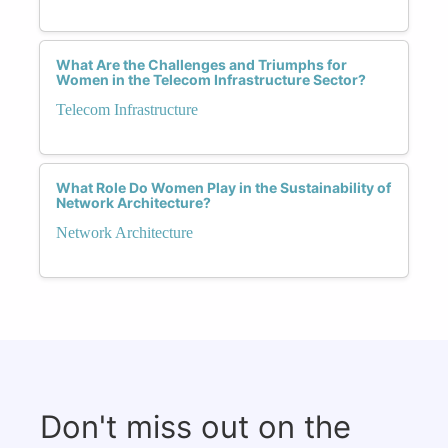
What Are the Challenges and Triumphs for
Women in the Telecom Infrastructure Sector?
Telecom Infrastructure
What Role Do Women Play in the Sustainability of
Network Architecture?
Network Architecture
Don't miss out on the