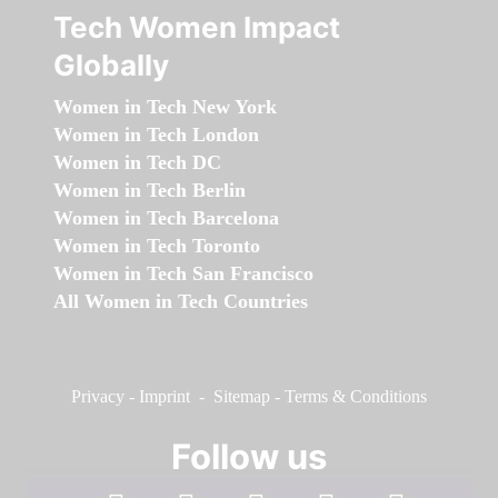
Tech Women Impact
Globally
Women in Tech New York
Women in Tech London
Women in Tech DC
Women in Tech Berlin
Women in Tech Barcelona
Women in Tech Toronto
Women in Tech San Francisco
All Women in Tech Countries
Privacy
-
Imprint
-
Sitemap
-
Terms & Conditions
Follow us