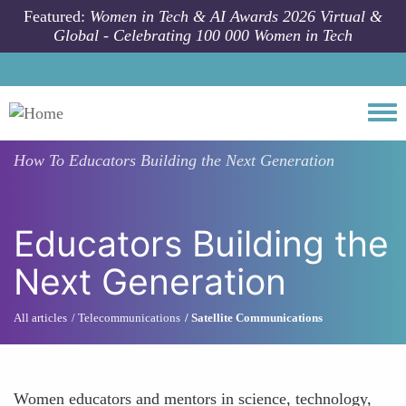
Skip to main content
Featured:
Women in Tech & AI Awards 2026 Virtual &
Global - Celebrating 100 000 Women in Tech
Togg
How To
Educators Building the Next Generation
Educators Building the
Next Generation
All articles
Telecommunications
Satellite Communications
Women educators and mentors in science, technology,