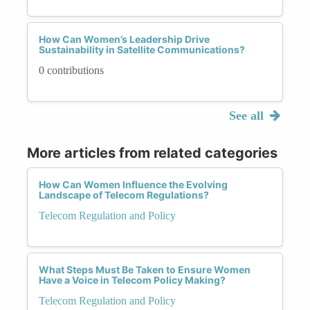
How Can Women’s Leadership Drive
Sustainability in Satellite Communications?
0 contributions
See all
More articles from related categories
How Can Women Influence the Evolving
Landscape of Telecom Regulations?
Telecom Regulation and Policy
What Steps Must Be Taken to Ensure Women
Have a Voice in Telecom Policy Making?
Telecom Regulation and Policy