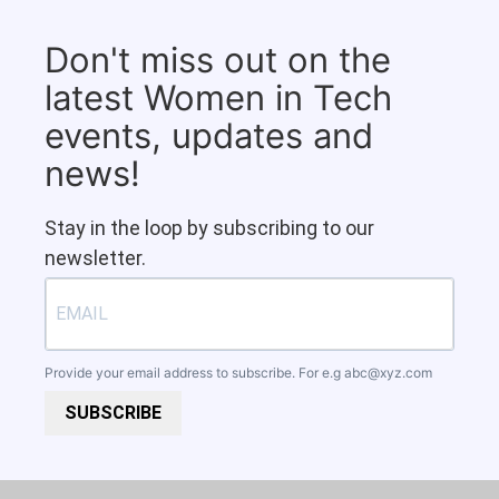
Don't miss out on the
latest Women in Tech
events, updates and
news!
Stay in the loop by subscribing to our
newsletter.
Provide your email address to subscribe. For e.g
abc@xyz.com
SUBSCRIBE