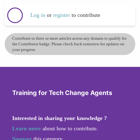
Log in
or
register
to contribute
Contribute to three or more articles across any domain to qualify for
the Contributor badge. Please check back tomorrow for updates on
your progress.
Training for Tech Change Agents
Interested in sharing your knowledge ?
Learn more
about how to contribute.
Sponsor
this category.