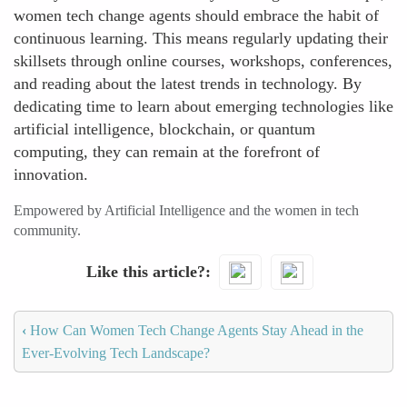
women tech change agents should embrace the habit of
continuous learning. This means regularly updating their
skillsets through online courses, workshops, conferences,
and reading about the latest trends in technology. By
dedicating time to learn about emerging technologies like
artificial intelligence, blockchain, or quantum
computing, they can remain at the forefront of
innovation.
Empowered by Artificial Intelligence and the women in tech
community.
Like this article?
‹
How Can Women Tech Change Agents Stay Ahead in the
Ever-Evolving Tech Landscape?