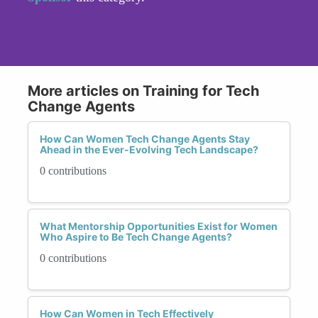
More articles on Training for Tech
Change Agents
How Can Women Tech Change Agents Stay
Ahead in the Ever-Evolving Tech Landscape?
0 contributions
What Mentorship Opportunities Exist for Women
Who Aspire to Be Tech Change Agents?
0 contributions
How Can Women in Tech Effectively