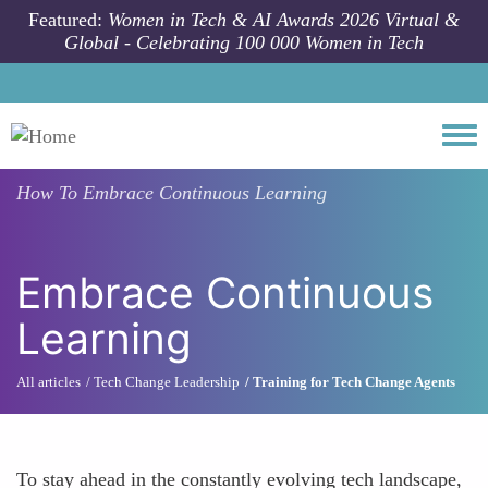
Skip to main content
Featured:
Women in Tech & AI Awards 2026 Virtual &
Global - Celebrating 100 000 Women in Tech
Togg
How To
Embrace Continuous Learning
Embrace Continuous
Learning
All articles
Tech Change Leadership
Training for Tech Change Agents
To stay ahead in the constantly evolving tech landscape,