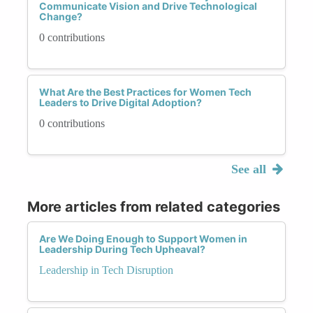
Communicate Vision and Drive Technological
Change?
0 contributions
What Are the Best Practices for Women Tech
Leaders to Drive Digital Adoption?
0 contributions
See all
More articles from related categories
Are We Doing Enough to Support Women in
Leadership During Tech Upheaval?
Leadership in Tech Disruption