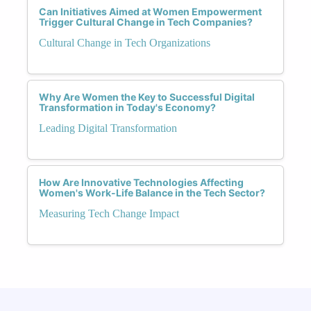
Can Initiatives Aimed at Women Empowerment
Trigger Cultural Change in Tech Companies?
Cultural Change in Tech Organizations
Why Are Women the Key to Successful Digital
Transformation in Today's Economy?
Leading Digital Transformation
How Are Innovative Technologies Affecting
Women's Work-Life Balance in the Tech Sector?
Measuring Tech Change Impact