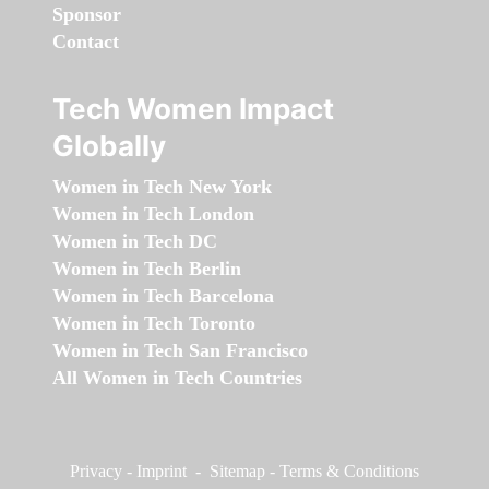
Sponsor
Contact
Tech Women Impact
Globally
Women in Tech New York
Women in Tech London
Women in Tech DC
Women in Tech Berlin
Women in Tech Barcelona
Women in Tech Toronto
Women in Tech San Francisco
All Women in Tech Countries
Privacy
-
Imprint
-
Sitemap
-
Terms & Conditions