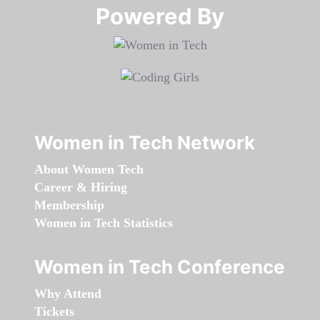
Powered By​​​​​​​
Women in Tech Network
About Women Tech
Career & Hiring
Membership
Women in Tech Statistics
Women in Tech Conference
Why Attend
Tickets