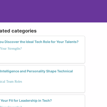
lated categories
 Discover the Ideal Tech Role for Your Talents?
Your Strengths?
ntelligence and Personality Shape Technical
nical Team Roles
 Your Fit for Leadership in Tech?