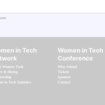
.com
men in Tech
Women in Tech
twork
Conference
t Women Tech
Why Attend
er & Hiring
Tickets
ership
Sponsor
 in Tech Statistics
Contact