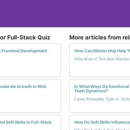
or Full-Stack Quiz
More articles from re
e Frontend Development
How Can Mentorship Help You
What Kind of Tech Role Matches 
elerate Growth in Web
In What Ways Do Emotional I
Team Dynamics?
Career Personality Type vs. Tech
d Soft Skills in Full-Stack
How Do Soft Skills Influence