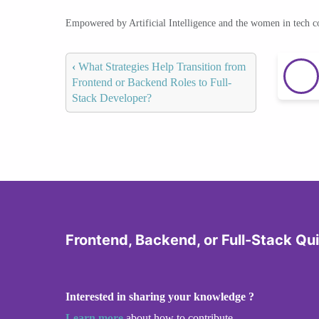
Empowered by Artificial Intelligence and the women in tech 
‹
What Strategies Help Transition from
Frontend or Backend Roles to Full-
Stack Developer?
Frontend, Backend, or Full-Stack Qu
Interested in sharing your knowledge ?
Learn more
about how to contribute.