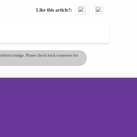
Like this article?
ontributor badge. Please check back tomorrow for