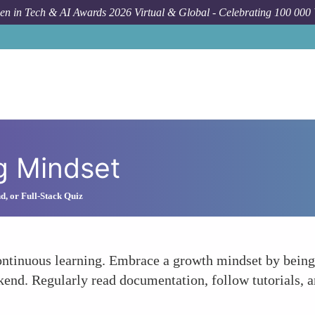
n in Tech & AI Awards 2026 Virtual & Global - Celebrating 100 000
g Mindset
d, or Full-Stack Quiz
s continuous learning. Embrace a growth mindset by bein
kend. Regularly read documentation, follow tutorials, a