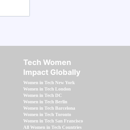
Tech Women
Impact Globally
Women in Tech New York
Women in Tech London
Women in Tech DC
Women in Tech Berlin
Women in Tech Barcelona
Women in Tech Toronto
Women in Tech San Francisco
All Women in Tech Countries