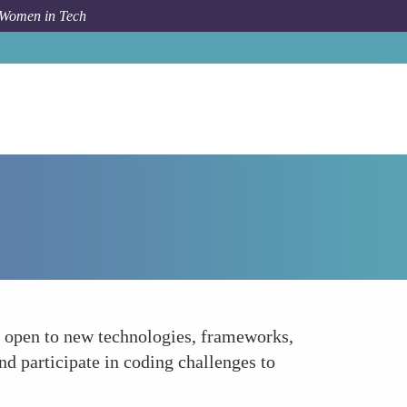
 Women in Tech
How To
Embrace a Learning Mindset
g open to new technologies, frameworks,
nd participate in coding challenges to