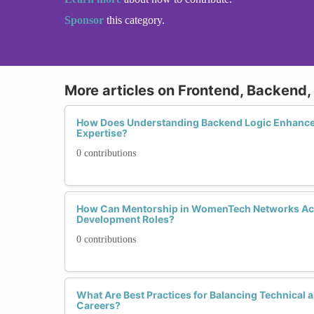
Sponsor
this category.
More articles on Frontend, Backend, 
How Does Understanding Backend Logic Enhanc
Expertise?
0 contributions
How Can Mentorship in WomenTech Networks Acc
Development Roles?
0 contributions
What Are Best Practices for Balancing Technical an
Careers?