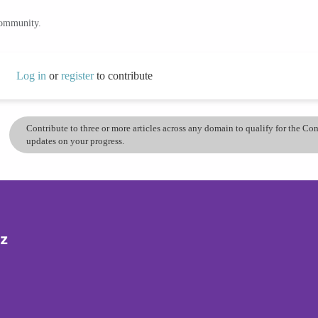
community.
Log in
or
register
to contribute
Contribute to three or more articles across any domain to qualify for the C
updates on your progress.
iz