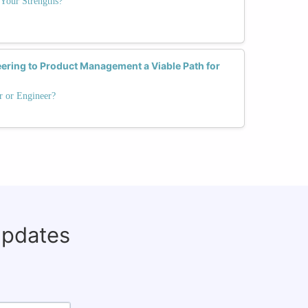
Your Strengths?
eering to Product Management a Viable Path for
r or Engineer?
updates