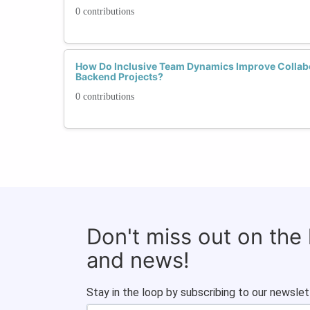
0 contributions
How Do Inclusive Team Dynamics Improve Collabo
Backend Projects?
0 contributions
Don't miss out on the
and news!
Stay in the loop by subscribing to our newslet