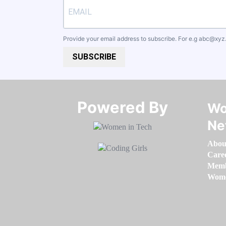
Provide your email address to subscribe. For e.g
abc@xyz
SUBSCRIBE
Powered By​​​​​​​
Wo
Ne
Abou
Care
Memb
Women