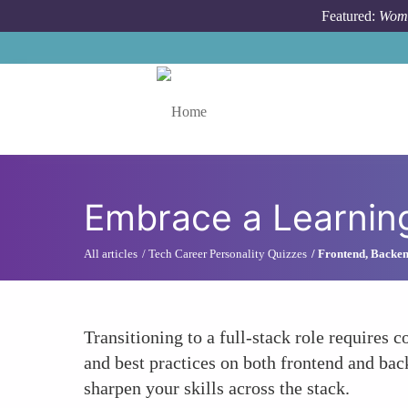
Skip to main content
Featured:
Wome
Toggle menu
Embrace a Learnin
All articles
Tech Career Personality Quizzes
Frontend, Backen
Transitioning to a full-stack role require
and best practices on both frontend and bac
sharpen your skills across the stack.