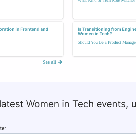
What Kind of Tech Role Matches 
ration in Frontend and
Is Transitioning from Engin
Women in Tech?
Should You Be a Product Manage
See all
 latest Women in Tech events, 
ter.