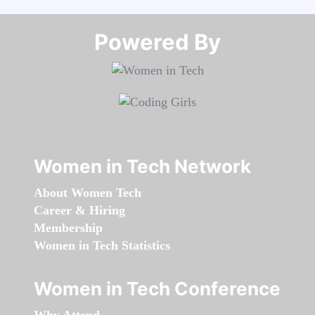
Powered By​​​​​​​
Women in Tech Network
About Women Tech
Career & Hiring
Membership
Women in Tech Statistics
Women in Tech Conference