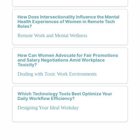
How Does Intersectionality Influence the Mental
Health Experiences of Women in Remote Tech
Roles?
Remote Work and Mental Wellness
How Can Women Advocate for Fair Promotions
and Salary Negotiations Amid Workplace
Toxicity?
Dealing with Toxic Work Environments
Which Technology Tools Best Optimize Your
Daily Workflow Efficiency?
Designing Your Ideal Workday