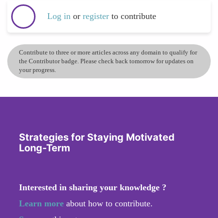
Log in
or
register
to contribute
Contribute to three or more articles across any domain to qualify for
the Contributor badge. Please check back tomorrow for updates on
your progress.
Strategies for Staying Motivated
Long-Term
Interested in sharing your knowledge ?
Learn more
about how to contribute.