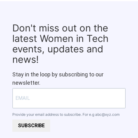
Don't miss out on the
latest Women in Tech
events, updates and
news!
Stay in the loop by subscribing to our
newsletter.
Provide your email address to subscribe. For e.g
abc@xyz.com
SUBSCRIBE