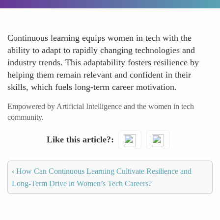
Continuous learning equips women in tech with the
ability to adapt to rapidly changing technologies and
industry trends. This adaptability fosters resilience by
helping them remain relevant and confident in their
skills, which fuels long-term career motivation.
Empowered by Artificial Intelligence and the women in tech
community.
Like this article?
‹
How Can Continuous Learning Cultivate Resilience and
Long-Term Drive in Women’s Tech Careers?