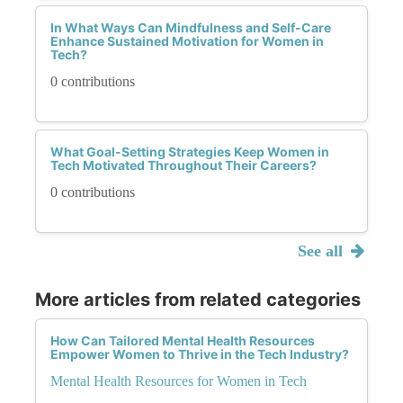
In What Ways Can Mindfulness and Self-Care
Enhance Sustained Motivation for Women in
Tech?
0 contributions
What Goal-Setting Strategies Keep Women in
Tech Motivated Throughout Their Careers?
0 contributions
See all
More articles from related categories
How Can Tailored Mental Health Resources
Empower Women to Thrive in the Tech Industry?
Mental Health Resources for Women in Tech