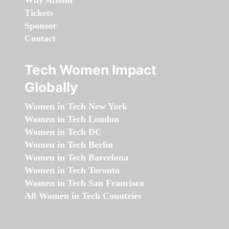
Why Attend
Tickets
Sponsor
Contact
Tech Women Impact
Globally
Women in Tech New York
Women in Tech London
Women in Tech DC
Women in Tech Berlin
Women in Tech Barcelona
Women in Tech Toronto
Women in Tech San Francisco
All Women in Tech Countries