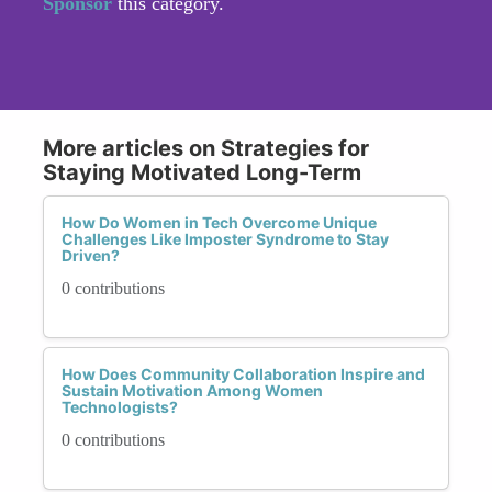
Sponsor
this category.
More articles on Strategies for
Staying Motivated Long-Term
How Do Women in Tech Overcome Unique
Challenges Like Imposter Syndrome to Stay
Driven?
0 contributions
How Does Community Collaboration Inspire and
Sustain Motivation Among Women
Technologists?
0 contributions