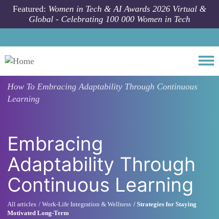
Skip to main content
Featured:
Women in Tech & AI Awards 2026 Virtual &
Global - Celebrating 100 000 Women in Tech
Togg
How To
Embracing Adaptability Through Continuous
Learning
Embracing
Adaptability Through
Continuous Learning
All articles
Work-Life Integration & Wellness
Strategies for Staying
Motivated Long-Term