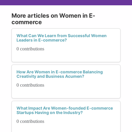
More articles on Women in E-
commerce
What Can We Learn from Successful Women
Leaders in E-commerce?
0 contributions
How Are Women in E-commerce Balancing
Creativity and Business Acumen?
0 contributions
What Impact Are Women-founded E-commerce
Startups Having on the Industry?
0 contributions