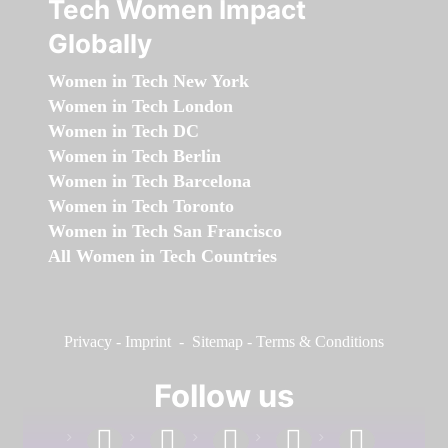
Tech Women Impact
Globally
Women in Tech New York
Women in Tech London
Women in Tech DC
Women in Tech Berlin
Women in Tech Barcelona
Women in Tech Toronto
Women in Tech San Francisco
All Women in Tech Countries
Privacy
-
Imprint
-
Sitemap
-
Terms & Conditions
Follow us
facebook
linkedin
instagram
twitter
youtube