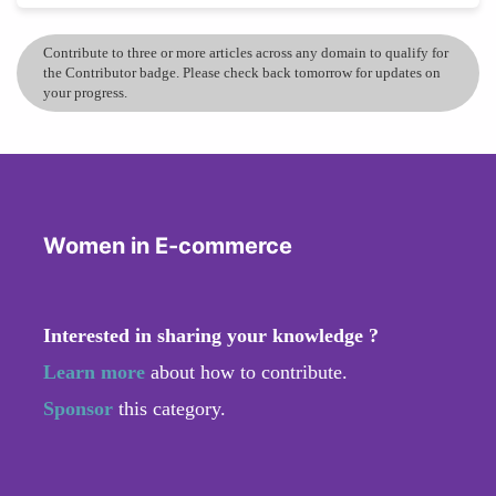
Contribute to three or more articles across any domain to qualify for
the Contributor badge. Please check back tomorrow for updates on
your progress.
Women in E-commerce
Interested in sharing your knowledge ?
Learn more
about how to contribute.
Sponsor
this category.