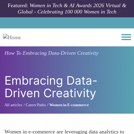
Skip to main content
Featured:
Women in Tech & AI Awards 2026 Virtual &
Global - Celebrating 100 000 Women in Tech
Togg
How To
Embracing Data-Driven Creativity
Embracing Data-
Driven Creativity
All articles
Career Paths
Women in E-commerce
Women in e-commerce are leveraging data analytics to