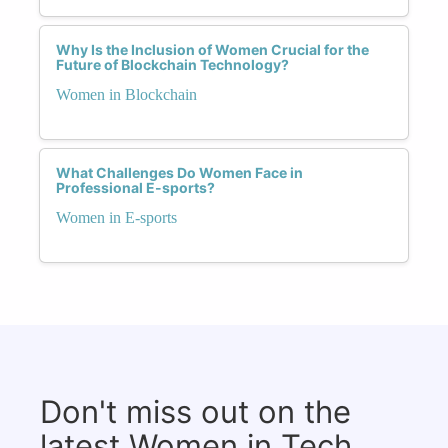
Why Is the Inclusion of Women Crucial for the
Future of Blockchain Technology?
Women in Blockchain
What Challenges Do Women Face in
Professional E-sports?
Women in E-sports
Don't miss out on the
latest Women in Tech