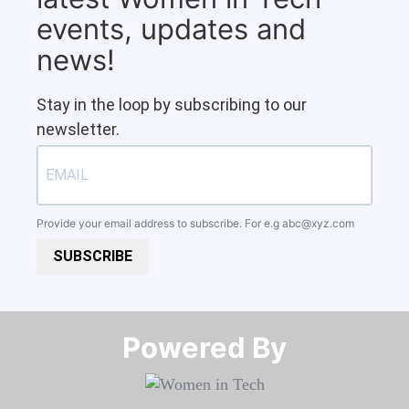
events, updates and
news!
Stay in the loop by subscribing to our
newsletter.
Provide your email address to subscribe. For e.g
abc@xyz.com
SUBSCRIBE
Powered By​​​​​​​