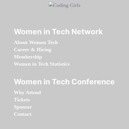
Women in Tech Network
About Women Tech
Career & Hiring
Membership
Women in Tech Statistics
Women in Tech Conference
Why Attend
Tickets
Sponsor
Contact