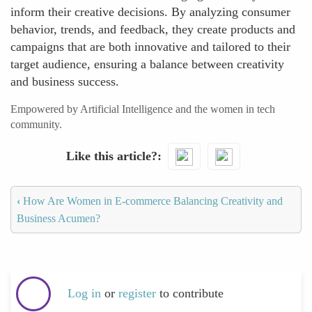
inform their creative decisions. By analyzing consumer
behavior, trends, and feedback, they create products and
campaigns that are both innovative and tailored to their
target audience, ensuring a balance between creativity
and business success.
Empowered by Artificial Intelligence and the women in tech
community.
Like this article?
‹
How Are Women in E-commerce Balancing Creativity and
Business Acumen?
Log in
or
register
to contribute