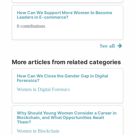
How Can We Support More Women to Become
Leaders in E-commerce?
0 contributions
See all
More articles from related categories
How Can We Close the Gender Gap in Digital
Forensics?
Women in Digital Forensics
Why Should Young Women Consider a Career in
Blockchain, and What Opportunities Await
Them?
Women in Blockchain