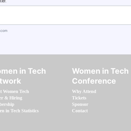
ter.
.com
men in Tech
Women in Tech
twork
Conference
t Women Tech
Why Attend
er & Hiring
Tickets
ership
Sponsor
 in Tech Statistics
Contact