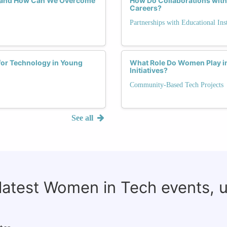
, and How Can We Overcome
How Do Collaborations with
Careers?
Partnerships with Educational Inst
for Technology in Young
What Role Do Women Play i
Initiatives?
Community-Based Tech Projects
See all
 latest Women in Tech events, 