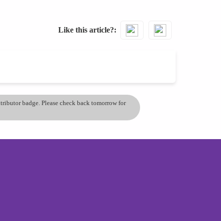
Like this article?
ontributor badge. Please check back tomorrow for