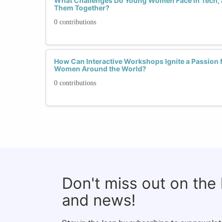
What Challenges Do Young Women Face in Tech
Them Together?
0 contributions
How Can Interactive Workshops Ignite a Passion 
Women Around the World?
0 contributions
Don't miss out on the
and news!