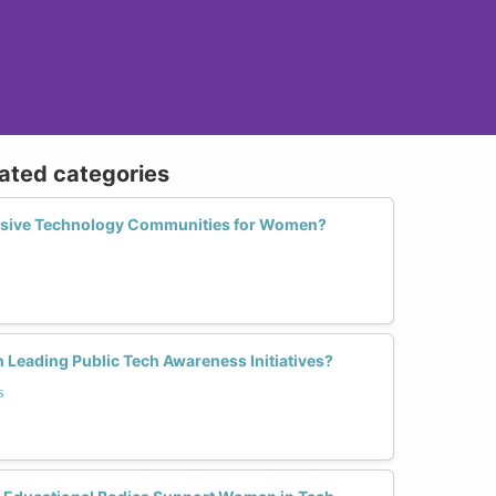
lated categories
usive Technology Communities for Women?
 Leading Public Tech Awareness Initiatives?
s