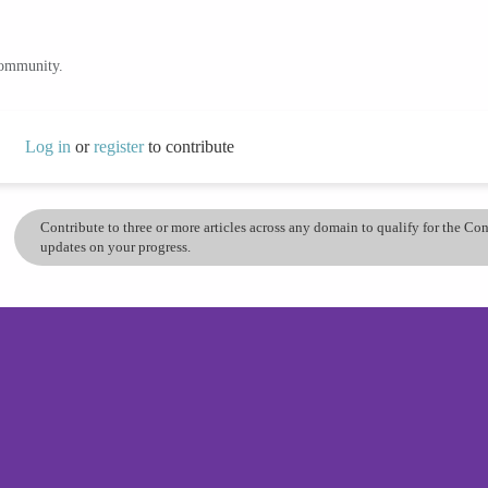
community.
Log in
or
register
to contribute
Contribute to three or more articles across any domain to qualify for the C
updates on your progress.