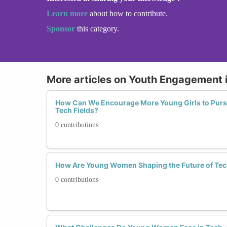
Learn more
about how to contribute.
Sponsor
this category.
More articles on Youth Engagement 
How Can We Encourage More Young Girls to Purs
Tech Fields?
0 contributions
How Are Young Women Shaping the Future of Te
0 contributions