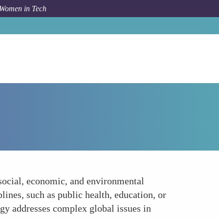
 Women in Tech
How To
Embracing Interdisciplinary Approaches
 social, economic, and environmental
lines, such as public health, education, or
ogy addresses complex global issues in