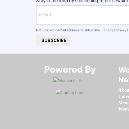
Stay in the loop by subscribing to our newslet
Provide your email address to subscribe. For e.g
abc@xyz
SUBSCRIBE
Powered By​​​​​​​
Wo
Ne
Abou
Care
Memb
Women