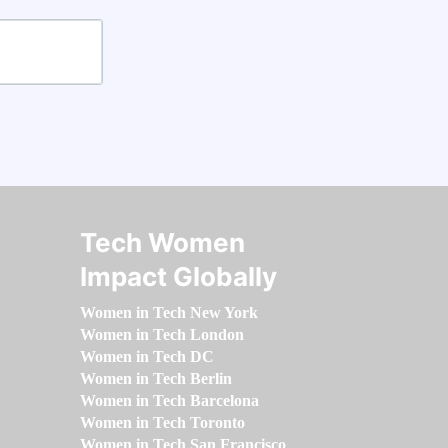
Tech Women
Impact Globally
Women in Tech New York
Women in Tech London
Women in Tech DC
Women in Tech Berlin
Women in Tech Barcelona
Women in Tech Toronto
Women in Tech San Francisco