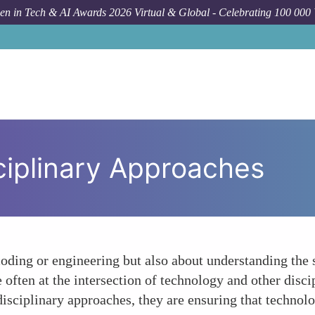
n in Tech & AI Awards 2026 Virtual & Global - Celebrating 100 000
ciplinary Approaches
coding or engineering but also about understanding the
ften at the intersection of technology and other discip
isciplinary approaches, they are ensuring that technol