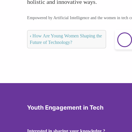
holistic and innovative ways.
Empowered by Artificial Intelligence and the women in tech 
‹
How Are Young Women Shaping the
Future of Technology?
Youth Engagement in Tech
Interested in sharing your knowledge ?