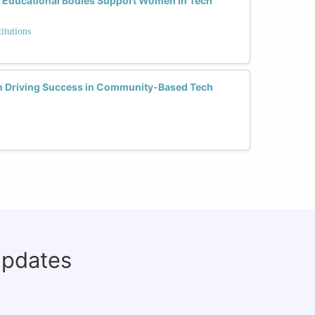
 Educational Bodies Support Women in Tech
itutions
n Driving Success in Community-Based Tech
updates