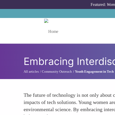
Skip to main content
Featured:
Wome
Toggle menu
Embracing Interdis
All articles
Community Outreach
Youth Engagement in Tech
The future of technology is not only about 
impacts of tech solutions. Young women are o
environmental science. By embracing interd