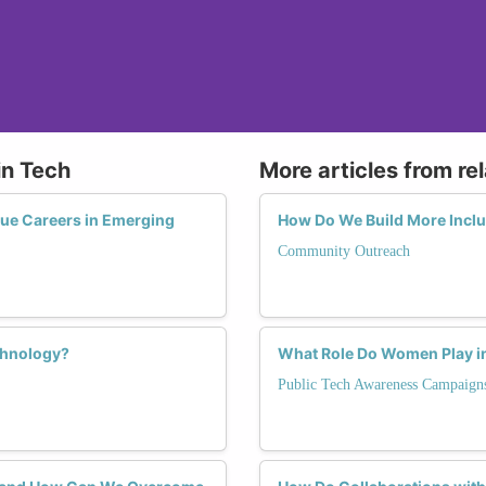
in Tech
More articles from re
ue Careers in Emerging
How Do We Build More Incl
Community Outreach
chnology?
What Role Do Women Play in
Public Tech Awareness Campaign