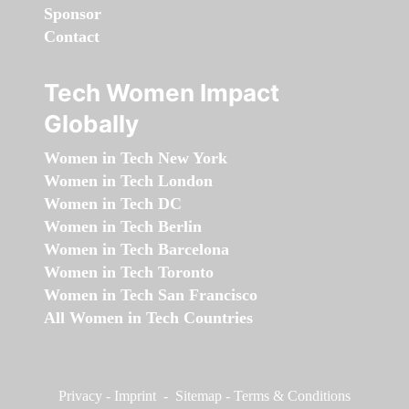
Sponsor
Contact
Tech Women Impact
Globally
Women in Tech New York
Women in Tech London
Women in Tech DC
Women in Tech Berlin
Women in Tech Barcelona
Women in Tech Toronto
Women in Tech San Francisco
All Women in Tech Countries
Privacy
-
Imprint
-
Sitemap
-
Terms & Conditions