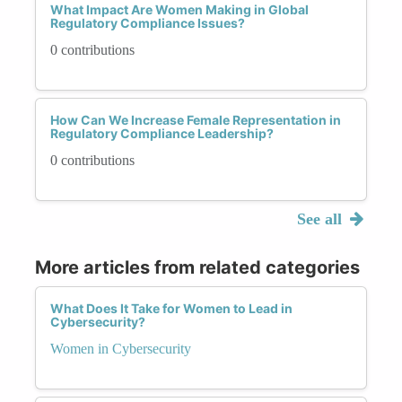
What Impact Are Women Making in Global
Regulatory Compliance Issues?
0 contributions
How Can We Increase Female Representation in
Regulatory Compliance Leadership?
0 contributions
See all
More articles from related categories
What Does It Take for Women to Lead in
Cybersecurity?
Women in Cybersecurity