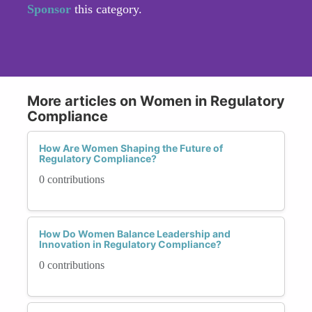
Sponsor
this category.
More articles on Women in Regulatory
Compliance
How Are Women Shaping the Future of
Regulatory Compliance?
0 contributions
How Do Women Balance Leadership and
Innovation in Regulatory Compliance?
0 contributions