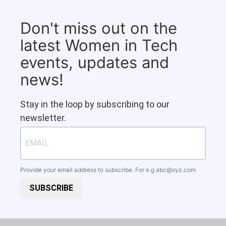
Don't miss out on the
latest Women in Tech
events, updates and
news!
Stay in the loop by subscribing to our
newsletter.
Provide your email address to subscribe. For e.g
abc@xyz.com
SUBSCRIBE