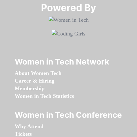
Powered By​​​​​​​
Women in Tech Network
About Women Tech
Career & Hiring
Membership
Women in Tech Statistics
Women in Tech Conference
Why Attend
Tickets