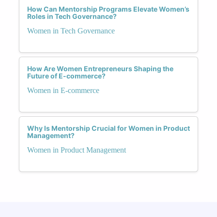
How Can Mentorship Programs Elevate Women’s
Roles in Tech Governance?
Women in Tech Governance
How Are Women Entrepreneurs Shaping the
Future of E-commerce?
Women in E-commerce
Why Is Mentorship Crucial for Women in Product
Management?
Women in Product Management