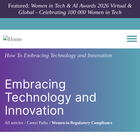
Skip to main content
Featured:
Women in Tech & AI Awards 2026 Virtual &
Global - Celebrating 100 000 Women in Tech
Togg
How To
Embracing Technology and Innovation
Embracing
Technology and
Innovation
All articles
Career Paths
Women in Regulatory Compliance