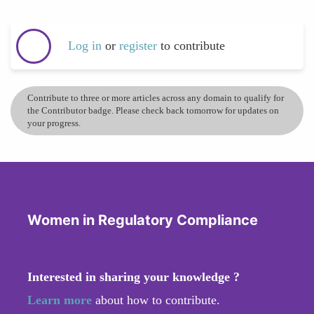
Log in
or
register
to contribute
Contribute to three or more articles across any domain to qualify for
the Contributor badge. Please check back tomorrow for updates on
your progress.
Women in Regulatory Compliance
Interested in sharing your knowledge ?
Learn more
about how to contribute.