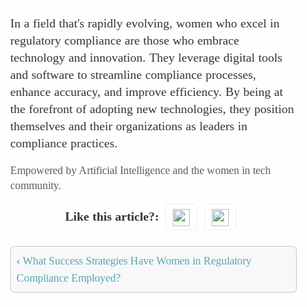
In a field that's rapidly evolving, women who excel in
regulatory compliance are those who embrace
technology and innovation. They leverage digital tools
and software to streamline compliance processes,
enhance accuracy, and improve efficiency. By being at
the forefront of adopting new technologies, they position
themselves and their organizations as leaders in
compliance practices.
Empowered by Artificial Intelligence and the women in tech
community.
Like this article?
‹
What Success Strategies Have Women in Regulatory
Compliance Employed?