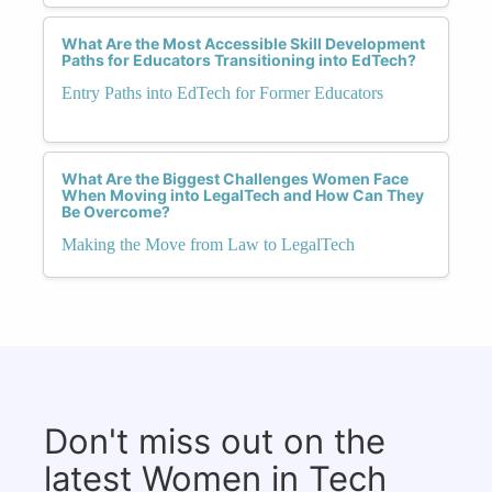
What Are the Most Accessible Skill Development
Paths for Educators Transitioning into EdTech?
Entry Paths into EdTech for Former Educators
What Are the Biggest Challenges Women Face
When Moving into LegalTech and How Can They
Be Overcome?
Making the Move from Law to LegalTech
Don't miss out on the
latest Women in Tech