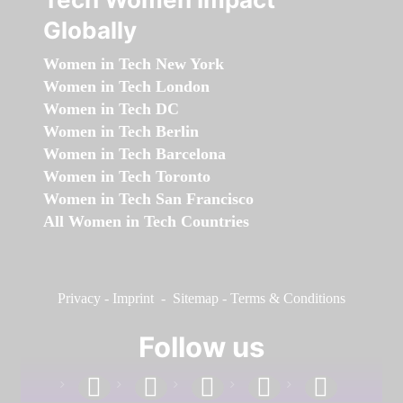
Globally
Women in Tech New York
Women in Tech London
Women in Tech DC
Women in Tech Berlin
Women in Tech Barcelona
Women in Tech Toronto
Women in Tech San Francisco
All Women in Tech Countries
Privacy
-
Imprint
-
Sitemap
-
Terms & Conditions
Follow us
facebook
linkedin
instagram
twitter
youtube