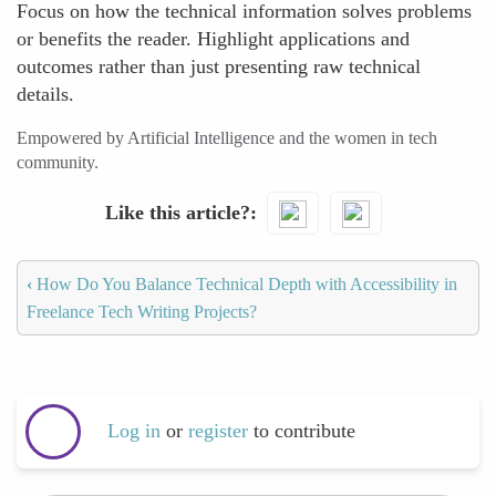
Focus on how the technical information solves problems
or benefits the reader. Highlight applications and
outcomes rather than just presenting raw technical
details.
Empowered by Artificial Intelligence and the women in tech
community.
Like this article?
‹
How Do You Balance Technical Depth with Accessibility in
Freelance Tech Writing Projects?
Log in
or
register
to contribute