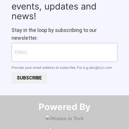
events, updates and
news!
Stay in the loop by subscribing to our
newsletter.
Provide your email address to subscribe. For e.g
abc@xyz.com
SUBSCRIBE
Powered By​​​​​​​