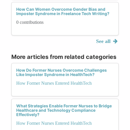
How Can Women Overcome Gender Bias and
Imposter Syndrome in Freelance Tech Writing?
0 contributions
See all
More articles from related categories
How Do Former Nurses Overcome Challenges
Like Imposter Syndrome in HealthTech?
How Former Nurses Entered HealthTech
What Strategies Enable Former Nurses to Bridge
Healthcare and Technology Compliance
Effectively?
How Former Nurses Entered HealthTech