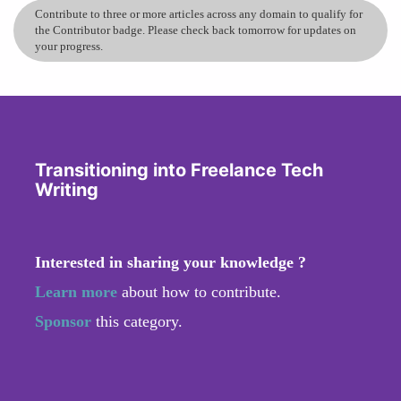
Contribute to three or more articles across any domain to qualify for
the Contributor badge. Please check back tomorrow for updates on
your progress.
Transitioning into Freelance Tech
Writing
Interested in sharing your knowledge ?
Learn more
about how to contribute.
Sponsor
this category.