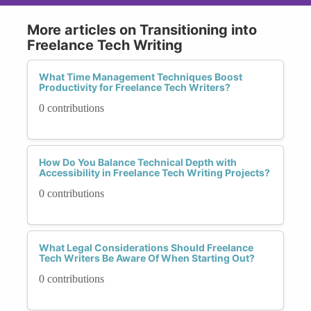
More articles on Transitioning into
Freelance Tech Writing
What Time Management Techniques Boost
Productivity for Freelance Tech Writers?
0 contributions
How Do You Balance Technical Depth with
Accessibility in Freelance Tech Writing Projects?
0 contributions
What Legal Considerations Should Freelance
Tech Writers Be Aware Of When Starting Out?
0 contributions