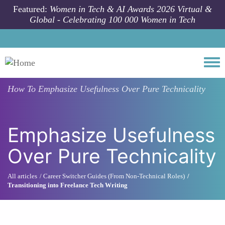
Skip to main content
Featured:
Women in Tech & AI Awards 2026 Virtual &
Global - Celebrating 100 000 Women in Tech
Togg
How To
Emphasize Usefulness Over Pure Technicality
Emphasize Usefulness
Over Pure Technicality
All articles
Career Switcher Guides (From Non-Technical Roles)
Transitioning into Freelance Tech Writing