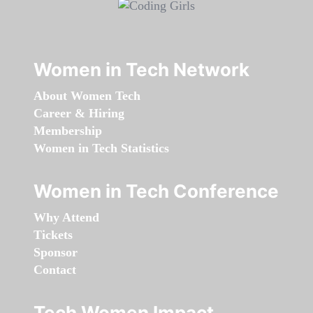
Women in Tech Network
About Women Tech
Career & Hiring
Membership
Women in Tech Statistics
Women in Tech Conference
Why Attend
Tickets
Sponsor
Contact
Tech Women Impact