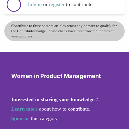
Log in
or
register
to contribute
Contribute to three or more articles across any domain to qualify for
the Contributor badge. Please check back tomorrow for updates on
your progress.
Women in Product Management
Interested in sharing your knowledge ?
Learn more
about how to contribute.
Sponsor
this category.