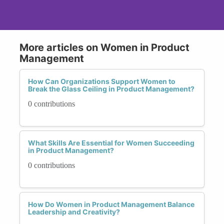
More articles on Women in Product
Management
How Can Organizations Support Women to
Break the Glass Ceiling in Product Management?
0 contributions
What Skills Are Essential for Women Succeeding
in Product Management?
0 contributions
How Do Women in Product Management Balance
Leadership and Creativity?