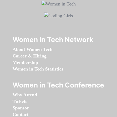
Women in Tech Network
About Women Tech
Career & Hiring
Membership
Women in Tech Statistics
Women in Tech Conference
Why Attend
Tickets
Sponsor
Contact