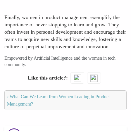
Finally, women in product management exemplify the
importance of never stopping to learn and grow. They
often invest in personal development and encourage their
teams to acquire new skills and knowledge, fostering a
culture of perpetual improvement and innovation.
Empowered by Artificial Intelligence and the women in tech
community.
Like this article?
‹
What Can We Learn from Women Leading in Product
Management?