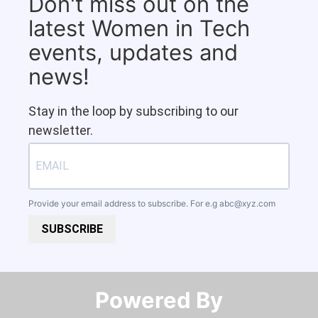
Don't miss out on the
latest Women in Tech
events, updates and
news!
Stay in the loop by subscribing to our
newsletter.
Provide your email address to subscribe. For e.g
abc@xyz.com
SUBSCRIBE
Powered By​​​​​​​