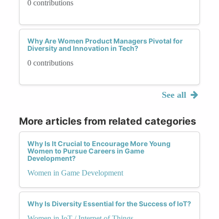
0 contributions
Why Are Women Product Managers Pivotal for
Diversity and Innovation in Tech?
0 contributions
See all
More articles from related categories
Why Is It Crucial to Encourage More Young
Women to Pursue Careers in Game
Development?
Women in Game Development
Why Is Diversity Essential for the Success of IoT?
Women in IoT / Internet of Things