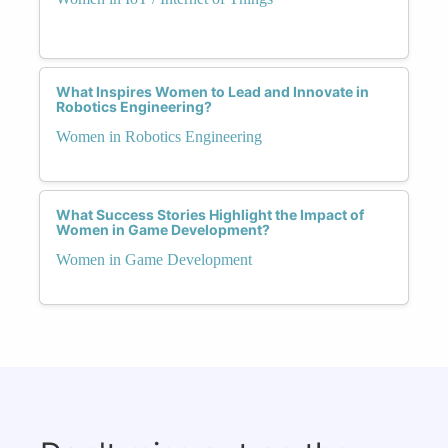
What Inspires Women to Lead and Innovate in
Robotics Engineering?
Women in Robotics Engineering
What Success Stories Highlight the Impact of
Women in Game Development?
Women in Game Development