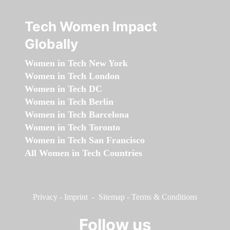
Tech Women Impact
Globally
Women in Tech New York
Women in Tech London
Women in Tech DC
Women in Tech Berlin
Women in Tech Barcelona
Women in Tech Toronto
Women in Tech San Francisco
All Women in Tech Countries
Privacy
-
Imprint
-
Sitemap
-
Terms & Conditions
Follow us