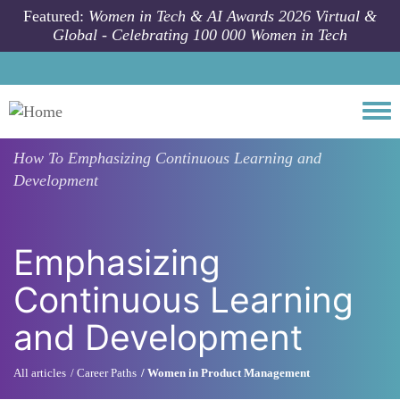
Skip to main content
Featured:
Women in Tech & AI Awards 2026 Virtual &
Global - Celebrating 100 000 Women in Tech
Togg
How To
Emphasizing Continuous Learning and
Development
Emphasizing
Continuous Learning
and Development
All articles
Career Paths
Women in Product Management