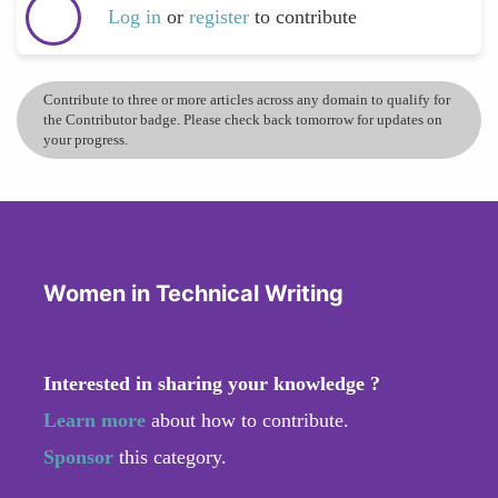
Log in
or
register
to contribute
Contribute to three or more articles across any domain to qualify for
the Contributor badge. Please check back tomorrow for updates on
your progress.
Women in Technical Writing
Interested in sharing your knowledge ?
Learn more
about how to contribute.
Sponsor
this category.