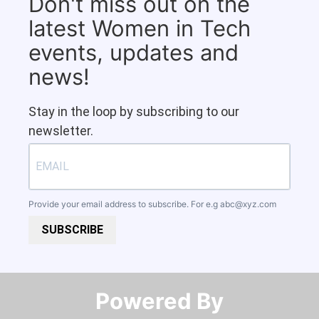
Don't miss out on the
latest Women in Tech
events, updates and
news!
Stay in the loop by subscribing to our
newsletter.
Provide your email address to subscribe. For e.g
abc@xyz.com
SUBSCRIBE
Powered By​​​​​​​