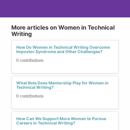
More articles on Women in Technical
Writing
How Do Women in Technical Writing Overcome
Impostor Syndrome and Other Challenges?
0 contributions
What Role Does Mentorship Play for Women in
Technical Writing?
0 contributions
How Can We Support More Women to Pursue
Careers in Technical Writing?