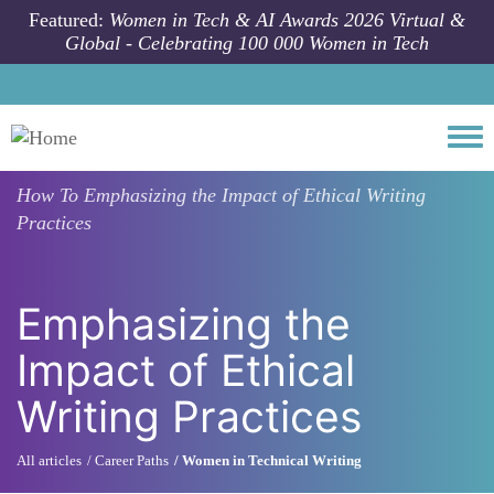
Skip to main content
Featured:
Women in Tech & AI Awards 2026 Virtual &
Global - Celebrating 100 000 Women in Tech
Togg
How To
Emphasizing the Impact of Ethical Writing
Practices
Emphasizing the
Impact of Ethical
Writing Practices
All articles
Career Paths
Women in Technical Writing