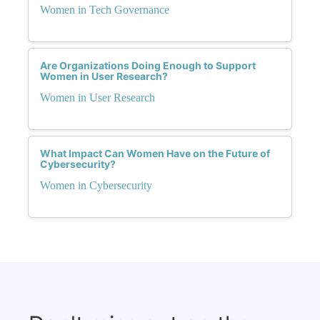
Women in Tech Governance
Are Organizations Doing Enough to Support
Women in User Research?
Women in User Research
What Impact Can Women Have on the Future of
Cybersecurity?
Women in Cybersecurity