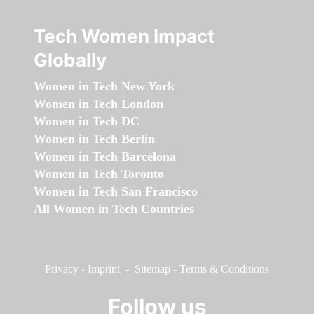
Tech Women Impact
Globally
Women in Tech New York
Women in Tech London
Women in Tech DC
Women in Tech Berlin
Women in Tech Barcelona
Women in Tech Toronto
Women in Tech San Francisco
All Women in Tech Countries
Privacy
-
Imprint
-
Sitemap
-
Terms & Conditions
Follow us