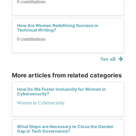
0 contributions
How Are Women Redefining Success in
Technical Writing?
0 contributions
See all
More articles from related categories
How Do We Foster Inclusivity for Women in
Cybersecurity?
Women in Cybersecurity
What Steps are Necessary to Close the Gender
Gap in Tech Governance?