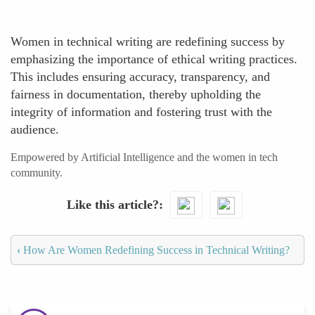
Women in technical writing are redefining success by
emphasizing the importance of ethical writing practices.
This includes ensuring accuracy, transparency, and
fairness in documentation, thereby upholding the
integrity of information and fostering trust with the
audience.
Empowered by Artificial Intelligence and the women in tech
community.
Like this article?
‹
How Are Women Redefining Success in Technical Writing?