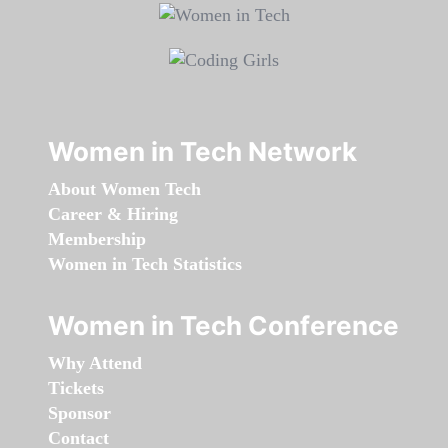
Women in Tech Network
About Women Tech
Career & Hiring
Membership
Women in Tech Statistics
Women in Tech Conference
Why Attend
Tickets
Sponsor
Contact