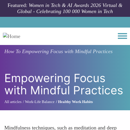
Skip to main content
Featured:
Women in Tech & AI Awards 2026 Virtual &
Global - Celebrating 100 000 Women in Tech
Togg
How To
Empowering Focus with Mindful Practices
Empowering Focus
with Mindful Practices
All articles
Work-Life Balance
Healthy Work Habits
Mindfulness techniques, such as meditation and deep