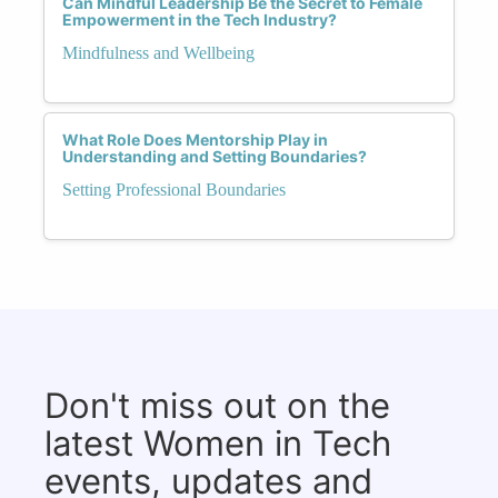
Can Mindful Leadership Be the Secret to Female
Empowerment in the Tech Industry?
Mindfulness and Wellbeing
What Role Does Mentorship Play in
Understanding and Setting Boundaries?
Setting Professional Boundaries
Don't miss out on the
latest Women in Tech
events, updates and