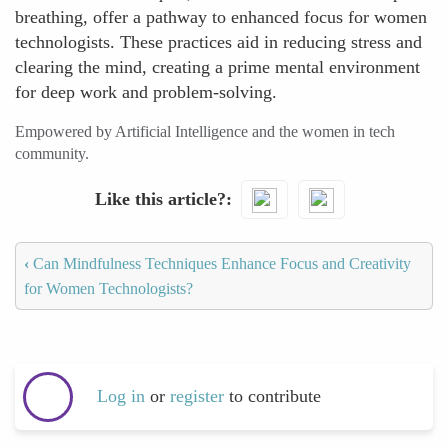
breathing, offer a pathway to enhanced focus for women
technologists. These practices aid in reducing stress and
clearing the mind, creating a prime mental environment
for deep work and problem-solving.
Empowered by Artificial Intelligence and the women in tech
community.
Like this article?
‹
Can Mindfulness Techniques Enhance Focus and Creativity
for Women Technologists?
Log in
or
register
to contribute