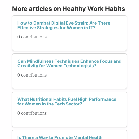
More articles on Healthy Work Habits
How to Combat Digital Eye Strain: Are There
Effective Strategies for Women in IT?
0 contributions
Can Mindfulness Techniques Enhance Focus and
Creativity for Women Technologists?
0 contributions
What Nutritional Habits Fuel High Performance
for Women in the Tech Sector?
0 contributions
Is There a Way to Promote Mental Health