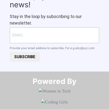
news!
Stay in the loop by subscribing to our
newsletter.
Provide your email address to subscribe. For e.g
abc@xyz.com
SUBSCRIBE
Powered By​​​​​​​