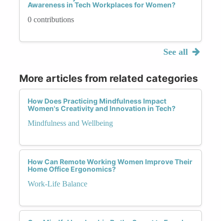
Awareness in Tech Workplaces for Women?
0 contributions
See all
More articles from related categories
How Does Practicing Mindfulness Impact
Women's Creativity and Innovation in Tech?
Mindfulness and Wellbeing
How Can Remote Working Women Improve Their
Home Office Ergonomics?
Work-Life Balance