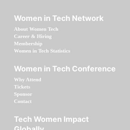
Women in Tech Network
About Women Tech
Career & Hiring
Membership
Women in Tech Statistics
Women in Tech Conference
Why Attend
Tickets
Sponsor
Contact
Tech Women Impact
Globally