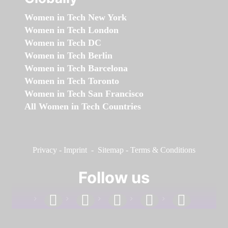
Women in Tech New York
Women in Tech London
Women in Tech DC
Women in Tech Berlin
Women in Tech Barcelona
Women in Tech Toronto
Women in Tech San Francisco
All Women in Tech Countries
Privacy
-
Imprint
-
Sitemap
-
Terms & Conditions
Follow us
facebook
linkedin
instagram
twitter
youtube