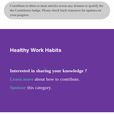
Contribute to three or more articles across any domain to qualify for
the Contributor badge. Please check back tomorrow for updates on
your progress.
Healthy Work Habits
Interested in sharing your knowledge ?
Learn more
about how to contribute.
Sponsor
this category.