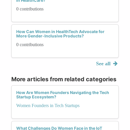
in HealthCare?
0 contributions
How Can Women in HealthTech Advocate for
More Gender-Inclusive Products?
0 contributions
See all
More articles from related categories
How Are Women Founders Navigating the Tech
Startup Ecosystem?
Women Founders in Tech Startups
What Challenges Do Women Face in the IoT