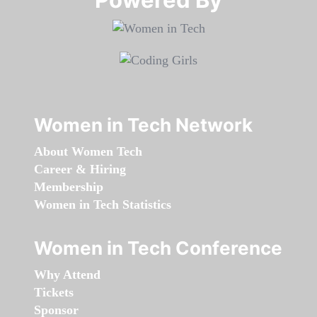
Women in Tech Network
About Women Tech
Career & Hiring
Membership
Women in Tech Statistics
Women in Tech Conference
Why Attend
Tickets
Sponsor