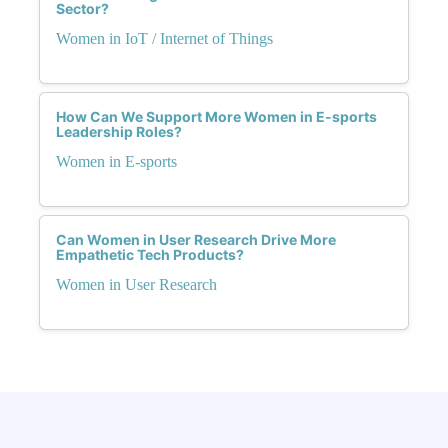
Sector?
Women in IoT / Internet of Things
How Can We Support More Women in E-sports
Leadership Roles?
Women in E-sports
Can Women in User Research Drive More
Empathetic Tech Products?
Women in User Research