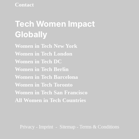
Contact
Tech Women Impact
Globally
Women in Tech New York
Women in Tech London
Women in Tech DC
Women in Tech Berlin
Women in Tech Barcelona
Women in Tech Toronto
Women in Tech San Francisco
All Women in Tech Countries
Privacy
-
Imprint
-
Sitemap
-
Terms & Conditions