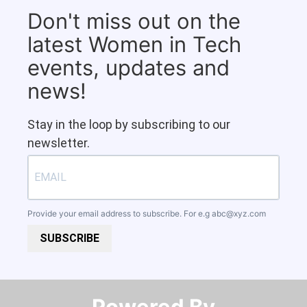
Don't miss out on the
latest Women in Tech
events, updates and
news!
Stay in the loop by subscribing to our
newsletter.
Provide your email address to subscribe. For e.g
abc@xyz.com
SUBSCRIBE
Powered By​​​​​​​