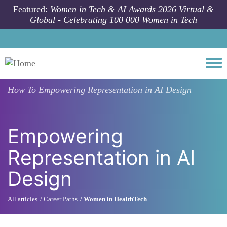
Skip to main content
Featured:
Women in Tech & AI Awards 2026 Virtual &
Global - Celebrating 100 000 Women in Tech
Togg
How To
Empowering Representation in AI Design
Empowering
Representation in AI
Design
All articles
Career Paths
Women in HealthTech