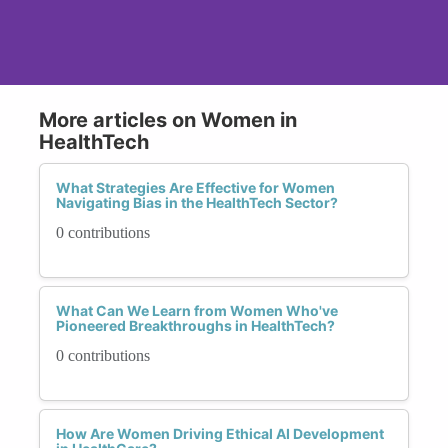
More articles on Women in
HealthTech
What Strategies Are Effective for Women
Navigating Bias in the HealthTech Sector?
0 contributions
What Can We Learn from Women Who've
Pioneered Breakthroughs in HealthTech?
0 contributions
How Are Women Driving Ethical AI Development