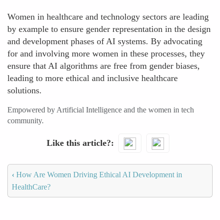
Women in healthcare and technology sectors are leading
by example to ensure gender representation in the design
and development phases of AI systems. By advocating
for and involving more women in these processes, they
ensure that AI algorithms are free from gender biases,
leading to more ethical and inclusive healthcare
solutions.
Empowered by Artificial Intelligence and the women in tech
community.
Like this article?
‹
How Are Women Driving Ethical AI Development in
HealthCare?