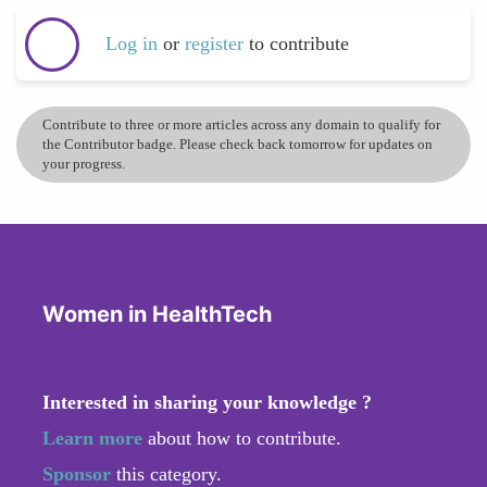
Log in
or
register
to contribute
Contribute to three or more articles across any domain to qualify for
the Contributor badge. Please check back tomorrow for updates on
your progress.
Women in HealthTech
Interested in sharing your knowledge ?
Learn more
about how to contribute.
Sponsor
this category.