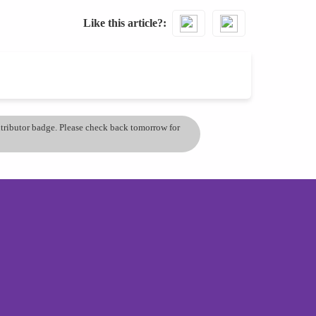
Like this article?
ontributor badge. Please check back tomorrow for