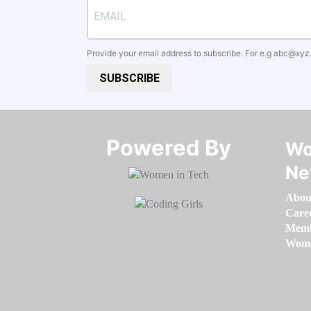
Provide your email address to subscribe. For e.g
abc@xyz
SUBSCRIBE
Powered By​​​​​​​
Wo
Ne
Abou
Care
Memb
Women