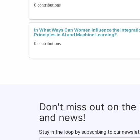
0 contributions
In What Ways Can Women Influence the Integratio
Principles in AI and Machine Learning?
0 contributions
Don't miss out on the
and news!
Stay in the loop by subscribing to our newslet