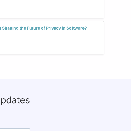
Shaping the Future of Privacy in Software?
updates