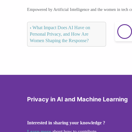
Empowered by Artificial Intelligence and the women in tech 
‹
What Impact Does AI Have on
Personal Privacy, and How Are
Women Shaping the Response?
Privacy in AI and Machine Learning
Interested in sharing your knowledge ?
Learn more
about how to contribute.