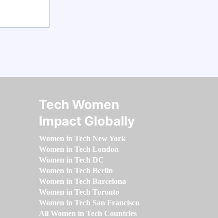
Tech Women
Impact Globally
Women in Tech New York
Women in Tech London
Women in Tech DC
Women in Tech Berlin
Women in Tech Barcelona
Women in Tech Toronto
Women in Tech San Francisco
All Women in Tech Countries