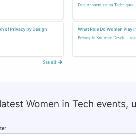
Data Anonymization Techniques
n of Privacy by Design
What Role Do Women Play in 
Privacy in Software Development
See all
 latest Women in Tech events, 
ter.