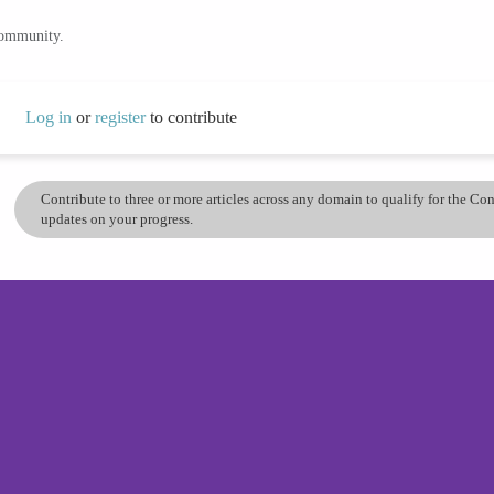
community.
Log in
or
register
to contribute
Contribute to three or more articles across any domain to qualify for the C
updates on your progress.