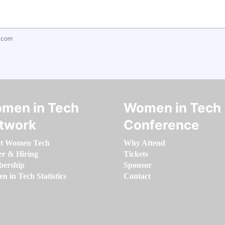
.com
men in Tech
Women in Tech
twork
Conference
t Women Tech
Why Attend
er & Hiring
Tickets
ership
Sponsor
 in Tech Statistics
Contact