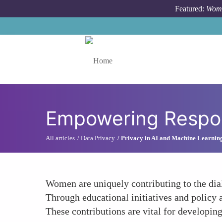
Skip to main content
Featured:
Wome
Toggle menu
Empowering Respon
All articles
Data Privacy
Privacy in AI and Machine Learnin
Women are uniquely contributing to the dia
Through educational initiatives and policy
These contributions are vital for developing