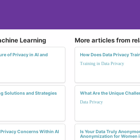
achine Learning
More articles from re
e of Privacy in AI and
How Does Data Privacy Trai
Training in Data Privacy
g Solutions and Strategies
What Are the Unique Challe
Data Privacy
g Privacy Concerns Within AI
Is Your Data Truly Anonymo
Anonymization for Women i