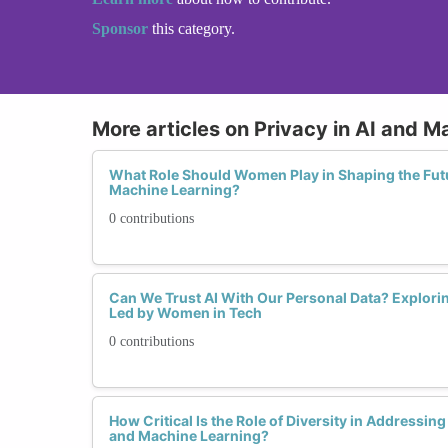
Sponsor
this category.
More articles on Privacy in AI and M
What Role Should Women Play in Shaping the Futur
Machine Learning?
0 contributions
Can We Trust AI With Our Personal Data? Explorin
Led by Women in Tech
0 contributions
How Critical Is the Role of Diversity in Addressin
and Machine Learning?