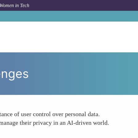
 Women in Tech
ow To
Empowering Responses to AI Privacy Challenges
enges
nce of user control over personal data.
manage their privacy in an AI-driven world.