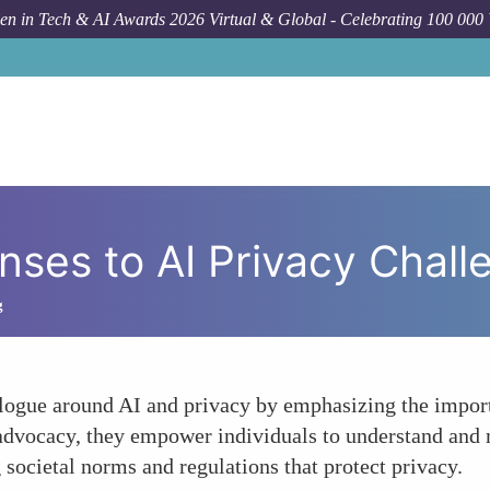
n in Tech & AI Awards 2026 Virtual & Global - Celebrating 100 000
H
ses to AI Privacy Chall
g
logue around AI and privacy by emphasizing the importa
 advocacy, they empower individuals to understand and 
 societal norms and regulations that protect privacy.