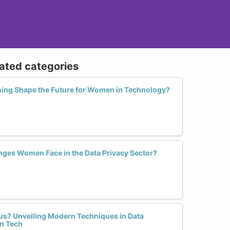
lated categories
ning Shape the Future for Women in Technology?
nges Women Face in the Data Privacy Sector?
us? Unveiling Modern Techniques in Data
n Tech