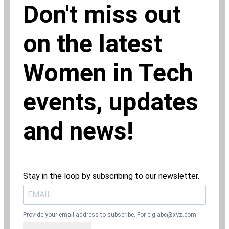
Don't miss out
on the latest
Women in Tech
events, updates
and news!
Stay in the loop by subscribing to our newsletter.
Provide your email address to subscribe. For e.g
abc@xyz.com