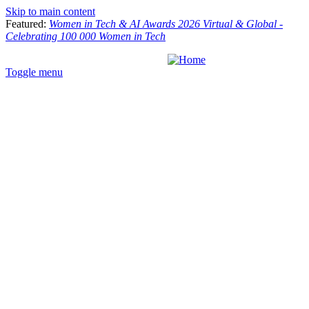
Skip to main content
Featured:
Women in Tech & AI Awards 2026 Virtual & Global -
Celebrating 100 000 Women in Tech
Toggle menu