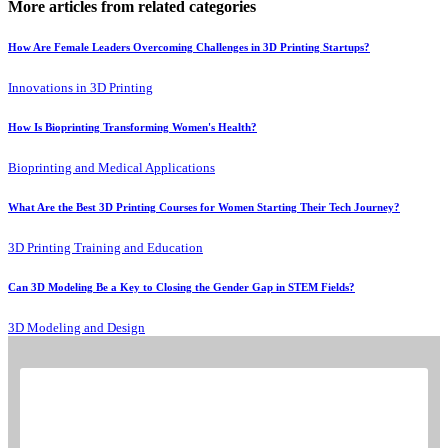
More articles from related categories
How Are Female Leaders Overcoming Challenges in 3D Printing Startups?
Innovations in 3D Printing
How Is Bioprinting Transforming Women's Health?
Bioprinting and Medical Applications
What Are the Best 3D Printing Courses for Women Starting Their Tech Journey?
3D Printing Training and Education
Can 3D Modeling Be a Key to Closing the Gender Gap in STEM Fields?
3D Modeling and Design