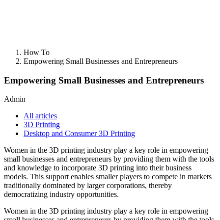
How To
Empowering Small Businesses and Entrepreneurs
Empowering Small Businesses and Entrepreneurs
Admin
All articles
3D Printing
Desktop and Consumer 3D Printing
Women in the 3D printing industry play a key role in empowering
small businesses and entrepreneurs by providing them with the tools
and knowledge to incorporate 3D printing into their business
models. This support enables smaller players to compete in markets
traditionally dominated by larger corporations, thereby
democratizing industry opportunities.
Women in the 3D printing industry play a key role in empowering
small businesses and entrepreneurs by providing them with the tools