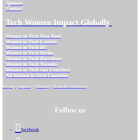
Sponsor
Contact
Tech Women Impact Globally
Women in Tech New York
Women in Tech London
Women in Tech DC
Women in Tech Berlin
Women in Tech Barcelona
Women in Tech Toronto
Women in Tech San Francisco
All Women in Tech Countries
Privacy
-
Imprint
-
Sitemap
-
Terms & Conditions
Follow us
facebook