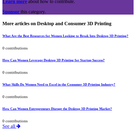
Learn more
about how to contribute.
Sponsor
this category.
More articles on Desktop and Consumer 3D Printing
What Are the Best Resources for Women Looking to Break Into Desktop 3D Printing?
0 contributions
How Can Women Leverage Desktop 3D Printing for Startup Success?
0 contributions
What Skills Do Women Need to Excel in the Consumer 3D Printing Industry?
0 contributions
How Can Women Entrepreneurs Disrupt the Desktop 3D Printing Market?
0 contributions
See all