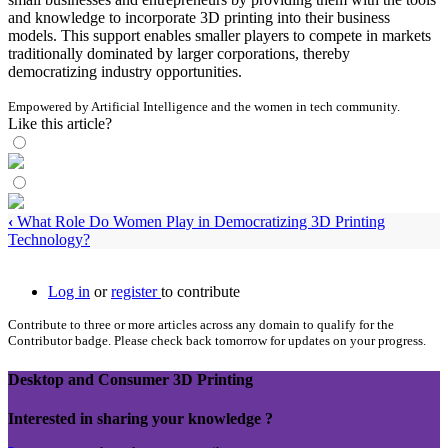
and knowledge to incorporate 3D printing into their business
models. This support enables smaller players to compete in markets
traditionally dominated by larger corporations, thereby
democratizing industry opportunities.
Empowered by Artificial Intelligence and the women in tech community.
Like this article?
‹
What Role Do Women Play in Democratizing 3D Printing
Technology?
Log in
or
register
to contribute
Contribute to three or more articles across any domain to qualify for the
Contributor badge. Please check back tomorrow for updates on your progress.
Desktop and Consumer 3D Printing
Interested in sharing your knowledge ?