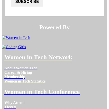
SUBSCRIBE
Powered By​​​​​​​
Women in Tech Network
About Women Tech
Career & Hiring
Membership
Women in Tech Statistics
Women in Tech Conference
Why Attend
Tickets