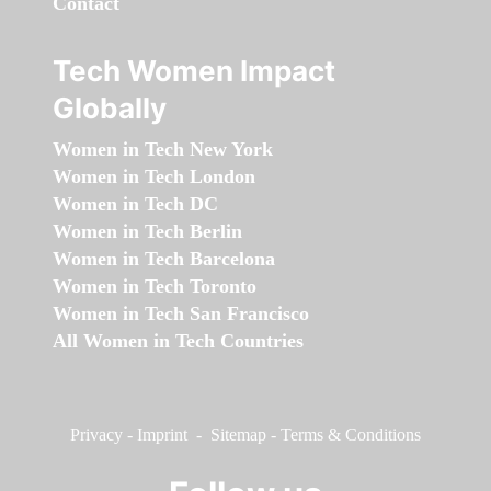
Contact
Tech Women Impact
Globally
Women in Tech New York
Women in Tech London
Women in Tech DC
Women in Tech Berlin
Women in Tech Barcelona
Women in Tech Toronto
Women in Tech San Francisco
All Women in Tech Countries
Privacy
-
Imprint
-
Sitemap
-
Terms & Conditions