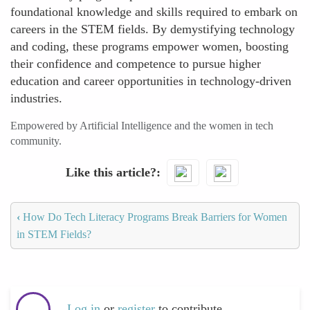
foundational knowledge and skills required to embark on
careers in the STEM fields. By demystifying technology
and coding, these programs empower women, boosting
their confidence and competence to pursue higher
education and career opportunities in technology-driven
industries.
Empowered by Artificial Intelligence and the women in tech
community.
Like this article?
‹
How Do Tech Literacy Programs Break Barriers for Women
in STEM Fields?
Log in
or
register
to contribute