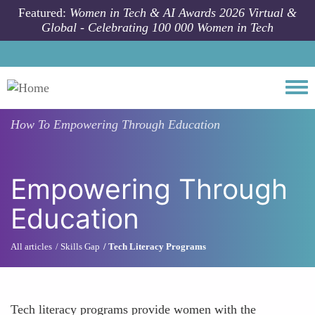
Skip to main content
Featured:
Women in Tech & AI Awards 2026 Virtual &
Global - Celebrating 100 000 Women in Tech
Togg
How To
Empowering Through Education
Empowering Through
Education
All articles
Skills Gap
Tech Literacy Programs
Tech literacy programs provide women with the