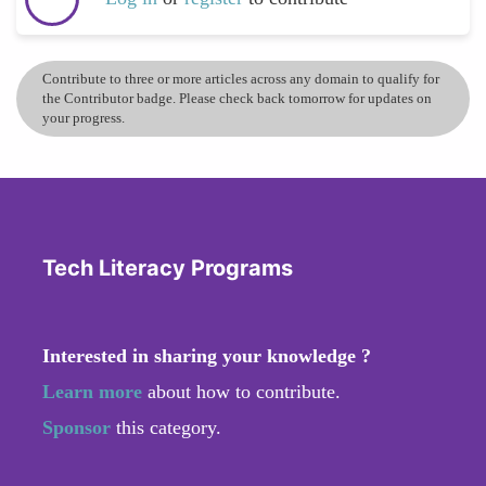
Contribute to three or more articles across any domain to qualify for
the Contributor badge. Please check back tomorrow for updates on
your progress.
Tech Literacy Programs
Interested in sharing your knowledge ?
Learn more
about how to contribute.
Sponsor
this category.