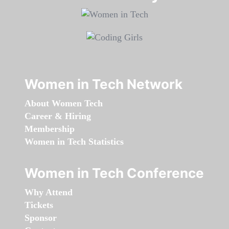
Women in Tech Network
About Women Tech
Career & Hiring
Membership
Women in Tech Statistics
Women in Tech Conference
Why Attend
Tickets
Sponsor