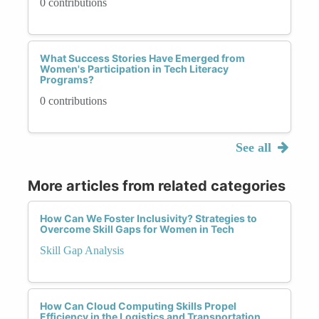
0 contributions
What Success Stories Have Emerged from
Women's Participation in Tech Literacy
Programs?
0 contributions
See all
More articles from related categories
How Can We Foster Inclusivity? Strategies to
Overcome Skill Gaps for Women in Tech
Skill Gap Analysis
How Can Cloud Computing Skills Propel
Efficiency in the Logistics and Transportation