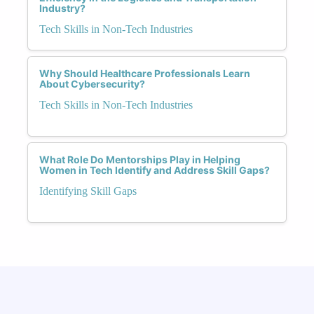
Industry?
Tech Skills in Non-Tech Industries
Why Should Healthcare Professionals Learn
About Cybersecurity?
Tech Skills in Non-Tech Industries
What Role Do Mentorships Play in Helping
Women in Tech Identify and Address Skill Gaps?
Identifying Skill Gaps