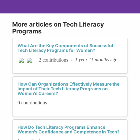
More articles on Tech Literacy
Programs
What Are the Key Components of Successful
Tech Literacy Programs for Women?
-
1 year 11 months
ago
2 contributions
How Can Organizations Effectively Measure the
Impact of Their Tech Literacy Programs on
Women's Careers?
0 contributions
How Do Tech Literacy Programs Enhance
Women's Confidence and Competence in Tech?