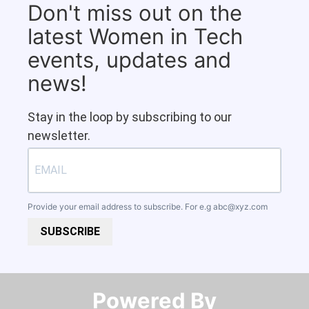
Don't miss out on the
latest Women in Tech
events, updates and
news!
Stay in the loop by subscribing to our
newsletter.
Provide your email address to subscribe. For e.g
abc@xyz.com
SUBSCRIBE
Powered By​​​​​​​