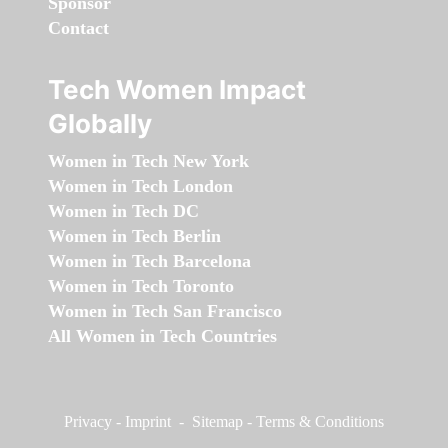
Sponsor
Contact
Tech Women Impact
Globally
Women in Tech New York
Women in Tech London
Women in Tech DC
Women in Tech Berlin
Women in Tech Barcelona
Women in Tech Toronto
Women in Tech San Francisco
All Women in Tech Countries
Privacy
-
Imprint
-
Sitemap
-
Terms & Conditions