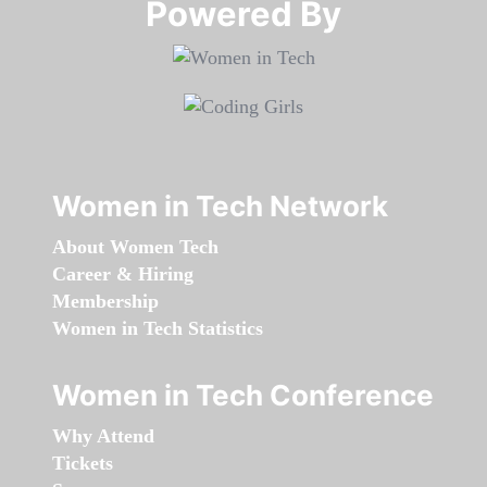
Powered By​​​​​​​
Women in Tech Network
About Women Tech
Career & Hiring
Membership
Women in Tech Statistics
Women in Tech Conference
Why Attend
Tickets