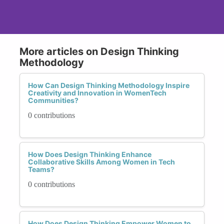
More articles on Design Thinking
Methodology
How Can Design Thinking Methodology Inspire
Creativity and Innovation in WomenTech
Communities?
0 contributions
How Does Design Thinking Enhance
Collaborative Skills Among Women in Tech
Teams?
0 contributions
How Does Design Thinking Empower Women to