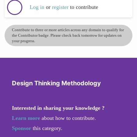
Log in
or
register
to contribute
Contribute to three or more articles across any domain to qualify for
the Contributor badge. Please check back tomorrow for updates on
your progress.
Design Thinking Methodology
Interested in sharing your knowledge ?
Learn more
about how to contribute.
Sponsor
this category.