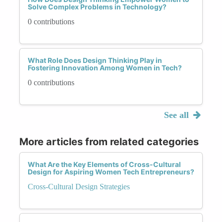
Solve Complex Problems in Technology?
0 contributions
What Role Does Design Thinking Play in
Fostering Innovation Among Women in Tech?
0 contributions
See all
More articles from related categories
What Are the Key Elements of Cross-Cultural
Design for Aspiring Women Tech Entrepreneurs?
Cross-Cultural Design Strategies