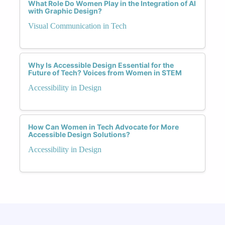
What Role Do Women Play in the Integration of AI
with Graphic Design?
Visual Communication in Tech
Why Is Accessible Design Essential for the
Future of Tech? Voices from Women in STEM
Accessibility in Design
How Can Women in Tech Advocate for More
Accessible Design Solutions?
Accessibility in Design