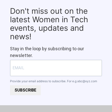
Don't miss out on the
latest Women in Tech
events, updates and
news!
Stay in the loop by subscribing to our
newsletter.
Provide your email address to subscribe. For e.g
abc@xyz.com
SUBSCRIBE