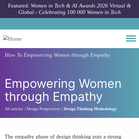
Skip to main content
Featured:
Women in Tech & AI Awards 2026 Virtual &
Global - Celebrating 100 000 Women in Tech
Togg
How To
Empowering Women through Empathy
Empowering Women
through Empathy
All articles
Design Perspectives
Design Thinking Methodology
The empathy phase of design thinking puts a strong