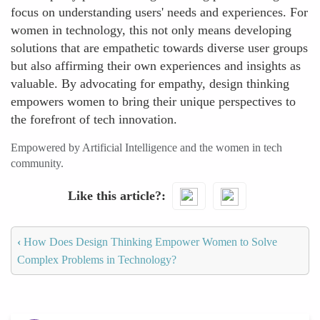
focus on understanding users' needs and experiences. For
women in technology, this not only means developing
solutions that are empathetic towards diverse user groups
but also affirming their own experiences and insights as
valuable. By advocating for empathy, design thinking
empowers women to bring their unique perspectives to
the forefront of tech innovation.
Empowered by Artificial Intelligence and the women in tech
community.
Like this article?
‹
How Does Design Thinking Empower Women to Solve
Complex Problems in Technology?