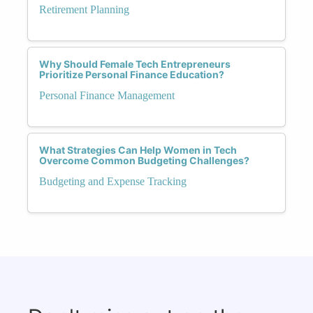
Retirement Planning
Why Should Female Tech Entrepreneurs
Prioritize Personal Finance Education?
Personal Finance Management
What Strategies Can Help Women in Tech
Overcome Common Budgeting Challenges?
Budgeting and Expense Tracking