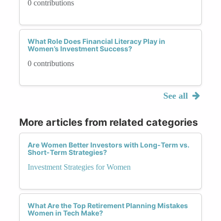
0 contributions
What Role Does Financial Literacy Play in
Women’s Investment Success?
0 contributions
See all
More articles from related categories
Are Women Better Investors with Long-Term vs.
Short-Term Strategies?
Investment Strategies for Women
What Are the Top Retirement Planning Mistakes
Women in Tech Make?