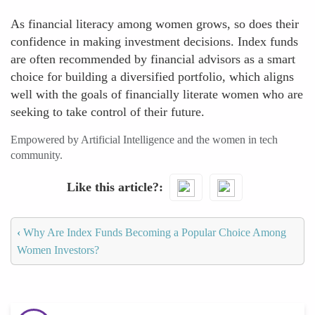
As financial literacy among women grows, so does their
confidence in making investment decisions. Index funds
are often recommended by financial advisors as a smart
choice for building a diversified portfolio, which aligns
well with the goals of financially literate women who are
seeking to take control of their future.
Empowered by Artificial Intelligence and the women in tech
community.
Like this article?
‹
Why Are Index Funds Becoming a Popular Choice Among
Women Investors?