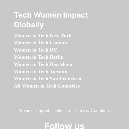
Tech Women Impact
Globally
Women in Tech New York
Women in Tech London
Women in Tech DC
Women in Tech Berlin
Women in Tech Barcelona
Women in Tech Toronto
Women in Tech San Francisco
All Women in Tech Countries
Privacy
-
Imprint
-
Sitemap
-
Terms & Conditions
Follow us