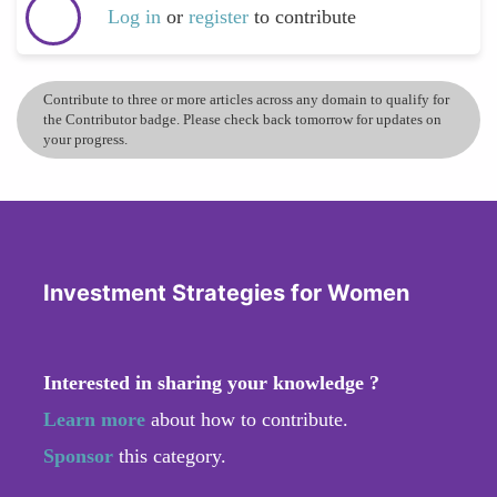
Log in
or
register
to contribute
Contribute to three or more articles across any domain to qualify for
the Contributor badge. Please check back tomorrow for updates on
your progress.
Investment Strategies for Women
Interested in sharing your knowledge ?
Learn more
about how to contribute.
Sponsor
this category.