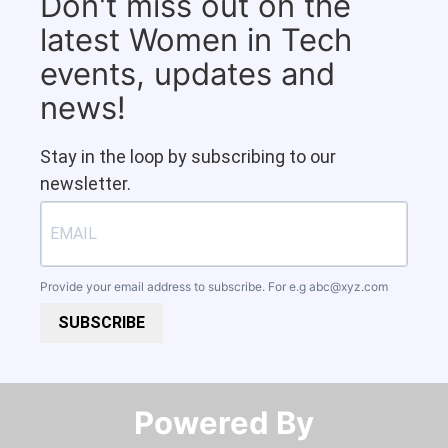
Don't miss out on the
latest Women in Tech
events, updates and
news!
Stay in the loop by subscribing to our
newsletter.
Provide your email address to subscribe. For e.g
abc@xyz.com
SUBSCRIBE
Powered By​​​​​​​