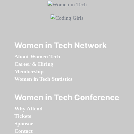
Women in Tech Network
About Women Tech
Career & Hiring
Membership
Women in Tech Statistics
Women in Tech Conference
Why Attend
Tickets
Sponsor
Contact