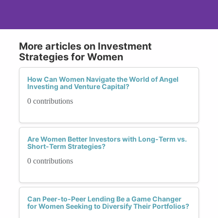
More articles on Investment
Strategies for Women
How Can Women Navigate the World of Angel
Investing and Venture Capital?
0 contributions
Are Women Better Investors with Long-Term vs.
Short-Term Strategies?
0 contributions
Can Peer-to-Peer Lending Be a Game Changer
for Women Seeking to Diversify Their Portfolios?