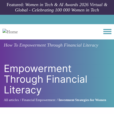
Skip to main content
Featured:
Women in Tech & AI Awards 2026 Virtual &
Global - Celebrating 100 000 Women in Tech
Togg
How To
Empowerment Through Financial Literacy
Empowerment
Through Financial
Literacy
All articles
Financial Empowerment
Investment Strategies for Women