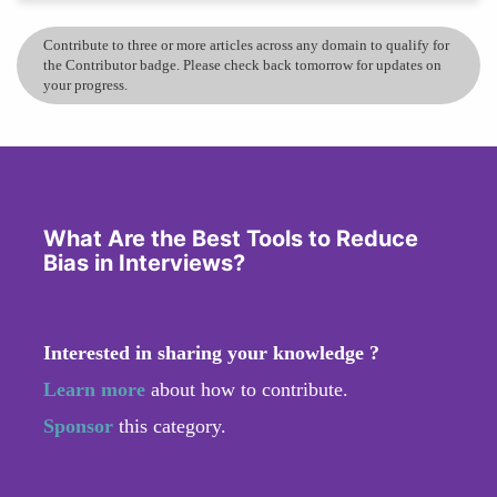
Contribute to three or more articles across any domain to qualify for
the Contributor badge. Please check back tomorrow for updates on
your progress.
What Are the Best Tools to Reduce
Bias in Interviews?
Interested in sharing your knowledge ?
Learn more
about how to contribute.
Sponsor
this category.