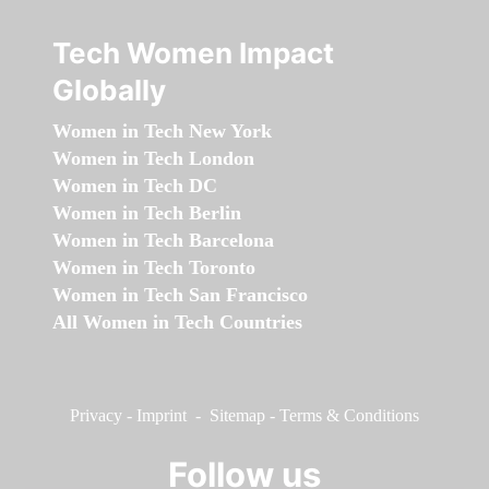
Tech Women Impact
Globally
Women in Tech New York
Women in Tech London
Women in Tech DC
Women in Tech Berlin
Women in Tech Barcelona
Women in Tech Toronto
Women in Tech San Francisco
All Women in Tech Countries
Privacy
-
Imprint
-
Sitemap
-
Terms & Conditions
Follow us