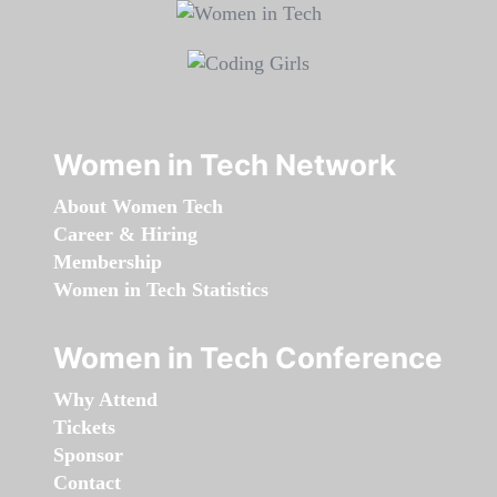
Women in Tech Network
About Women Tech
Career & Hiring
Membership
Women in Tech Statistics
Women in Tech Conference
Why Attend
Tickets
Sponsor
Contact