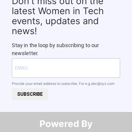
Don't miss out on the
latest Women in Tech
events, updates and
news!
Stay in the loop by subscribing to our
newsletter.
Provide your email address to subscribe. For e.g
abc@xyz.com
SUBSCRIBE
Powered By​​​​​​​