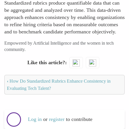
Standardized rubrics produce quantifiable data that can
be aggregated and analyzed over time. This data-driven
approach enhances consistency by enabling organizations
to refine hiring criteria based on measurable outcomes
and to benchmark candidate performance objectively.
Empowered by Artificial Intelligence and the women in tech
community.
Like this article?
‹
How Do Standardized Rubrics Enhance Consistency in
Evaluating Tech Talent?
Log in
or
register
to contribute