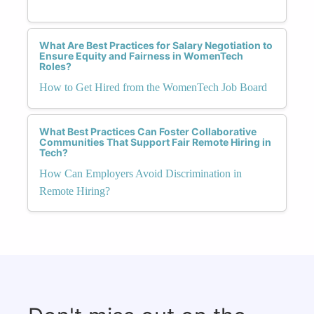
What Are Best Practices for Salary Negotiation to
Ensure Equity and Fairness in WomenTech
Roles?
How to Get Hired from the WomenTech Job Board
What Best Practices Can Foster Collaborative
Communities That Support Fair Remote Hiring in
Tech?
How Can Employers Avoid Discrimination in
Remote Hiring?