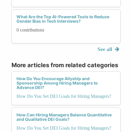
What Are the Top AI-Powered Tools to Reduce
Gender Bias in Tech Interviews?
0 contributions
See all
More articles from related categories
How Do You Encourage Allyship and
Sponsorship Among Hiring Managers to
Advance DEI?
How Do You Set DEI Goals for Hiring Managers?
How Can Hiring Managers Balance Quantitative
and Qualitative DEI Goals?
How Do You Set DEI Goals for Hiring Managers?