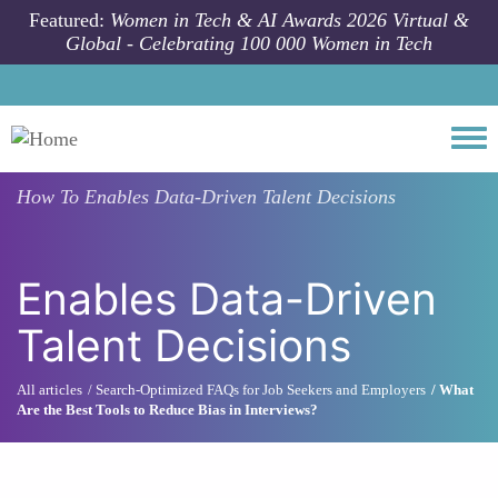
Skip to main content
Featured:
Women in Tech & AI Awards 2026 Virtual &
Global - Celebrating 100 000 Women in Tech
Togg
How To
Enables Data-Driven Talent Decisions
Enables Data-Driven
Talent Decisions
All articles
Search-Optimized FAQs for Job Seekers and Employers
What
Are the Best Tools to Reduce Bias in Interviews?