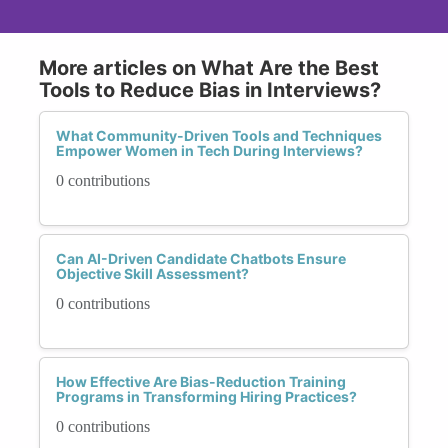
More articles on What Are the Best
Tools to Reduce Bias in Interviews?
What Community-Driven Tools and Techniques
Empower Women in Tech During Interviews?
0 contributions
Can AI-Driven Candidate Chatbots Ensure
Objective Skill Assessment?
0 contributions
How Effective Are Bias-Reduction Training
Programs in Transforming Hiring Practices?
0 contributions