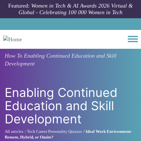
Skip to main content
Featured:
Women in Tech & AI Awards 2026 Virtual &
Global - Celebrating 100 000 Women in Tech
Togg
How To
Enabling Continued Education and Skill
Development
Enabling Continued
Education and Skill
Development
All articles
Tech Career Personality Quizzes
Ideal Work Environment:
Remote, Hybrid, or Onsite?