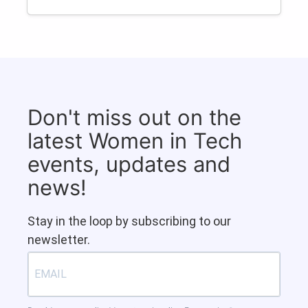
Don't miss out on the
latest Women in Tech
events, updates and
news!
Stay in the loop by subscribing to our
newsletter.