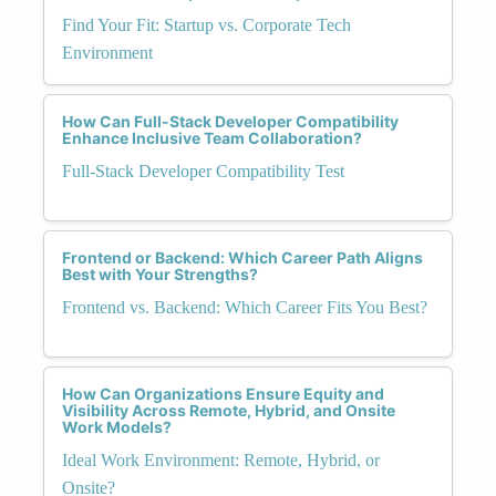
Find Your Fit: Startup vs. Corporate Tech
Environment
How Can Full-Stack Developer Compatibility
Enhance Inclusive Team Collaboration?
Full-Stack Developer Compatibility Test
Frontend or Backend: Which Career Path Aligns
Best with Your Strengths?
Frontend vs. Backend: Which Career Fits You Best?
How Can Organizations Ensure Equity and
Visibility Across Remote, Hybrid, and Onsite
Work Models?
Ideal Work Environment: Remote, Hybrid, or
Onsite?