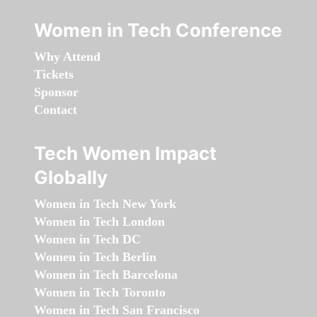
Women in Tech Conference
Why Attend
Tickets
Sponsor
Contact
Tech Women Impact
Globally
Women in Tech New York
Women in Tech London
Women in Tech DC
Women in Tech Berlin
Women in Tech Barcelona
Women in Tech Toronto
Women in Tech San Francisco