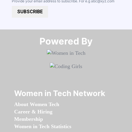
Provide your email address to subscribe. For e.g
abc@xyz.com
SUBSCRIBE
Powered By​​​​​​​
Women in Tech Network
About Women Tech
Career & Hiring
Membership
Women in Tech Statistics