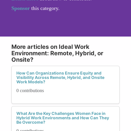
Sponsor
this category.
More articles on Ideal Work
Environment: Remote, Hybrid, or
Onsite?
How Can Organizations Ensure Equity and
Visibility Across Remote, Hybrid, and Onsite
Work Models?
0 contributions
What Are the Key Challenges Women Face in
Hybrid Work Environments and How Can They
Be Overcome?
0 contributions