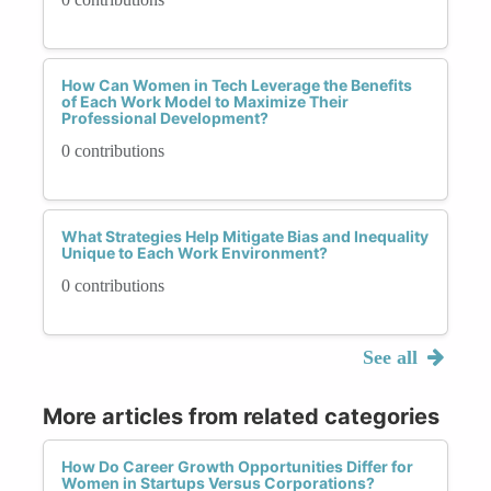
How Can Women in Tech Leverage the Benefits
of Each Work Model to Maximize Their
Professional Development?
0 contributions
What Strategies Help Mitigate Bias and Inequality
Unique to Each Work Environment?
0 contributions
See all
More articles from related categories
How Do Career Growth Opportunities Differ for
Women in Startups Versus Corporations?