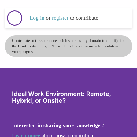
Log in
or
register
to contribute
Contribute to three or more articles across any domain to qualify for
the Contributor badge. Please check back tomorrow for updates on
your progress.
Ideal Work Environment: Remote,
Hybrid, or Onsite?
Interested in sharing your knowledge ?
Learn more
about how to contribute.