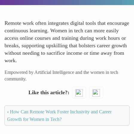
Remote work often integrates digital tools that encourage
continuous learning. Women in tech can more easily
access online courses and training during work hours or
breaks, supporting upskilling that bolsters career growth
without needing to sacrifice income or time away from
work.
Empowered by Artificial Intelligence and the women in tech
community.
Like this article?
‹
How Can Remote Work Foster Inclusivity and Career
Growth for Women in Tech?