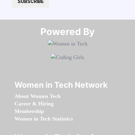
SUBSCRIBE
Powered By​​​​​​​
Women in Tech Network
About Women Tech
Career & Hiring
Membership
Women in Tech Statistics