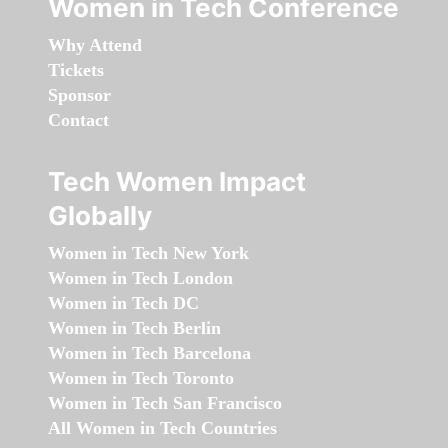
Women in Tech Conference
Why Attend
Tickets
Sponsor
Contact
Tech Women Impact
Globally
Women in Tech New York
Women in Tech London
Women in Tech DC
Women in Tech Berlin
Women in Tech Barcelona
Women in Tech Toronto
Women in Tech San Francisco
All Women in Tech Countries