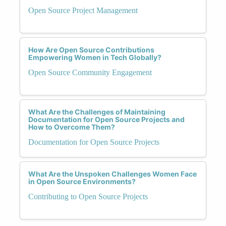
Open Source Project Management
How Are Open Source Contributions
Empowering Women in Tech Globally?
Open Source Community Engagement
What Are the Challenges of Maintaining
Documentation for Open Source Projects and
How to Overcome Them?
Documentation for Open Source Projects
What Are the Unspoken Challenges Women Face
in Open Source Environments?
Contributing to Open Source Projects