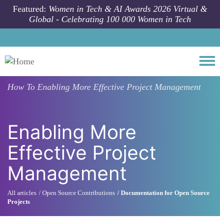
Skip to main content
Featured:
Women in Tech & AI Awards 2026 Virtual &
Global - Celebrating 100 000 Women in Tech
Togg
How To
Enabling More Effective Project Management
Enabling More
Effective Project
Management
All articles
Open Source Contributions
Documentation for Open Source
Projects