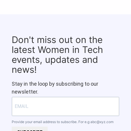
Don't miss out on the
latest Women in Tech
events, updates and
news!
Stay in the loop by subscribing to our
newsletter.
Provide your email address to subscribe. For e.g
abc@xyz.com