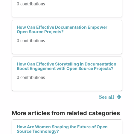
0 contributions
How Can Effective Documentation Empower
Open Source Projects?
0 contributions
How Can Effective Storytelling in Documentation
Boost Engagement with Open Source Projects?
0 contributions
See all
More articles from related categories
How Are Women Shaping the Future of Open
Source Technology?