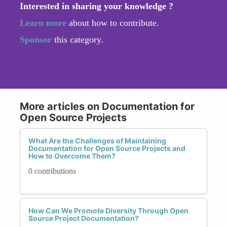
Interested in sharing your knowledge ?
Learn more
about how to contribute.
Sponsor
this category.
More articles on Documentation for
Open Source Projects
What Are the Challenges of Maintaining
Documentation for Open Source Projects and
How to Overcome Them?
0 contributions
How Can We Promote Diversity Through Open
Source Project Documentation?