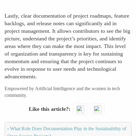
Lastly, clear documentation of project roadmaps, feature
backlogs, and release notes can significantly aid in
project management. It allows contributors to see the big
picture, understand the project’s priorities, and identify
areas where they can make the most impact. This level
of organization and transparency is key for sustaining
momentum and ensuring that the project continues to
evolve in response to user needs and technological
advancements.
Empowered by Artificial Intelligence and the women in tech
community.
Like this article?
‹
What Role Does Documentation Play in the Sustainability of