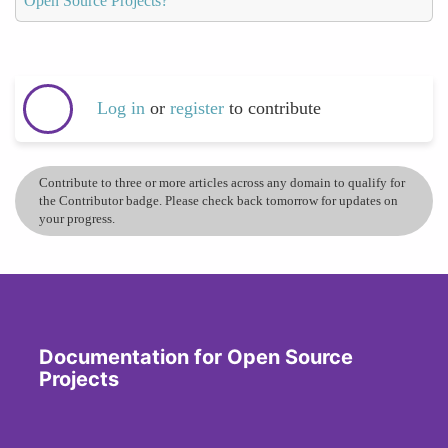
Open Source Projects?
Log in
or
register
to contribute
Contribute to three or more articles across any domain to qualify for
the Contributor badge. Please check back tomorrow for updates on
your progress.
Documentation for Open Source
Projects