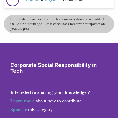
Contribute to three or more articles across any domain to qualify for
the Contributor badge. Please check back tomorrow for updates on
your progress.
Corporate Social Responsibility in
Tech
Interested in sharing your knowledge ?
Learn more
about how to contribute.
Sponsor
this category.