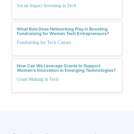
Social Impact Investing in Tech
What Role Does Networking Play in Boosting
Fundraising for Women Tech Entrepreneurs?
Fundraising for Tech Causes
How Can We Leverage Grants to Support
Women's Innovation in Emerging Technologies?
Grant Making in Tech