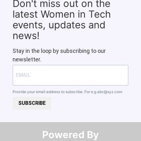
Don't miss out on the
latest Women in Tech
events, updates and
news!
Stay in the loop by subscribing to our
newsletter.
Provide your email address to subscribe. For e.g
abc@xyz.com
SUBSCRIBE
Powered By​​​​​​​