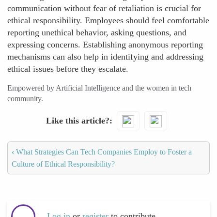
communication without fear of retaliation is crucial for
ethical responsibility. Employees should feel comfortable
reporting unethical behavior, asking questions, and
expressing concerns. Establishing anonymous reporting
mechanisms can also help in identifying and addressing
ethical issues before they escalate.
Empowered by Artificial Intelligence and the women in tech
community.
Like this article?
‹
What Strategies Can Tech Companies Employ to Foster a
Culture of Ethical Responsibility?
Log in
or
register
to contribute