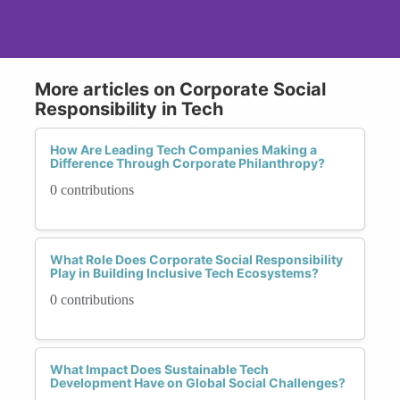
More articles on Corporate Social
Responsibility in Tech
How Are Leading Tech Companies Making a
Difference Through Corporate Philanthropy?
0 contributions
What Role Does Corporate Social Responsibility
Play in Building Inclusive Tech Ecosystems?
0 contributions
What Impact Does Sustainable Tech
Development Have on Global Social Challenges?