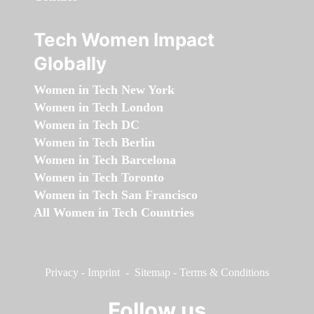
Tech Women Impact
Globally
Women in Tech New York
Women in Tech London
Women in Tech DC
Women in Tech Berlin
Women in Tech Barcelona
Women in Tech Toronto
Women in Tech San Francisco
All Women in Tech Countries
Privacy
-
Imprint
-
Sitemap
-
Terms & Conditions
Follow us