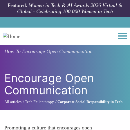
Skip to main content
Featured:
Women in Tech & AI Awards 2026 Virtual &
Global - Celebrating 100 000 Women in Tech
Togg
How To
Encourage Open Communication
Encourage Open
Communication
All articles
Tech Philanthropy
Corporate Social Responsibility in Tech
Promoting a culture that encourages open