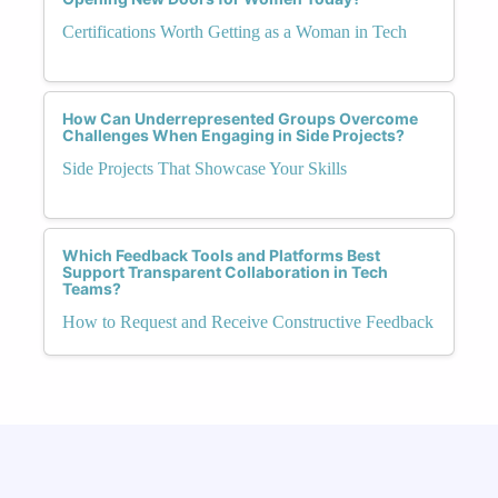
Certifications Worth Getting as a Woman in Tech
How Can Underrepresented Groups Overcome
Challenges When Engaging in Side Projects?
Side Projects That Showcase Your Skills
Which Feedback Tools and Platforms Best
Support Transparent Collaboration in Tech
Teams?
How to Request and Receive Constructive Feedback