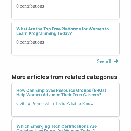
0 contributions
What Are the Top Free Platforms for Women to
Learn Programming Today?
0 contributions
See all
More articles from related categories
How Can Employee Resource Groups (ERGs)
Help Women Advance Their Tech Careers?
Getting Promoted in Tech: What to Know
Which Emerging Tech Certifications Are
Opening New Doors for Women Today?