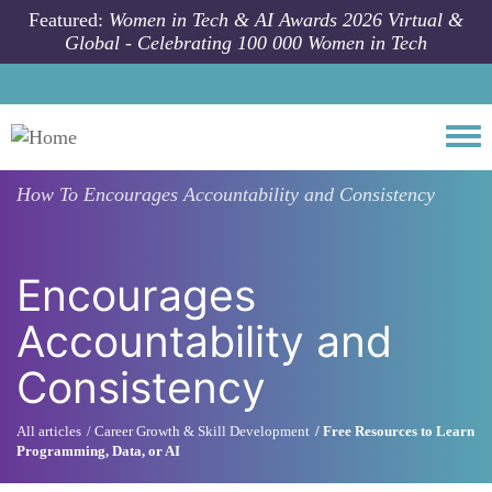
Skip to main content
Featured:
Women in Tech & AI Awards 2026 Virtual &
Global - Celebrating 100 000 Women in Tech
Togg
How To
Encourages Accountability and Consistency
Encourages
Accountability and
Consistency
All articles
Career Growth & Skill Development
Free Resources to Learn
Programming, Data, or AI