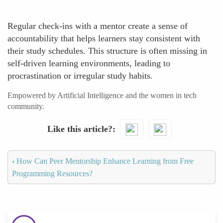
Regular check-ins with a mentor create a sense of
accountability that helps learners stay consistent with
their study schedules. This structure is often missing in
self-driven learning environments, leading to
procrastination or irregular study habits.
Empowered by Artificial Intelligence and the women in tech
community.
Like this article?
‹
How Can Peer Mentorship Enhance Learning from Free
Programming Resources?