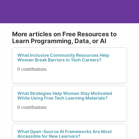
More articles on Free Resources to
Learn Programming, Data, or AI
What Inclusive Community Resources Help
Women Break Barriers in Tech Careers?
0 contributions
What Strategies Help Women Stay Motivated
While Using Free Tech Learning Materials?
0 contributions
What Open-Source AI Frameworks Are Most
Accessible for New Learners?