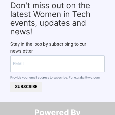
Don't miss out on the
latest Women in Tech
events, updates and
news!
Stay in the loop by subscribing to our
newsletter.
Provide your email address to subscribe. For e.g
abc@xyz.com
SUBSCRIBE
Powered By​​​​​​​