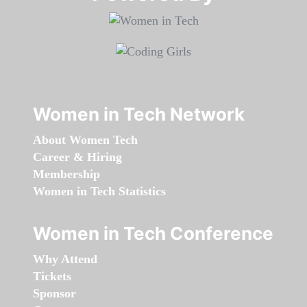
Women in Tech Network
About Women Tech
Career & Hiring
Membership
Women in Tech Statistics
Women in Tech Conference
Why Attend
Tickets
Sponsor