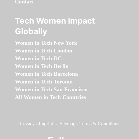
Contact
Tech Women Impact
Globally
Women in Tech New York
Women in Tech London
Women in Tech DC
Women in Tech Berlin
Women in Tech Barcelona
Women in Tech Toronto
Women in Tech San Francisco
All Women in Tech Countries
Privacy
-
Imprint
-
Sitemap
-
Terms & Conditions