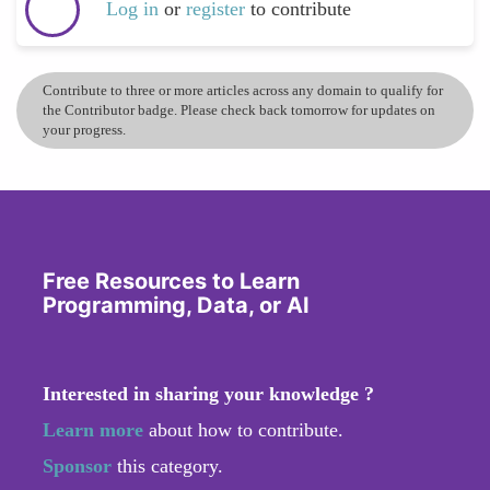
Log in
or
register
to contribute
Contribute to three or more articles across any domain to qualify for
the Contributor badge. Please check back tomorrow for updates on
your progress.
Free Resources to Learn
Programming, Data, or AI
Interested in sharing your knowledge ?
Learn more
about how to contribute.
Sponsor
this category.