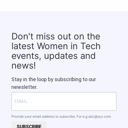
Don't miss out on the
latest Women in Tech
events, updates and
news!
Stay in the loop by subscribing to our
newsletter.
Provide your email address to subscribe. For e.g
abc@xyz.com
SUBSCRIBE