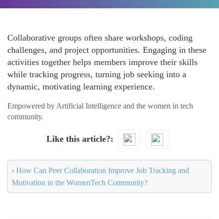
Collaborative groups often share workshops, coding
challenges, and project opportunities. Engaging in these
activities together helps members improve their skills
while tracking progress, turning job seeking into a
dynamic, motivating learning experience.
Empowered by Artificial Intelligence and the women in tech
community.
Like this article?
‹
How Can Peer Collaboration Improve Job Tracking and
Motivation in the WomenTech Community?