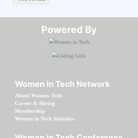
Powered By​​​​​​​
Women in Tech Network
About Women Tech
Career & Hiring
Membership
Women in Tech Statistics
Women in Tech Conference