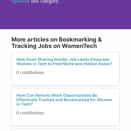
Sponsor
this category.
More articles on Bookmarking &
Tracking Jobs on WomenTech
How Does Sharing Insider Job Leads Empower
Women in Tech to Find Niche and Hidden Roles?
0 contributions
How Can Remote Work Opportunities Be
Effectively Tracked and Bookmarked for Women
in Tech?
0 contributions