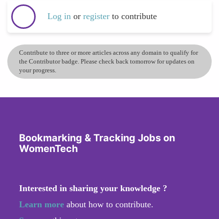
Log in
or
register
to contribute
Contribute to three or more articles across any domain to qualify for
the Contributor badge. Please check back tomorrow for updates on
your progress.
Bookmarking & Tracking Jobs on
WomenTech
Interested in sharing your knowledge ?
Learn more
about how to contribute.