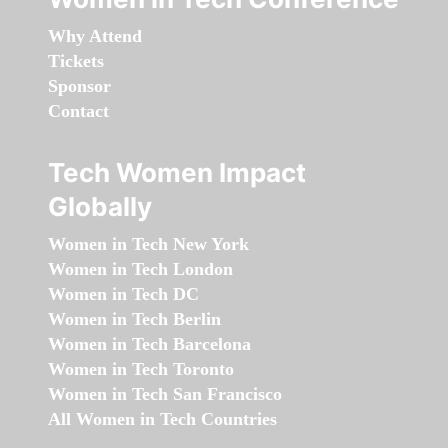
Why Attend
Tickets
Sponsor
Contact
Tech Women Impact
Globally
Women in Tech New York
Women in Tech London
Women in Tech DC
Women in Tech Berlin
Women in Tech Barcelona
Women in Tech Toronto
Women in Tech San Francisco
All Women in Tech Countries