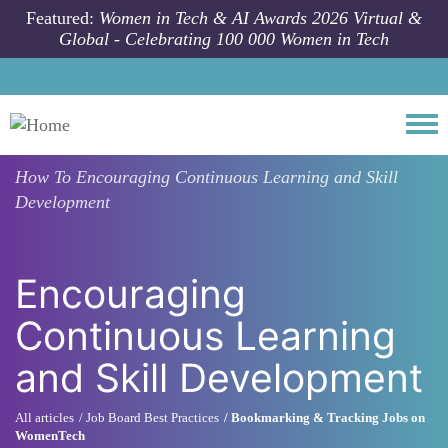
Skip to main content
Featured:
Women in Tech & AI Awards 2026 Virtual &
Global - Celebrating 100 000 Women in Tech
Togg
How To
Encouraging Continuous Learning and Skill
Development
Encouraging
Continuous Learning
and Skill Development
All articles
Job Board Best Practices
Bookmarking & Tracking Jobs on
WomenTech