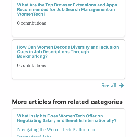
What Are the Top Browser Extensions and Apps
Recommended for Job Search Management on
WomenTech?
0 contributions
How Can Women Decode Diversity and Inclusion
Cues in Job Descriptions Through
Bookmarking?
0 contributions
See all
More articles from related categories
What Insights Does WomenTech Offer on
Negotiating Salary and Benefits Internationally?
Navigating the WomenTech Platform for