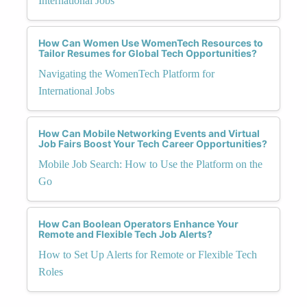
International Jobs
How Can Women Use WomenTech Resources to
Tailor Resumes for Global Tech Opportunities?
Navigating the WomenTech Platform for
International Jobs
How Can Mobile Networking Events and Virtual
Job Fairs Boost Your Tech Career Opportunities?
Mobile Job Search: How to Use the Platform on the
Go
How Can Boolean Operators Enhance Your
Remote and Flexible Tech Job Alerts?
How to Set Up Alerts for Remote or Flexible Tech
Roles