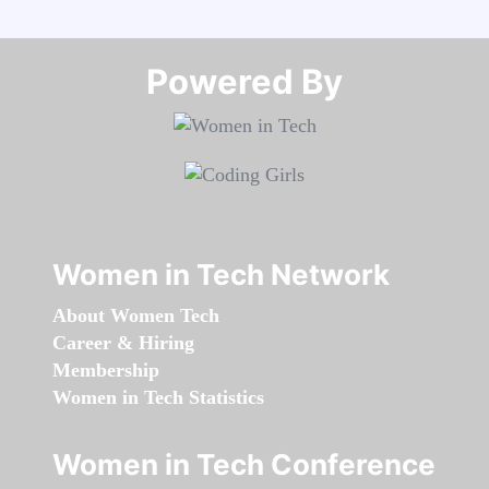
Powered By​​​​​​​
Women in Tech Network
About Women Tech
Career & Hiring
Membership
Women in Tech Statistics
Women in Tech Conference