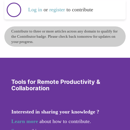
Log in
or
register
to contribute
Contribute to three or more articles across any domain to qualify for
the Contributor badge. Please check back tomorrow for updates on
your progress.
Tools for Remote Productivity &
Collaboration
Interested in sharing your knowledge ?
Learn more
about how to contribute.