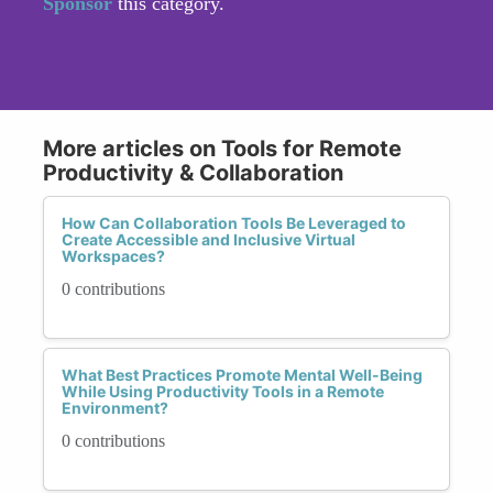
Sponsor
this category.
More articles on Tools for Remote
Productivity & Collaboration
How Can Collaboration Tools Be Leveraged to
Create Accessible and Inclusive Virtual
Workspaces?
0 contributions
What Best Practices Promote Mental Well-Being
While Using Productivity Tools in a Remote
Environment?
0 contributions