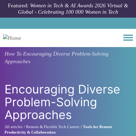
Skip to main content
Featured:
Women in Tech & AI Awards 2026 Virtual &
Global - Celebrating 100 000 Women in Tech
Togg
How To
Encouraging Diverse Problem-Solving
Approaches
Encouraging Diverse
Problem-Solving
Approaches
All articles
Remote & Flexible Tech Careers
Tools for Remote
Productivity & Collaboration