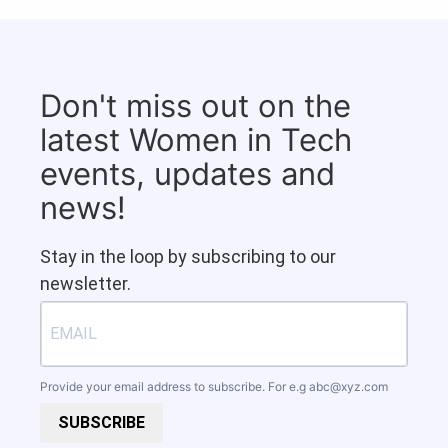
Don't miss out on the
latest Women in Tech
events, updates and
news!
Stay in the loop by subscribing to our
newsletter.
Provide your email address to subscribe. For e.g
abc@xyz.com
SUBSCRIBE