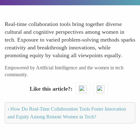
Real-time collaboration tools bring together diverse
cultural and cognitive perspectives among women in
tech. Exposure to varied problem-solving methods sparks
creativity and breakthrough innovations, while
promoting equity by valuing all viewpoints equally.
Empowered by Artificial Intelligence and the women in tech
community.
Like this article?
‹
How Do Real-Time Collaboration Tools Foster Innovation
and Equity Among Remote Women in Tech?