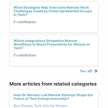
What Strategies Help Overcome Remote Work
Challenges Faced by Underrepresented Groups
in Tech?
0 contributions
Which Integrations Streamline Remote
Workflows to Boost Productivity for Women in
Tech?
0 contributions
See all
More articles from related categories
How Do Women-Led Remote Startups Shape the
Future of Tech Entrepreneurship?
Best Remote Tech Jobs for Women