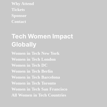
Why Attend
Tickets
Sponsor
Contact
Tech Women Impact
Globally
Women in Tech New York
Women in Tech London
Women in Tech DC
Women in Tech Berlin
Women in Tech Barcelona
Women in Tech Toronto
Women in Tech San Francisco
All Women in Tech Countries