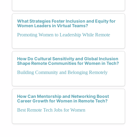
What Strategies Foster Inclusion and Equity for
Women Leaders in Virtual Teams?
Promoting Women to Leadership While Remote
How Do Cultural Sensitivity and Global Inclusion
Shape Remote Communities for Women in Tech?
Building Community and Belonging Remotely
How Can Mentorship and Networking Boost
Career Growth for Women in Remote Tech?
Best Remote Tech Jobs for Women