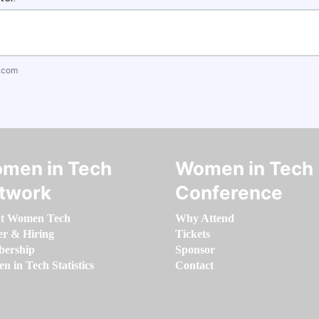
.com
men in Tech
Women in Tech
twork
Conference
t Women Tech
Why Attend
er & Hiring
Tickets
ership
Sponsor
 in Tech Statistics
Contact