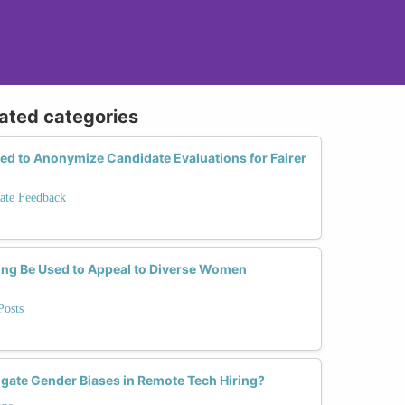
lated categories
d to Anonymize Candidate Evaluations for Fairer
ate Feedback
ng Be Used to Appeal to Diverse Women
Posts
ate Gender Biases in Remote Tech Hiring?