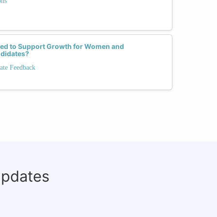
ons
red to Support Growth for Women and
didates?
ate Feedback
updates