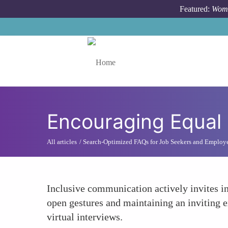
Skip to main content
Featured:
Wome
Toggle menu
Encouraging Equal 
All articles
Search-Optimized FAQs for Job Seekers and Employ
Inclusive communication actively invites i
open gestures and maintaining an inviting 
virtual interviews.