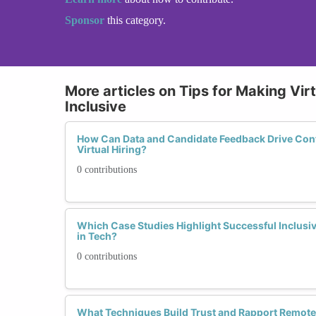
Sponsor
this category.
More articles on Tips for Making Vir
Inclusive
How Can Data and Candidate Feedback Drive Con
Virtual Hiring?
0 contributions
Which Case Studies Highlight Successful Inclusive
in Tech?
0 contributions
What Techniques Build Trust and Rapport Remote