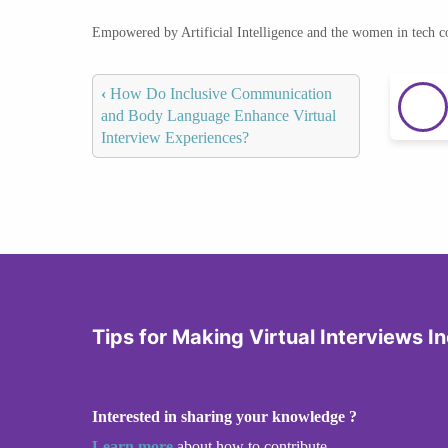
Empowered by Artificial Intelligence and the women in tech 
‹
How Do Inclusive Communication
and Body Language Enhance Virtual
Interview Experiences?
Tips for Making Virtual Interviews In
Interested in sharing your knowledge ?
Learn more
about how to contribute.