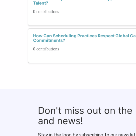
Talent?
0 contributions
How Can Scheduling Practices Respect Global Ca
Commitments?
0 contributions
Don't miss out on the
and news!
Stay in the loop by subscribing to our newslet