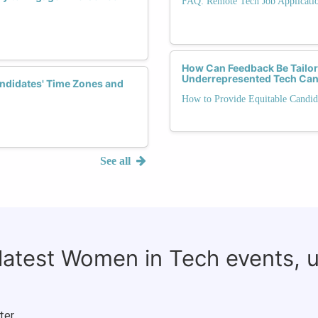
FAQ: Remote Tech Job Applicati
How Can Feedback Be Tailo
Underrepresented Tech Can
ndidates' Time Zones and
How to Provide Equitable Candid
See all
 latest Women in Tech events, 
ter.