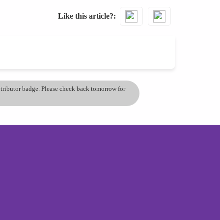
Like this article?
ontributor badge. Please check back tomorrow for