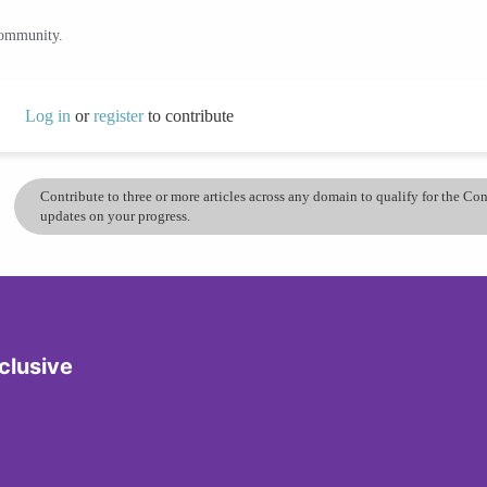
community.
Log in
or
register
to contribute
Contribute to three or more articles across any domain to qualify for the C
updates on your progress.
clusive