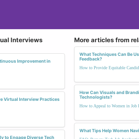
tual Interviews
More articles from re
What Techniques Can Be Use
Feedback?
tinuous Improvement in
How to Provide Equitable Candid
How Can Visuals and Brandi
Technologists?
 Virtual Interview Practices
How to Appeal to Women in Job 
What Tips Help Women Navig
ly to Engage Diverse Tech