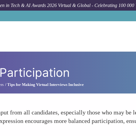
n in Tech & AI Awards 2026 Virtual & Global - Celebrating 100 000
Participation
ers
Tips for Making Virtual Interviews Inclusive
nput from all candidates, especially those who may be l
expression encourages more balanced participation, ens