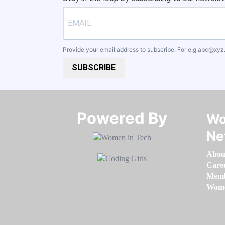
Provide your email address to subscribe. For e.g
abc@xyz
SUBSCRIBE
Powered By​​​​​​​
Wo
Ne
Abou
Care
Memb
Women