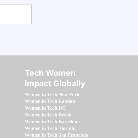
Tech Women
Impact Globally
Women in Tech New York
Women in Tech London
Women in Tech DC
Women in Tech Berlin
Women in Tech Barcelona
Women in Tech Toronto
Women in Tech San Francisco