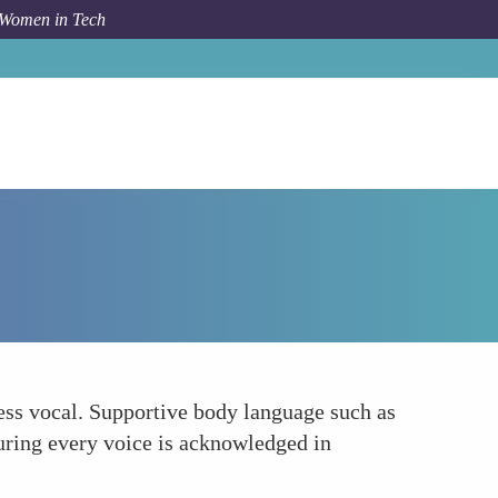
 Women in Tech
How To
Encouraging Equal Participation
ess vocal. Supportive body language such as
uring every voice is acknowledged in