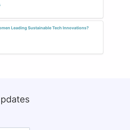
s
men Leading Sustainable Tech Innovations?
updates