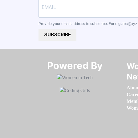
Provide your email address to subscribe. For e.g
abc@xyz
SUBSCRIBE
Powered By​​​​​​​
Wo
Ne
Abou
Care
Memb
Women