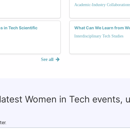
Academic-Industry Collaboration
 in Tech Scientific
What Can We Learn from Wo
Interdisciplinary Tech Studies
See all
 latest Women in Tech events, 
ter.