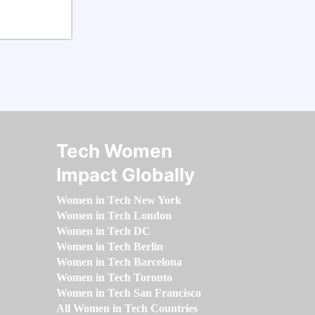
Tech Women
Impact Globally
Women in Tech New York
Women in Tech London
Women in Tech DC
Women in Tech Berlin
Women in Tech Barcelona
Women in Tech Toronto
Women in Tech San Francisco
All Women in Tech Countries