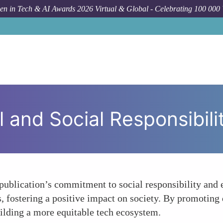
n in Tech & AI Awards 2026 Virtual & Global - Celebrating 100 000
 and Social Responsibili
publication’s commitment to social responsibility and e
, fostering a positive impact on society. By promoting 
uilding a more equitable tech ecosystem.