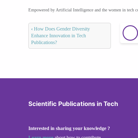
Empowered by Artificial Intelligence and the women in tech 
‹
How Does Gender Diversity
Enhance Innovation in Tech
Publications?
Scientific Publications in Tech
Interested in sharing your knowledge ?
Learn more
about how to contribute.