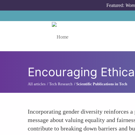
Skip to main content
Featured:
Wome
Toggle menu
Encouraging Ethical
All articles
Tech Research
Scientific Publications in Tech
Incorporating gender diversity reinforces a 
message about valuing equality and fairness
contribute to breaking down barriers and b