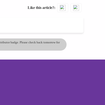
Like this article?
ontributor badge. Please check back tomorrow for