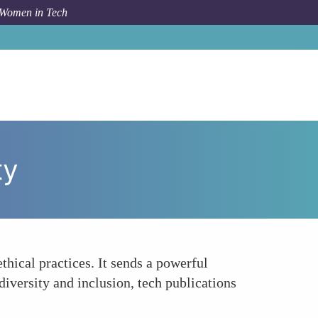
 Women in Tech
How To
Encouraging Ethical and Social Responsibility
ty
thical practices. It sends a powerful
diversity and inclusion, tech publications