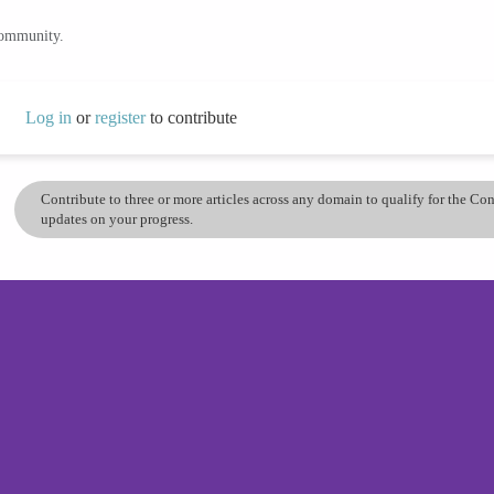
community.
Log in
or
register
to contribute
Contribute to three or more articles across any domain to qualify for the C
updates on your progress.