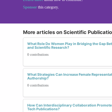
Sponsor
this category.
More articles on Scientific Publicati
What Role Do Women Play in Bridging the Gap Be
and Scientific Research?
0 contributions
What Strategies Can Increase Female Representat
Authorship?
0 contributions
How Can Interdisciplinary Collaboration Promot
Tech Publications?