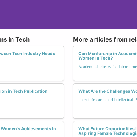
ons in Tech
More articles from re
tween Tech Industry Needs
Can Mentorship in Academic
Women in Tech?
Academic-Industry Collaboration
ion in Tech Publication
What Are the Challenges Wom
Patent Research and Intellectual 
e Women's Achievements in
What Future Opportunities L
Aspiring Female Technologi