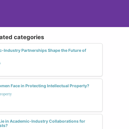
lated categories
-Industry Partnerships Shape the Future of
s
en Face in Protecting Intellectual Property?
Property
ie in Academic-Industry Collaborations for
sts?