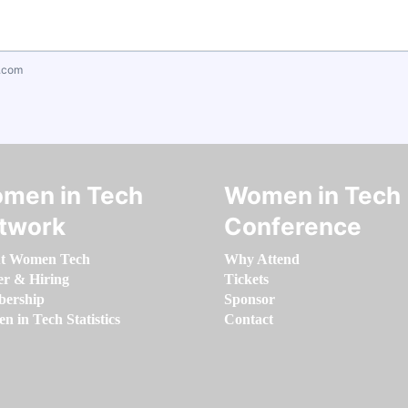
.com
men in Tech
Women in Tech
twork
Conference
t Women Tech
Why Attend
er & Hiring
Tickets
ership
Sponsor
 in Tech Statistics
Contact