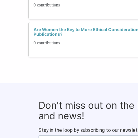
0 contributions
Are Women the Key to More Ethical Considerations
Publications?
0 contributions
Don't miss out on the
and news!
Stay in the loop by subscribing to our newslet