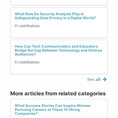
What Role Do Security Analysts Play in
Safeguarding Data Privacy in a Digital World?
0 contributions
How Can Tech Communicators and Educators
Bridge the Gap Between Technology and Diverse
Audiences?
0 contributions
See all
More articles from related categories
What Success Stories Can Inspire Women
Pursuing Careers at These 10 Hiring
Companies?