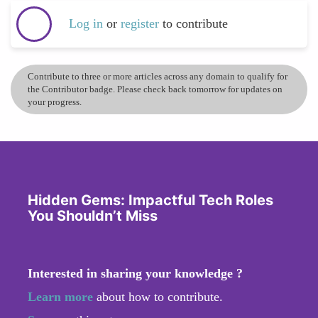
Log in
or
register
to contribute
Contribute to three or more articles across any domain to qualify for
the Contributor badge. Please check back tomorrow for updates on
your progress.
Hidden Gems: Impactful Tech Roles
You Shouldn’t Miss
Interested in sharing your knowledge ?
Learn more
about how to contribute.