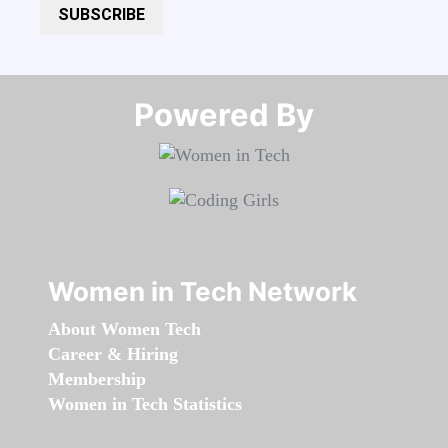
SUBSCRIBE
Powered By​​​​​​​
Women in Tech Network
About Women Tech
Career & Hiring
Membership
Women in Tech Statistics