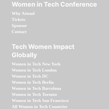
Women in Tech Conference
Why Attend
Tickets
Sponsor
Contact
Tech Women Impact
Globally
Women in Tech New York
Women in Tech London
Women in Tech DC
Women in Tech Berlin
Women in Tech Barcelona
Women in Tech Toronto
Women in Tech San Francisco
All Women in Tech Countries