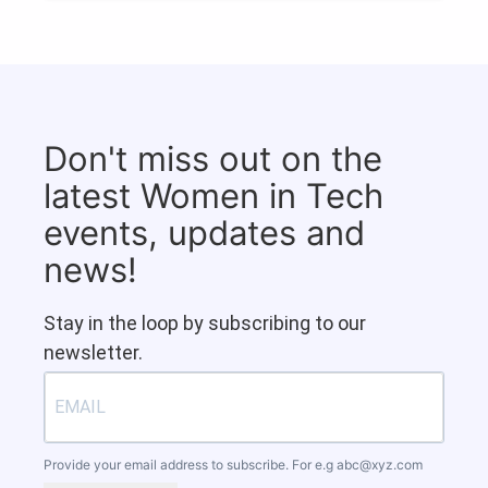
Don't miss out on the
latest Women in Tech
events, updates and
news!
Stay in the loop by subscribing to our
newsletter.
Provide your email address to subscribe. For e.g
abc@xyz.com