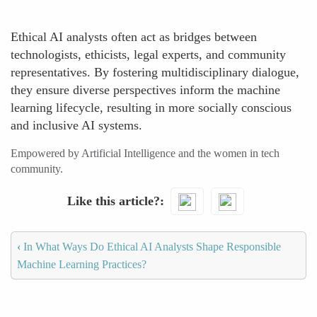
Ethical AI analysts often act as bridges between
technologists, ethicists, legal experts, and community
representatives. By fostering multidisciplinary dialogue,
they ensure diverse perspectives inform the machine
learning lifecycle, resulting in more socially conscious
and inclusive AI systems.
Empowered by Artificial Intelligence and the women in tech
community.
Like this article?
‹
In What Ways Do Ethical AI Analysts Shape Responsible
Machine Learning Practices?