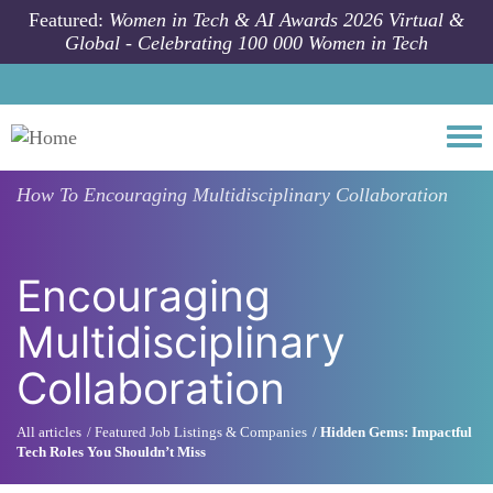
Skip to main content
Featured:
Women in Tech & AI Awards 2026 Virtual &
Global - Celebrating 100 000 Women in Tech
Togg
How To
Encouraging Multidisciplinary Collaboration
Encouraging
Multidisciplinary
Collaboration
All articles
Featured Job Listings & Companies
Hidden Gems: Impactful
Tech Roles You Shouldn’t Miss