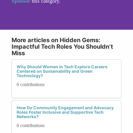
Sponsor
this category.
More articles on Hidden Gems:
Impactful Tech Roles You Shouldn’t
Miss
Why Should Women in Tech Explore Careers
Centered on Sustainability and Green
Technology?
0 contributions
How Do Community Engagement and Advocacy
Roles Foster Inclusive and Supportive Tech
Networks?
0 contributions