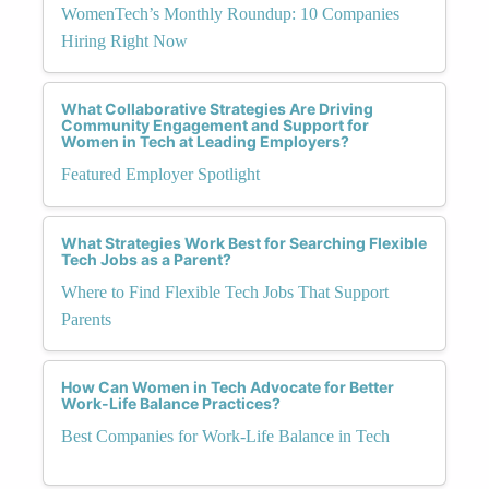
WomenTech’s Monthly Roundup: 10 Companies
Hiring Right Now
What Collaborative Strategies Are Driving
Community Engagement and Support for
Women in Tech at Leading Employers?
Featured Employer Spotlight
What Strategies Work Best for Searching Flexible
Tech Jobs as a Parent?
Where to Find Flexible Tech Jobs That Support
Parents
How Can Women in Tech Advocate for Better
Work-Life Balance Practices?
Best Companies for Work-Life Balance in Tech