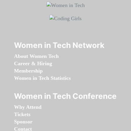
Women in Tech Network
About Women Tech
Career & Hiring
Membership
Women in Tech Statistics
Women in Tech Conference
Why Attend
Tickets
Sponsor
Contact