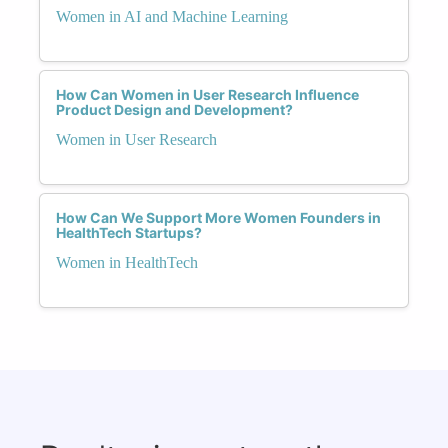
Women in AI and Machine Learning
How Can Women in User Research Influence
Product Design and Development?
Women in User Research
How Can We Support More Women Founders in
HealthTech Startups?
Women in HealthTech