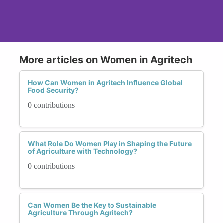
More articles on Women in Agritech
How Can Women in Agritech Influence Global
Food Security?
0 contributions
What Role Do Women Play in Shaping the Future
of Agriculture with Technology?
0 contributions
Can Women Be the Key to Sustainable
Agriculture Through Agritech?