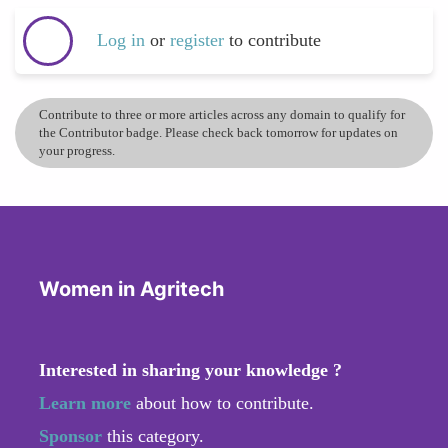
Log in
or
register
to contribute
Contribute to three or more articles across any domain to qualify for
the Contributor badge. Please check back tomorrow for updates on
your progress.
Women in Agritech
Interested in sharing your knowledge ?
Learn more
about how to contribute.
Sponsor
this category.