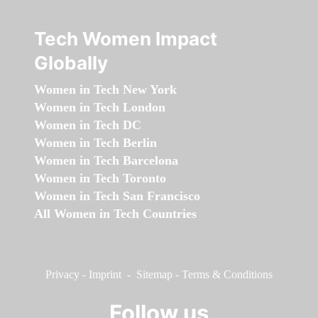
Tech Women Impact
Globally
Women in Tech New York
Women in Tech London
Women in Tech DC
Women in Tech Berlin
Women in Tech Barcelona
Women in Tech Toronto
Women in Tech San Francisco
All Women in Tech Countries
Privacy
-
Imprint
-
Sitemap
-
Terms & Conditions
Follow us