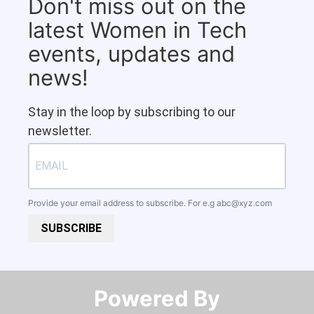
Don't miss out on the
latest Women in Tech
events, updates and
news!
Stay in the loop by subscribing to our
newsletter.
Provide your email address to subscribe. For e.g
abc@xyz.com
SUBSCRIBE
Powered By​​​​​​​