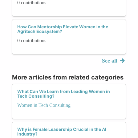
0 contributions
How Can Mentorship Elevate Women in the
Agritech Ecosystem?
0 contributions
See all
More articles from related categories
What Can We Learn from Leading Women in
Tech Consulting?
Women in Tech Consulting
Why is Female Leadership Crucial in the AI
Industry?