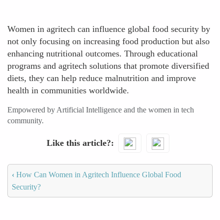
Women in agritech can influence global food security by
not only focusing on increasing food production but also
enhancing nutritional outcomes. Through educational
programs and agritech solutions that promote diversified
diets, they can help reduce malnutrition and improve
health in communities worldwide.
Empowered by Artificial Intelligence and the women in tech
community.
Like this article?
‹
How Can Women in Agritech Influence Global Food
Security?