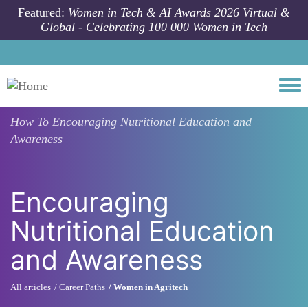
Skip to main content
Featured:
Women in Tech & AI Awards 2026 Virtual &
Global - Celebrating 100 000 Women in Tech
Togg
How To
Encouraging Nutritional Education and
Awareness
Encouraging
Nutritional Education
and Awareness
All articles
Career Paths
Women in Agritech