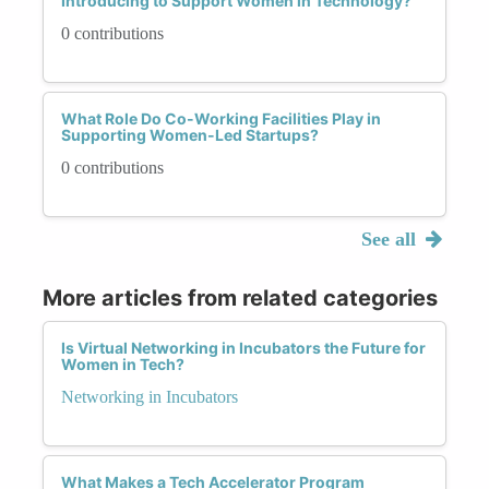
Introducing to Support Women in Technology?
0 contributions
What Role Do Co-Working Facilities Play in
Supporting Women-Led Startups?
0 contributions
See all
More articles from related categories
Is Virtual Networking in Incubators the Future for
Women in Tech?
Networking in Incubators
What Makes a Tech Accelerator Program