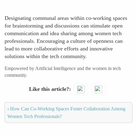
Designating communal areas within co-working spaces
for brainstorming and discussions can stimulate open
communication and idea sharing among women tech
professionals. Encouraging a culture of openness can
lead to more collaborative efforts and innovative
solutions within the tech community.
Empowered by Artificial Intelligence and the women in tech
community.
Like this article?
‹
How Can Co-Working Spaces Foster Collaboration Among
Women Tech Professionals?