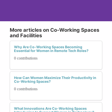
More articles on Co-Working Spaces
and Facilities
Why Are Co-Working Spaces Becoming
Essential for Women in Remote Tech Roles?
0 contributions
How Can Women Maximize Their Productivity in
Co-Working Spaces?
0 contributions
What Innovations Are Co-Working Spaces