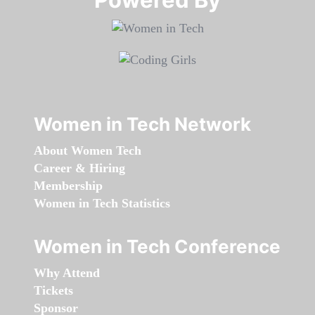
Women in Tech Network
About Women Tech
Career & Hiring
Membership
Women in Tech Statistics
Women in Tech Conference
Why Attend
Tickets
Sponsor