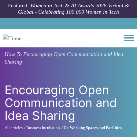
Skip to main content
Featured:
Women in Tech & AI Awards 2026 Virtual &
Global - Celebrating 100 000 Women in Tech
Togg
How To
Encouraging Open Communication and Idea
Sharing
Encouraging Open
Communication and
Idea Sharing
All articles
Business Incubation
Co-Working Spaces and Facilities