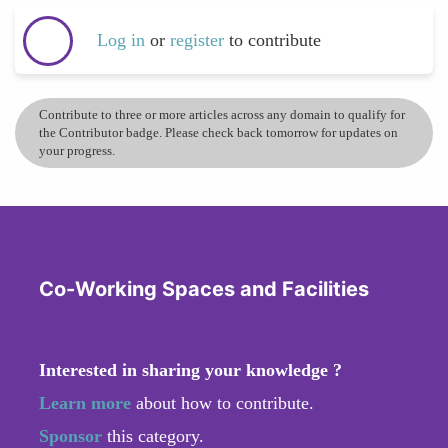
Log in
or
register
to contribute
Contribute to three or more articles across any domain to qualify for
the Contributor badge. Please check back tomorrow for updates on
your progress.
Co-Working Spaces and Facilities
Interested in sharing your knowledge ?
Learn more
about how to contribute.
Sponsor
this category.