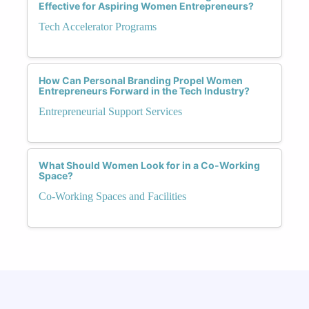
Effective for Aspiring Women Entrepreneurs?
Tech Accelerator Programs
How Can Personal Branding Propel Women
Entrepreneurs Forward in the Tech Industry?
Entrepreneurial Support Services
What Should Women Look for in a Co-Working
Space?
Co-Working Spaces and Facilities