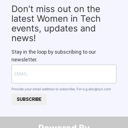
Don't miss out on the
latest Women in Tech
events, updates and
news!
Stay in the loop by subscribing to our
newsletter.
Provide your email address to subscribe. For e.g
abc@xyz.com
SUBSCRIBE
Powered By​​​​​​​