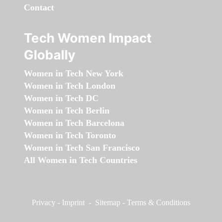
Contact
Tech Women Impact
Globally
Women in Tech New York
Women in Tech London
Women in Tech DC
Women in Tech Berlin
Women in Tech Barcelona
Women in Tech Toronto
Women in Tech San Francisco
All Women in Tech Countries
Privacy
-
Imprint
-
Sitemap
-
Terms & Conditions