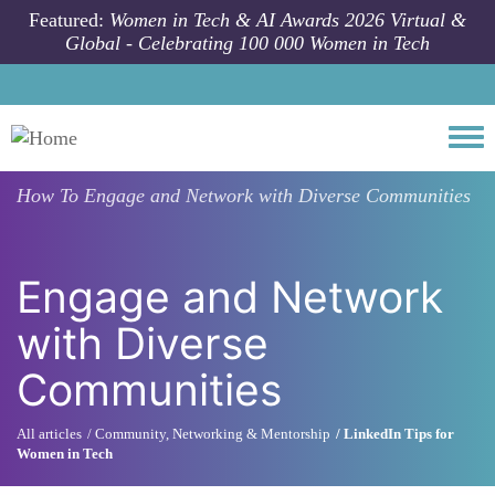
Skip to main content
Featured:
Women in Tech & AI Awards 2026 Virtual &
Global - Celebrating 100 000 Women in Tech
Togg
How To
Engage and Network with Diverse Communities
Engage and Network
with Diverse
Communities
All articles
Community, Networking & Mentorship
LinkedIn Tips for
Women in Tech