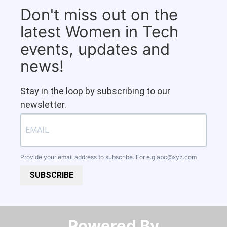
Don't miss out on the
latest Women in Tech
events, updates and
news!
Stay in the loop by subscribing to our
newsletter.
Provide your email address to subscribe. For e.g
abc@xyz.com
SUBSCRIBE
Powered By​​​​​​​