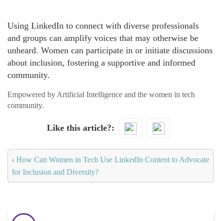
Using LinkedIn to connect with diverse professionals
and groups can amplify voices that may otherwise be
unheard. Women can participate in or initiate discussions
about inclusion, fostering a supportive and informed
community.
Empowered by Artificial Intelligence and the women in tech
community.
Like this article?
‹
How Can Women in Tech Use LinkedIn Content to Advocate
for Inclusion and Diversity?