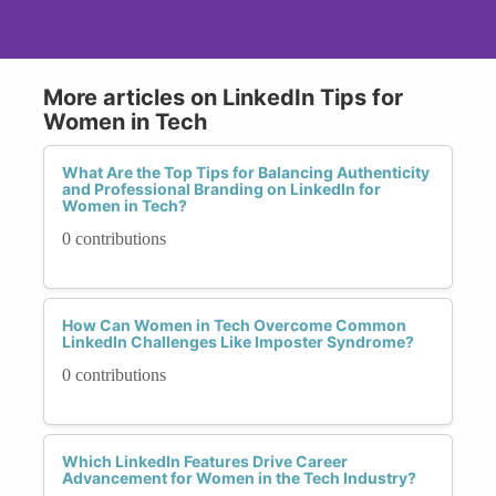
More articles on LinkedIn Tips for
Women in Tech
What Are the Top Tips for Balancing Authenticity
and Professional Branding on LinkedIn for
Women in Tech?
0 contributions
How Can Women in Tech Overcome Common
LinkedIn Challenges Like Imposter Syndrome?
0 contributions
Which LinkedIn Features Drive Career
Advancement for Women in the Tech Industry?