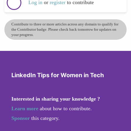
Log in
or
register
to contribute
Contribute to three or more articles across any domain to qualify for
the Contributor badge. Please check back tomorrow for updates on
your progress.
LinkedIn Tips for Women in Tech
Interested in sharing your knowledge ?
Learn more
about how to contribute.
Sponsor
this category.