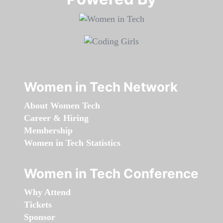
Women in Tech Network
About Women Tech
Career & Hiring
Membership
Women in Tech Statistics
Women in Tech Conference
Why Attend
Tickets
Sponsor