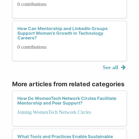
0 contributions
How Can Mentorship and LinkedIn Groups
Support Women’s Growth in Technology
Careers?
0 contributions
See all
More articles from related categories
How Do WomenTech Network Circles Facilitate
Mentorship and Peer Support?
Joining WomenTech Network Circles
What Tools and Practices Enable Sustainable