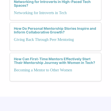
Networking for Introverts in High-Paced Tech
Spaces?
Networking for Introverts in Tech
How Do Personal Mentorship Stories Inspire and
Inform Collaborative Growth?
Giving Back Through Peer Mentoring
How Can First-Time Mentors Effectively Start
Their Mentorship Journey with Women in Tech?
Becoming a Mentor to Other Women