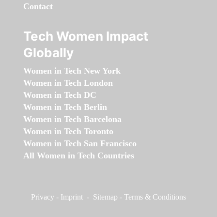
Contact
Tech Women Impact
Globally
Women in Tech New York
Women in Tech London
Women in Tech DC
Women in Tech Berlin
Women in Tech Barcelona
Women in Tech Toronto
Women in Tech San Francisco
All Women in Tech Countries
Privacy
-
Imprint
-
Sitemap
-
Terms & Conditions