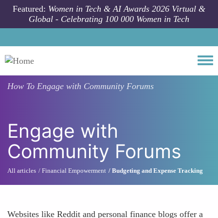
Skip to main content
Featured:
Women in Tech & AI Awards 2026 Virtual &
Global - Celebrating 100 000 Women in Tech
Togg
How To
Engage with Community Forums
Engage with
Community Forums
All articles
Financial Empowerment
Budgeting and Expense Tracking
Websites like Reddit and personal finance blogs offer a