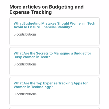
More articles on Budgeting and
Expense Tracking
What Budgeting Mistakes Should Women in Tech
Avoid to Ensure Financial Stability?
0 contributions
What Are the Secrets to Managing a Budget for
Busy Women in Tech?
0 contributions
What Are the Top Expense Tracking Apps for
Women in Technology?
0 contributions