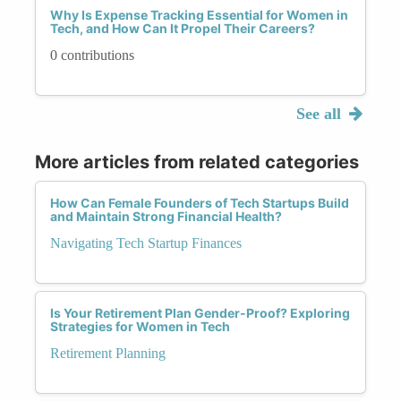
Why Is Expense Tracking Essential for Women in
Tech, and How Can It Propel Their Careers?
0 contributions
See all
More articles from related categories
How Can Female Founders of Tech Startups Build
and Maintain Strong Financial Health?
Navigating Tech Startup Finances
Is Your Retirement Plan Gender-Proof? Exploring
Strategies for Women in Tech
Retirement Planning