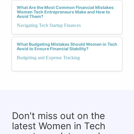
What Are the Most Common Financial Mistakes
Women Tech Entrepreneurs Make and How to
Avoid Them?
Navigating Tech Startup Finances
What Budgeting Mistakes Should Women in Tech
Avoid to Ensure Financial Stability?
Budgeting and Expense Tracking
Don't miss out on the
latest Women in Tech