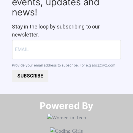
events, updates and
news!
Stay in the loop by subscribing to our
newsletter.
Provide your email address to subscribe. For e.g
abc@xyz.com
SUBSCRIBE
Powered By​​​​​​​