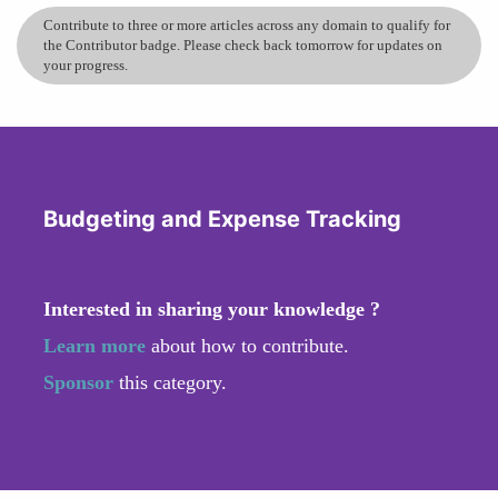
Contribute to three or more articles across any domain to qualify for
the Contributor badge. Please check back tomorrow for updates on
your progress.
Budgeting and Expense Tracking
Interested in sharing your knowledge ?
Learn more
about how to contribute.
Sponsor
this category.