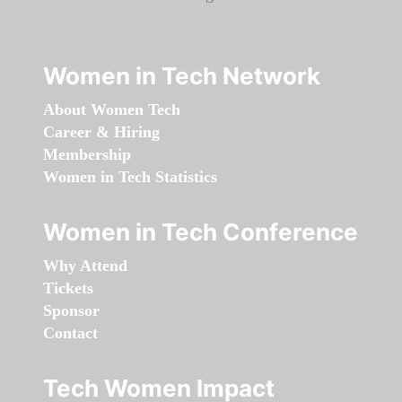
Women in Tech Network
About Women Tech
Career & Hiring
Membership
Women in Tech Statistics
Women in Tech Conference
Why Attend
Tickets
Sponsor
Contact
Tech Women Impact