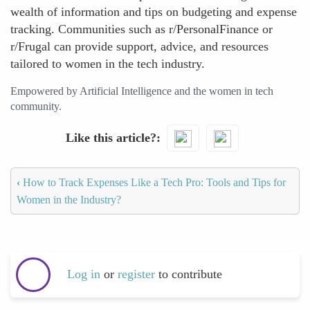
wealth of information and tips on budgeting and expense
tracking. Communities such as r/PersonalFinance or
r/Frugal can provide support, advice, and resources
tailored to women in the tech industry.
Empowered by Artificial Intelligence and the women in tech
community.
Like this article?
‹
How to Track Expenses Like a Tech Pro: Tools and Tips for
Women in the Industry?
Log in
or
register
to contribute