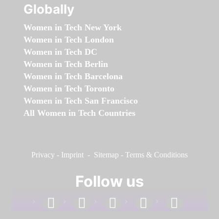
Globally
Women in Tech New York
Women in Tech London
Women in Tech DC
Women in Tech Berlin
Women in Tech Barcelona
Women in Tech Toronto
Women in Tech San Francisco
All Women in Tech Countries
Privacy
-
Imprint
-
Sitemap
-
Terms & Conditions
Follow us
facebook
linkedin
instagram
twitter
youtube