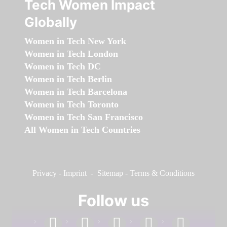
Tech Women Impact
Globally
Women in Tech New York
Women in Tech London
Women in Tech DC
Women in Tech Berlin
Women in Tech Barcelona
Women in Tech Toronto
Women in Tech San Francisco
All Women in Tech Countries
Privacy
-
Imprint
-
Sitemap
-
Terms & Conditions
Follow us
facebook
linkedin
instagram
twitter
youtube