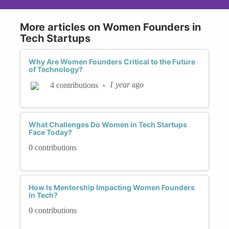
More articles on Women Founders in
Tech Startups
Why Are Women Founders Critical to the Future
of Technology?
-
1 year
ago
4 contributions
What Challenges Do Women in Tech Startups
Face Today?
0 contributions
How Is Mentorship Impacting Women Founders
in Tech?
0 contributions