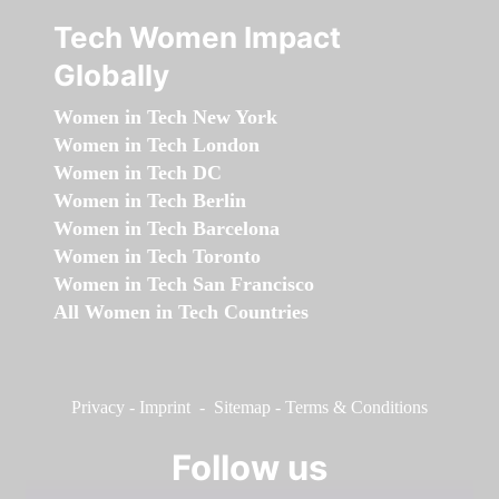
Tech Women Impact
Globally
Women in Tech New York
Women in Tech London
Women in Tech DC
Women in Tech Berlin
Women in Tech Barcelona
Women in Tech Toronto
Women in Tech San Francisco
All Women in Tech Countries
Privacy
-
Imprint
-
Sitemap
-
Terms & Conditions
Follow us