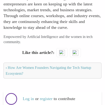
entrepreneurs are keen on keeping up with the latest
technologies, market trends, and business strategies.
Through online courses, workshops, and industry events,
they are continuously enhancing their skills and
knowledge to stay ahead of the curve.
Empowered by Artificial Intelligence and the women in tech
community.
Like this article?
‹
How Are Women Founders Navigating the Tech Startup
Ecosystem?
Log in
or
register
to contribute