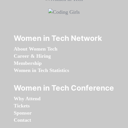
Women in Tech Network
About Women Tech
Career & Hiring
Membership
Women in Tech Statistics
Women in Tech Conference
Why Attend
Tickets
Sponsor
Contact