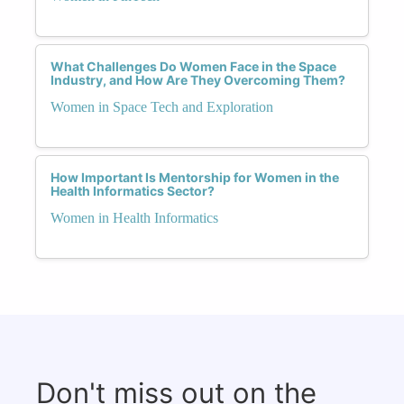
What Challenges Do Women Face in the Space
Industry, and How Are They Overcoming Them?
Women in Space Tech and Exploration
How Important Is Mentorship for Women in the
Health Informatics Sector?
Women in Health Informatics
Don't miss out on the