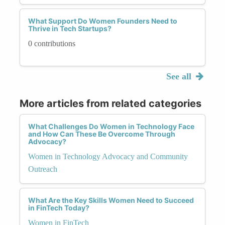
What Support Do Women Founders Need to
Thrive in Tech Startups?
0 contributions
See all
More articles from related categories
What Challenges Do Women in Technology Face
and How Can These Be Overcome Through
Advocacy?
Women in Technology Advocacy and Community
Outreach
What Are the Key Skills Women Need to Succeed
in FinTech Today?
Women in FinTech