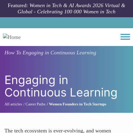
Skip to main content
Featured:
Women in Tech & AI Awards 2026 Virtual &
Global - Celebrating 100 000 Women in Tech
Togg
How To
Engaging in Continuous Learning
Engaging in
Continuous Learning
All articles
Career Paths
Women Founders in Tech Startups
The tech ecosystem is ever-evolving, and women