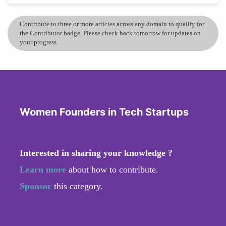
Contribute to three or more articles across any domain to qualify for
the Contributor badge. Please check back tomorrow for updates on
your progress.
Women Founders in Tech Startups
Interested in sharing your knowledge ?
Learn more
about how to contribute.
Sponsor
this category.