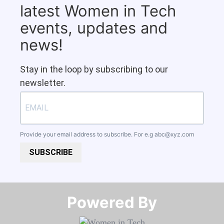
latest Women in Tech
events, updates and
news!
Stay in the loop by subscribing to our
newsletter.
Provide your email address to subscribe. For e.g
abc@xyz.com
SUBSCRIBE
Powered By​​​​​​​