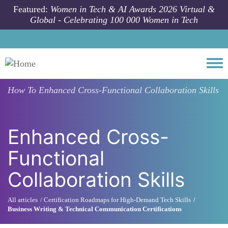
Skip to main content
Featured:
Women in Tech & AI Awards 2026 Virtual &
Global - Celebrating 100 000 Women in Tech
Togg
How To
Enhanced Cross-Functional Collaboration Skills
Enhanced Cross-
Functional
Collaboration Skills
All articles
Certification Roadmaps for High-Demand Tech Skills
Business Writing & Technical Communication Certifications