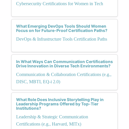
Cybersecurity Certifications for Women in Tech
What Emerging DevOps Tools Should Women
Focus on for Future-Proof Certification Paths?
DevOps & Infrastructure Tools Certification Paths
In What Ways Can Communication Certifications
Drive Innovation in Diverse Tech Environments?
Communication & Collaboration Certifications (e.g.,
DISC, MBTI, EQ-i 2.0)
What Role Does Inclusive Storytelling Play in
Leadership Programs Offered by Top-Tier
Institutions?
Leadership & Strategic Communication
Certifications (e.g., Harvard, MITx)