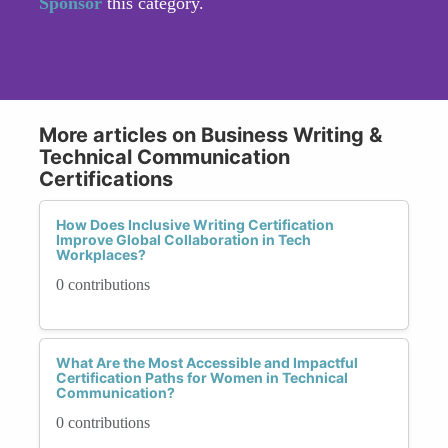
Sponsor
this category.
More articles on Business Writing &
Technical Communication
Certifications
How Does Inclusive Writing Certification
Improve Global Collaboration in Tech
Workplaces?
0 contributions
What Are the Most Accessible and Impactful
Certification Paths for Women in Technical
Communication?
0 contributions