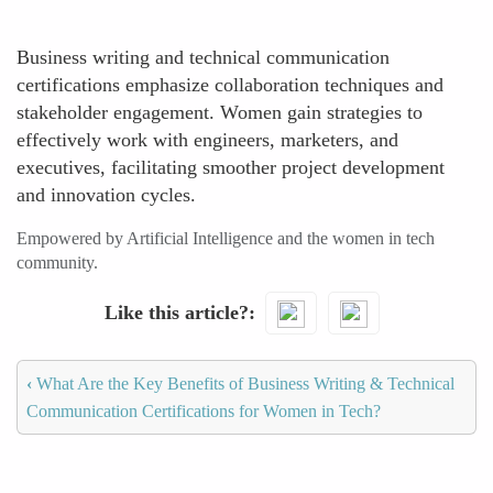
Business writing and technical communication
certifications emphasize collaboration techniques and
stakeholder engagement. Women gain strategies to
effectively work with engineers, marketers, and
executives, facilitating smoother project development
and innovation cycles.
Empowered by Artificial Intelligence and the women in tech
community.
Like this article?
‹
What Are the Key Benefits of Business Writing & Technical
Communication Certifications for Women in Tech?