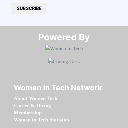
SUBSCRIBE
Powered By​​​​​​​
Women in Tech Network
About Women Tech
Career & Hiring
Membership
Women in Tech Statistics