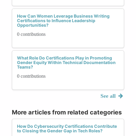
How Can Women Leverage Business Writing
Certifications to Influence Leadership
Opportunities?
0 contributions
What Role Do Certifications Play in Promoting
Gender Equity Within Technical Documentation
Teams?
0 contributions
See all
More articles from related categories
How Do Cybersecurity Certifications Contribute
to Closing the Gender Gap in Tech Roles?