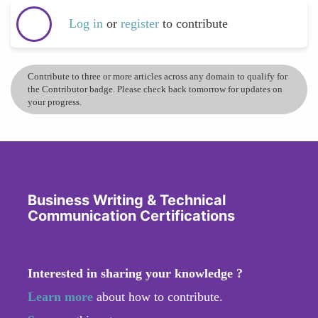
Log in
or
register
to contribute
Contribute to three or more articles across any domain to qualify for
the Contributor badge. Please check back tomorrow for updates on
your progress.
Business Writing & Technical
Communication Certifications
Interested in sharing your knowledge ?
Learn more
about how to contribute.