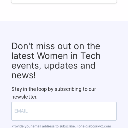
Don't miss out on the
latest Women in Tech
events, updates and
news!
Stay in the loop by subscribing to our
newsletter.
Provide your email address to subscribe. For e.g
abc@xyz.com