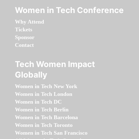
Women in Tech Conference
Why Attend
Tickets
Sponsor
Contact
Tech Women Impact
Globally
Women in Tech New York
Women in Tech London
Women in Tech DC
Women in Tech Berlin
Women in Tech Barcelona
Women in Tech Toronto
Women in Tech San Francisco