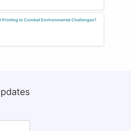
 Printing to Combat Environmental Challenges?
updates