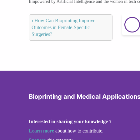
Empowered by Artificial Intelligence and the women in tech 
‹
How Can Bioprinting Improve
Outcomes in Female-Specific
Surgeries?
Bioprinting and Medical Application
Interested in sharing your knowledge ?
Learn more
about how to contribute.