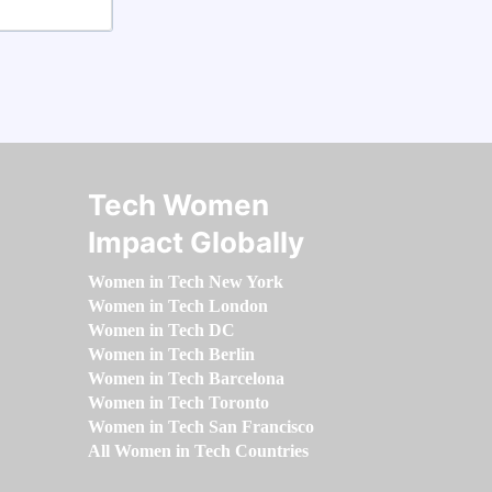
Tech Women
Impact Globally
Women in Tech New York
Women in Tech London
Women in Tech DC
Women in Tech Berlin
Women in Tech Barcelona
Women in Tech Toronto
Women in Tech San Francisco
All Women in Tech Countries