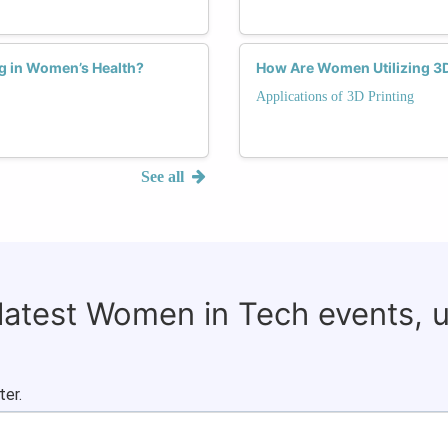
ng in Women’s Health?
How Are Women Utilizing 3D
Applications of 3D Printing
See all
 latest Women in Tech events, 
ter.