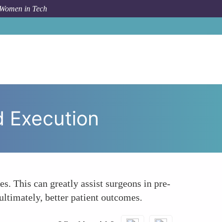
 Women in Tech
Enhanced Precision in Surgical Planning and Execution
d Execution
s. This can greatly assist surgeons in pre-
ultimately, better patient outcomes.