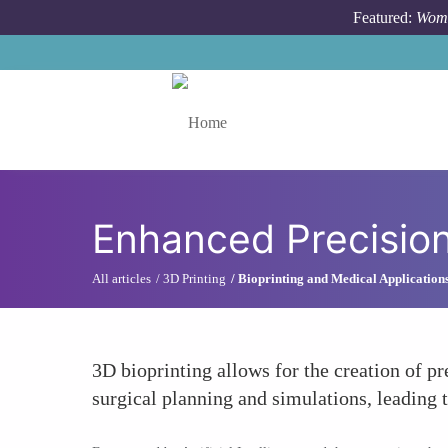
Skip to main content
Featured:
Wome
Toggle menu
Enhanced Precision
All articles
3D Printing
Bioprinting and Medical Application
3D bioprinting allows for the creation of pr
surgical planning and simulations, leading 