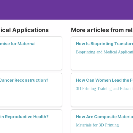
ical Applications
More articles from re
mise for Maternal
How Is Bioprinting Transfo
Bioprinting and Medical Applicat
 Cancer Reconstruction?
How Can Women Lead the Fut
3D Printing Training and Educat
in Reproductive Health?
How Are Composite Material
Materials for 3D Printing