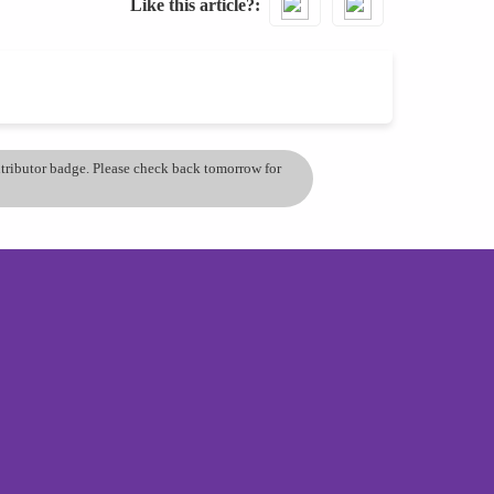
Like this article?
ontributor badge. Please check back tomorrow for