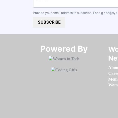
Provide your email address to subscribe. For e.g
abc@xyz
SUBSCRIBE
Powered By​​​​​​​
Wo
Ne
Abou
Care
Memb
Women