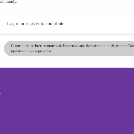
community.
Log in
or
register
to contribute
Contribute to three or more articles across any domain to qualify for the C
updates on your progress.
s