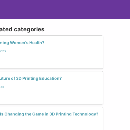
lated categories
rming Women's Health?
ions
ure of 3D Printing Education?
ion
s Changing the Game in 3D Printing Technology?