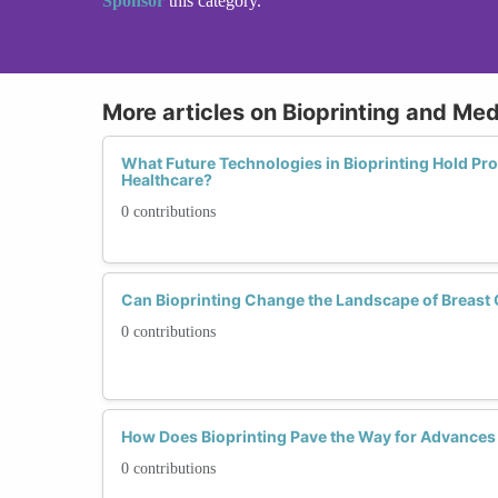
Sponsor
this category.
More articles on Bioprinting and Med
What Future Technologies in Bioprinting Hold Pro
Healthcare?
0 contributions
Can Bioprinting Change the Landscape of Breast
0 contributions
How Does Bioprinting Pave the Way for Advances 
0 contributions