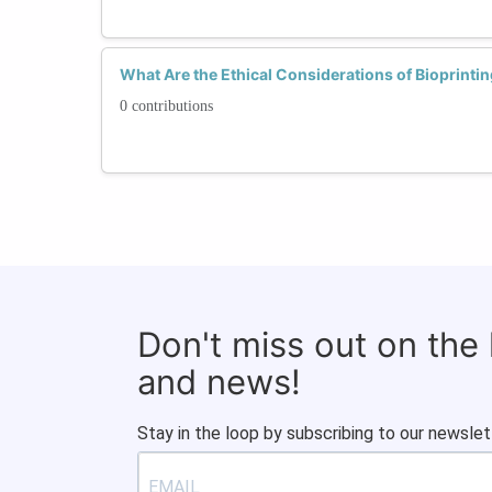
What Are the Ethical Considerations of Bioprinti
0 contributions
Don't miss out on the
and news!
Stay in the loop by subscribing to our newslet