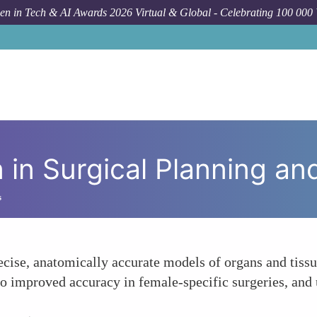
n in Tech & AI Awards 2026 Virtual & Global - Celebrating 100 000
How To
 in Surgical Planning an
s
ecise, anatomically accurate models of organs and tissue
to improved accuracy in female-specific surgeries, and 