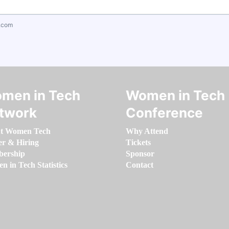
.com
men in Tech
Women in Tech
twork
Conference
t Women Tech
Why Attend
er & Hiring
Tickets
ership
Sponsor
 in Tech Statistics
Contact