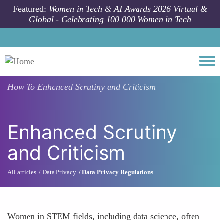
Skip to main content
Featured:
Women in Tech & AI Awards 2026 Virtual &
Global - Celebrating 100 000 Women in Tech
Togg
How To
Enhanced Scrutiny and Criticism
Enhanced Scrutiny
and Criticism
All articles
Data Privacy
Data Privacy Regulations
Women in STEM fields, including data science, often