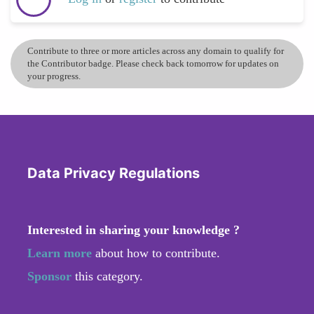
Contribute to three or more articles across any domain to qualify for
the Contributor badge. Please check back tomorrow for updates on
your progress.
Data Privacy Regulations
Interested in sharing your knowledge ?
Learn more
about how to contribute.
Sponsor
this category.