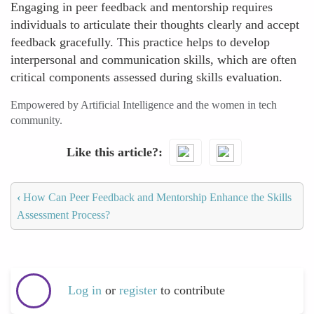
Engaging in peer feedback and mentorship requires
individuals to articulate their thoughts clearly and accept
feedback gracefully. This practice helps to develop
interpersonal and communication skills, which are often
critical components assessed during skills evaluation.
Empowered by Artificial Intelligence and the women in tech
community.
Like this article?
‹
How Can Peer Feedback and Mentorship Enhance the Skills
Assessment Process?
Log in
or
register
to contribute