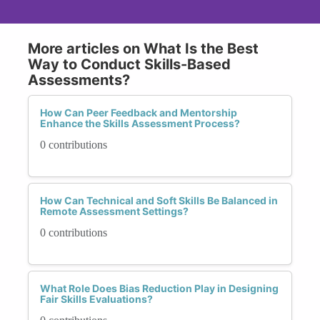
More articles on What Is the Best
Way to Conduct Skills-Based
Assessments?
How Can Peer Feedback and Mentorship
Enhance the Skills Assessment Process?
0 contributions
How Can Technical and Soft Skills Be Balanced in
Remote Assessment Settings?
0 contributions
What Role Does Bias Reduction Play in Designing
Fair Skills Evaluations?