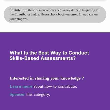
Contribute to three or more articles across any domain to qualify for
the Contributor badge. Please check back tomorrow for updates on
your progress.
What Is the Best Way to Conduct
Skills-Based Assessments?
Interested in sharing your knowledge ?
Learn more
about how to contribute.
Sponsor
this category.