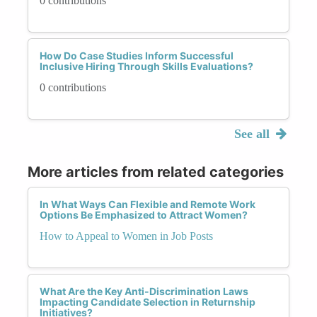
0 contributions
How Do Case Studies Inform Successful
Inclusive Hiring Through Skills Evaluations?
0 contributions
See all
More articles from related categories
In What Ways Can Flexible and Remote Work
Options Be Emphasized to Attract Women?
How to Appeal to Women in Job Posts
What Are the Key Anti-Discrimination Laws
Impacting Candidate Selection in Returnship
Initiatives?