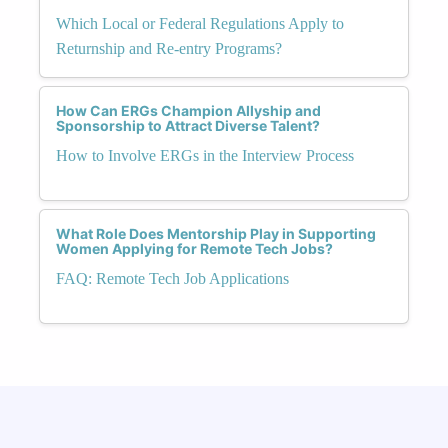
Which Local or Federal Regulations Apply to
Returnship and Re-entry Programs?
How Can ERGs Champion Allyship and
Sponsorship to Attract Diverse Talent?
How to Involve ERGs in the Interview Process
What Role Does Mentorship Play in Supporting
Women Applying for Remote Tech Jobs?
FAQ: Remote Tech Job Applications