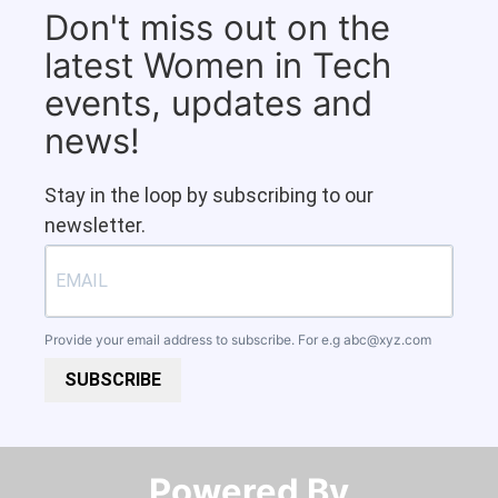
Don't miss out on the
latest Women in Tech
events, updates and
news!
Stay in the loop by subscribing to our
newsletter.
Provide your email address to subscribe. For e.g
abc@xyz.com
SUBSCRIBE
Powered By​​​​​​​