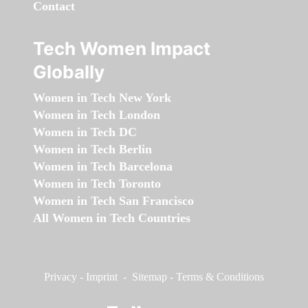
Contact
Tech Women Impact
Globally
Women in Tech New York
Women in Tech London
Women in Tech DC
Women in Tech Berlin
Women in Tech Barcelona
Women in Tech Toronto
Women in Tech San Francisco
All Women in Tech Countries
Privacy
-
Imprint
-
Sitemap
-
Terms & Conditions