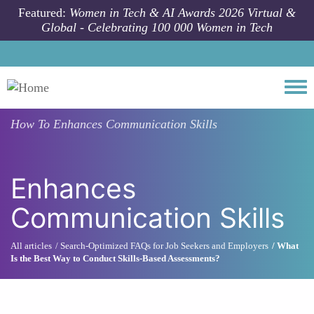
Skip to main content
Featured:
Women in Tech & AI Awards 2026 Virtual &
Global - Celebrating 100 000 Women in Tech
Togg
How To
Enhances Communication Skills
Enhances
Communication Skills
All articles
Search-Optimized FAQs for Job Seekers and Employers
What
Is the Best Way to Conduct Skills-Based Assessments?