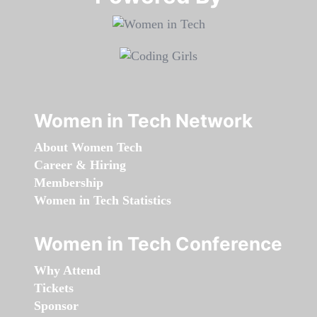
Women in Tech Network
About Women Tech
Career & Hiring
Membership
Women in Tech Statistics
Women in Tech Conference
Why Attend
Tickets
Sponsor