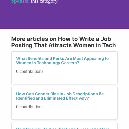
Sponsor
this category.
More articles on How to Write a Job
Posting That Attracts Women in Tech
What Benefits and Perks Are Most Appealing to
Women in Technology Careers?
0 contributions
How Can Gender Bias in Job Descriptions Be
Identified and Eliminated Effectively?
0 contributions