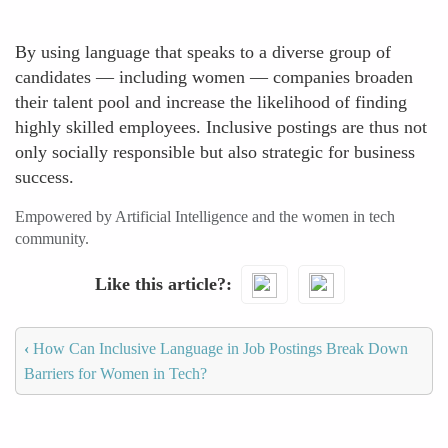
By using language that speaks to a diverse group of
candidates — including women — companies broaden
their talent pool and increase the likelihood of finding
highly skilled employees. Inclusive postings are thus not
only socially responsible but also strategic for business
success.
Empowered by Artificial Intelligence and the women in tech
community.
Like this article?
‹
How Can Inclusive Language in Job Postings Break Down
Barriers for Women in Tech?