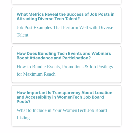
What Metrics Reveal the Success of Job Posts in
Attracting Diverse Tech Talent?
Job Post Examples That Perform Well with Diverse
Talent
How Does Bundling Tech Events and Webinars
Boost Attendance and Participation?
How to Bundle Events, Promotions & Job Postings
for Maximum Reach
How Important Is Transparency About Location
and Accessibility in WomenTech Job Board
Posts?
What to Include in Your WomenTech Job Board
Listing