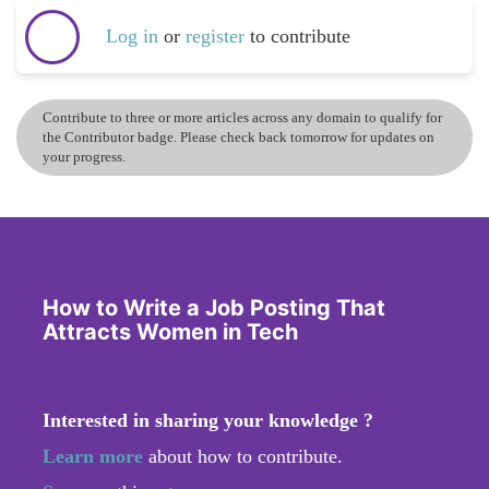
Log in
or
register
to contribute
Contribute to three or more articles across any domain to qualify for
the Contributor badge. Please check back tomorrow for updates on
your progress.
How to Write a Job Posting That
Attracts Women in Tech
Interested in sharing your knowledge ?
Learn more
about how to contribute.