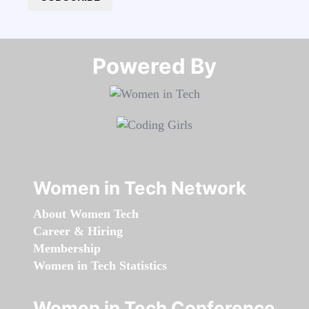
Powered By​​​​​​​
Women in Tech Network
About Women Tech
Career & Hiring
Membership
Women in Tech Statistics
Women in Tech Conference