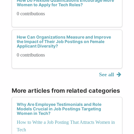
How Do Flexible Qualifications Encourage More
Women to Apply for Tech Roles?
0 contributions
How Can Organizations Measure and Improve
the Impact of Their Job Postings on Female
Applicant Diversity?
0 contributions
See all
More articles from related categories
Why Are Employee Testimonials and Role
Models Crucial in Job Postings Targeting
Women in Tech?
How to Write a Job Posting That Attracts Women in
Tech