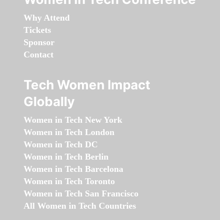
Why Attend
Tickets
Sponsor
Contact
Tech Women Impact
Globally
Women in Tech New York
Women in Tech London
Women in Tech DC
Women in Tech Berlin
Women in Tech Barcelona
Women in Tech Toronto
Women in Tech San Francisco
All Women in Tech Countries