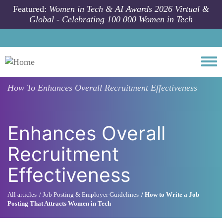
Skip to main content
Featured:
Women in Tech & AI Awards 2026 Virtual &
Global - Celebrating 100 000 Women in Tech
Togg
How To
Enhances Overall Recruitment Effectiveness
Enhances Overall
Recruitment
Effectiveness
All articles
Job Posting & Employer Guidelines
How to Write a Job
Posting That Attracts Women in Tech