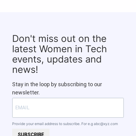
Don't miss out on the
latest Women in Tech
events, updates and
news!
Stay in the loop by subscribing to our
newsletter.
Provide your email address to subscribe. For e.g
abc@xyz.com
SUBSCRIBE