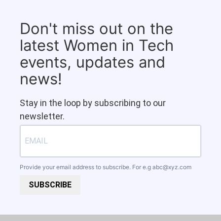
Don't miss out on the
latest Women in Tech
events, updates and
news!
Stay in the loop by subscribing to our
newsletter.
Provide your email address to subscribe. For e.g
abc@xyz.com
SUBSCRIBE