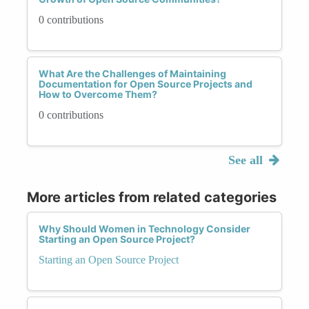
0 contributions
What Are the Challenges of Maintaining
Documentation for Open Source Projects and
How to Overcome Them?
0 contributions
See all
More articles from related categories
Why Should Women in Technology Consider
Starting an Open Source Project?
Starting an Open Source Project