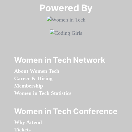
Powered By​​​​​​​
Women in Tech Network
About Women Tech
Career & Hiring
Membership
Women in Tech Statistics
Women in Tech Conference
Why Attend
Tickets