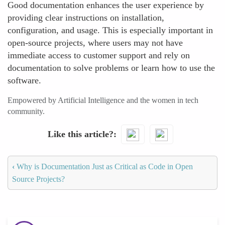
Good documentation enhances the user experience by
providing clear instructions on installation,
configuration, and usage. This is especially important in
open-source projects, where users may not have
immediate access to customer support and rely on
documentation to solve problems or learn how to use the
software.
Empowered by Artificial Intelligence and the women in tech
community.
Like this article?
‹
Why is Documentation Just as Critical as Code in Open
Source Projects?