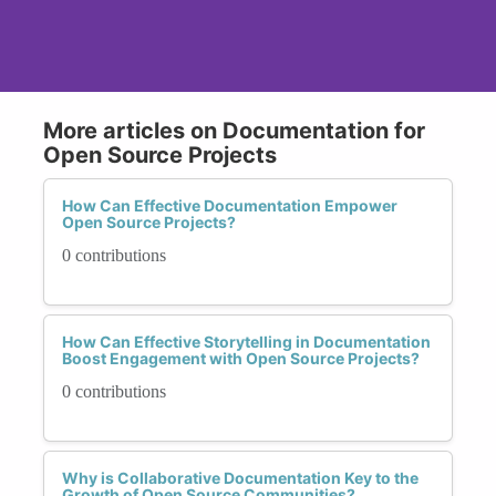
More articles on Documentation for
Open Source Projects
How Can Effective Documentation Empower
Open Source Projects?
0 contributions
How Can Effective Storytelling in Documentation
Boost Engagement with Open Source Projects?
0 contributions
Why is Collaborative Documentation Key to the
Growth of Open Source Communities?