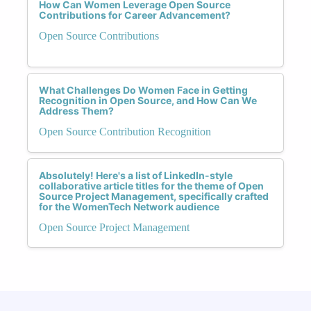
How Can Women Leverage Open Source
Contributions for Career Advancement?
Open Source Contributions
What Challenges Do Women Face in Getting
Recognition in Open Source, and How Can We
Address Them?
Open Source Contribution Recognition
Absolutely! Here's a list of LinkedIn-style
collaborative article titles for the theme of Open
Source Project Management, specifically crafted
for the WomenTech Network audience
Open Source Project Management