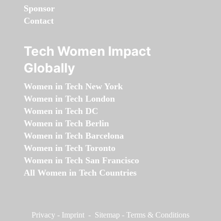
Sponsor
Contact
Tech Women Impact
Globally
Women in Tech New York
Women in Tech London
Women in Tech DC
Women in Tech Berlin
Women in Tech Barcelona
Women in Tech Toronto
Women in Tech San Francisco
All Women in Tech Countries
Privacy
-
Imprint
-
Sitemap
-
Terms & Conditions