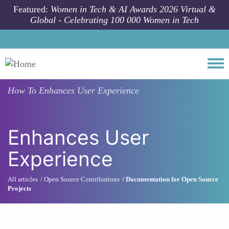
Skip to main content
Featured:
Women in Tech & AI Awards 2026 Virtual &
Global - Celebrating 100 000 Women in Tech
Togg
How To
Enhances User Experience
Enhances User
Experience
All articles
Open Source Contributions
Documentation for Open Source
Projects