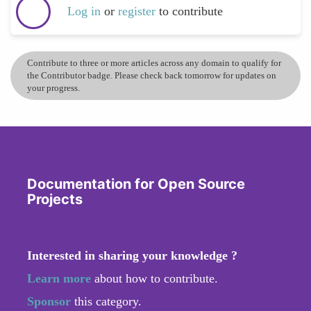
Log in
or
register
to contribute
Contribute to three or more articles across any domain to qualify for
the Contributor badge. Please check back tomorrow for updates on
your progress.
Documentation for Open Source
Projects
Interested in sharing your knowledge ?
Learn more
about how to contribute.
Sponsor
this category.